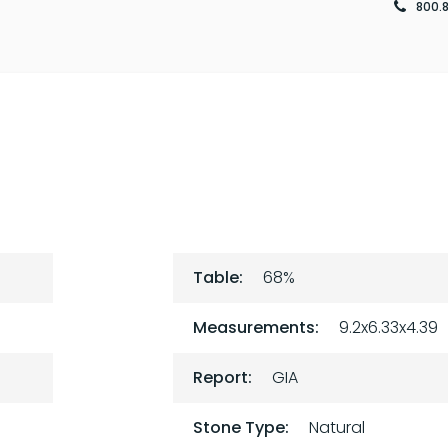
800.
Table:
68%
Measurements:
9.2x6.33x4.39
Report:
GIA
Stone Type:
Natural