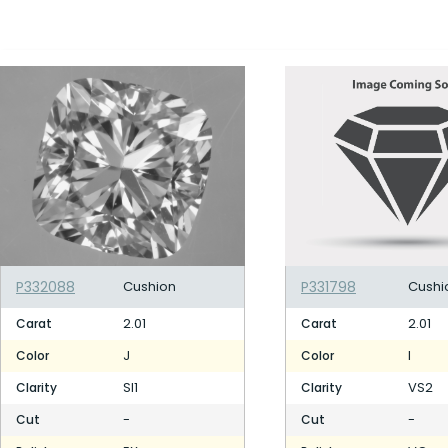
P332088
Cushion
P331798
Cushi
2.01
2.01
Carat
Carat
J
I
Color
Color
SI1
VS2
Clarity
Clarity
-
-
Cut
Cut