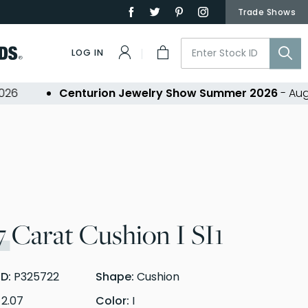
Trade Shows
LOG IN
Centurion Jewelry Show Summer 2026
- Aug 30,
7
Carat Cushion I SI1
ID:
P325722
Shape:
Cushion
:
2.07
Color:
I