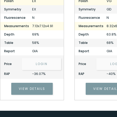
EX
VG
Polish
Polish
EX
GD
Symmetry
Symmetry
N
N
Fluorescence
Fluorescence
7.13x7.12x4.91
8.32x6
Measurements
Measurements
69%
63.8%
Depth
Depth
58%
68%
Table
Table
GIA
GIA
Report
Report
Price
LOGIN
Price
LO
-36.07%
-40%
RAP
RAP
VIEW DETAILS
VIEW DETAI