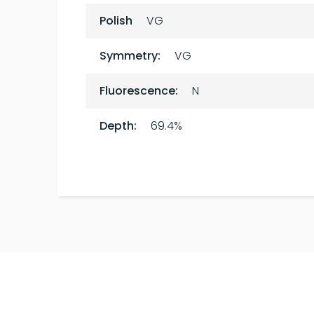
Polish
VG
Symmetry:
VG
Fluorescence:
N
Depth:
69.4%