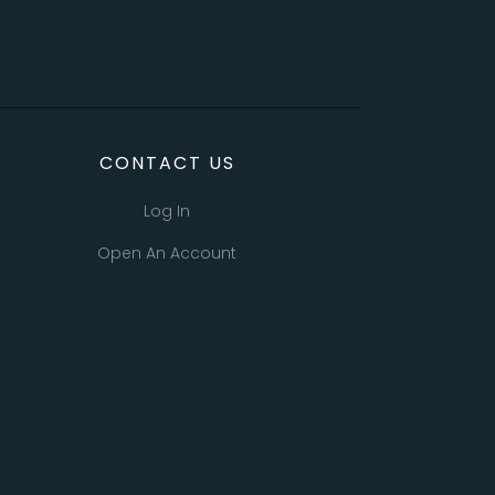
CONTACT US
Log In
Open An Account