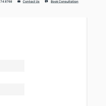
874.8768
Contact Us
Book Consultation