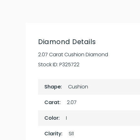
Diamond Details
2.07 Carat Cushion Diamond
Stock ID:
P325722
Shape:
Cushion
Carat:
2.07
Color:
I
Clarity:
SI1