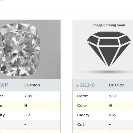
3017
Cushion
P332348
Cushion
2.03
2.10
at
Carat
H
G
or
Color
SI2
VS2
ity
Clarity
-
-
Cut