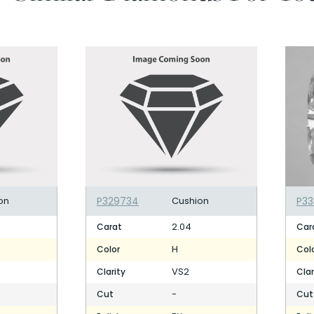
on
P329734
Cushion
P33
2.04
Carat
Car
H
Color
Col
VS2
Clarity
Clar
-
Cut
Cut