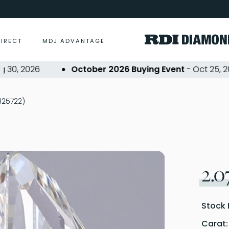
DIRECT
MDJ ADVANTAGE
 2026
October 2026 Buying Event
- Oct 25, 2026
P325722)
2.0
Stock 
Carat