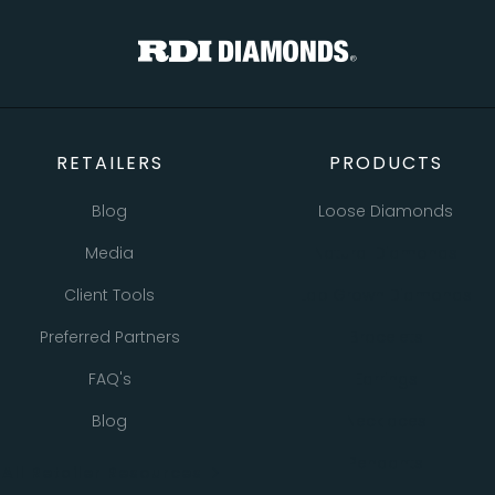
TOTAL
Custom Message
CONTINUE SHOPPING
CHECKOUT
CANCEL
SEND
RETAILERS
PRODUCTS
Blog
Loose Diamonds
Media
Natural Diamonds
Client Tools
Lab Grown Diamonds
Preferred Partners
Bracelets
FAQ's
Earrings
Blog
Necklaces
Pendants
All Retailer Resources