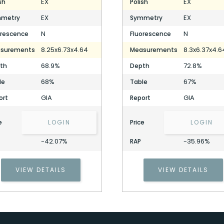
EX
EX
sh
Polish
EX
EX
metry
Symmetry
N
N
orescence
Fluorescence
8.25x6.73x4.64
8.3x6.37x4.6
surements
Measurements
68.9%
72.8%
th
Depth
68%
67%
le
Table
GIA
GIA
ort
Report
e
LOGIN
Price
LOGIN
-42.07%
-35.96%
RAP
VIEW DETAILS
VIEW DETAILS