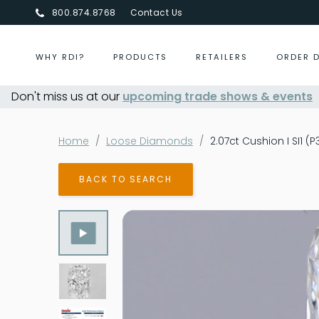
800.874.8768
Contact Us
WHY RDI?
PRODUCTS
RETAILERS
ORDER 
Don't miss us at our
Centurion Jewelry Show Summer 2026
upcoming trade shows & events
- Aug 30,
Home
Loose Diamonds
2.07ct Cushion I SI1 (
BACK TO SEARCH