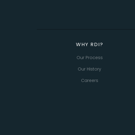
WHY RDI?
Our Process
Our History
Careers