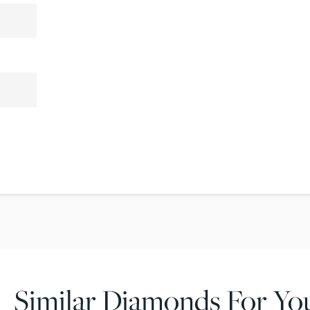
Similar Diamonds For Yo