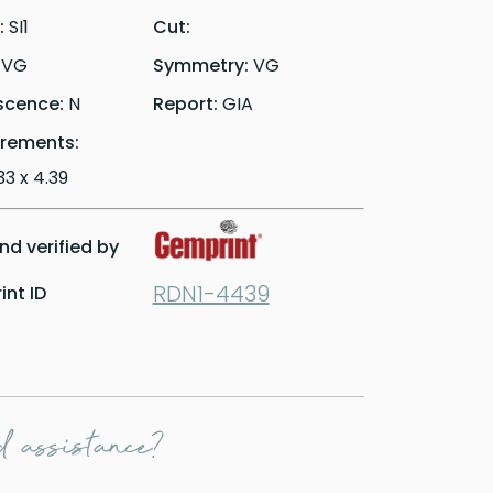
y:
SI1
Cut:
:
VG
Symmetry:
VG
scence:
N
Report:
GIA
rements:
.33 x 4.39
d verified by
RDN1-4439
nt ID
 assistance?