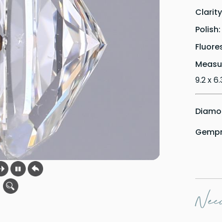
Clarit
Polish
Fluore
Measu
9.2 x 6
Diamon
Gempri
Need