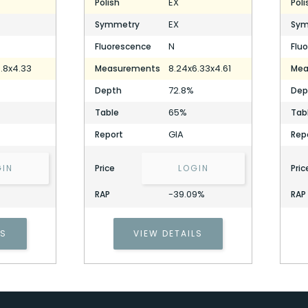
EX
Polish
Poli
EX
Symmetry
Sym
N
Fluorescence
Flu
.8x4.33
8.24x6.33x4.61
Measurements
Mea
72.8%
Depth
Dep
65%
Table
Tab
GIA
Report
Rep
GIN
Price
LOGIN
Pric
-39.09%
RAP
RAP
2.07 Carat Cushion Diamond
Stock ID: P325722
LS
VIEW DETAILS
2.07 Carat Cushion Diamond
Stock ID: P325722
Cell Phone Number