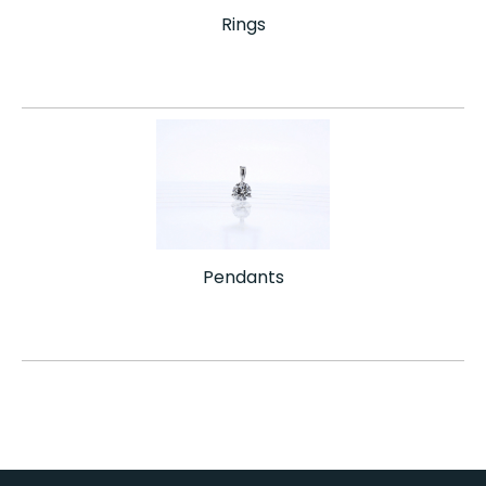
Rings
Pendants