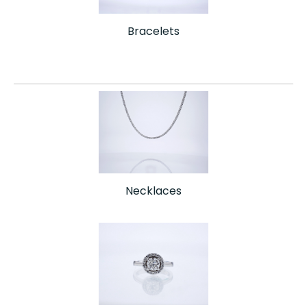
Bracelets
Necklaces