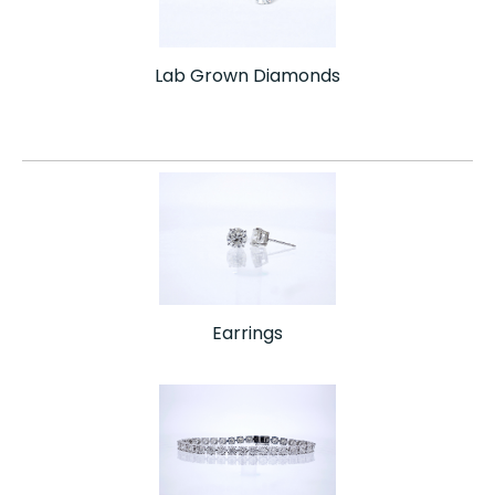
Lab Grown Diamonds
Earrings