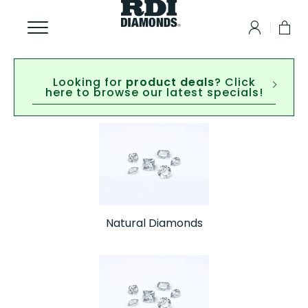
Looking for
product deals
? Click
here to browse our latest specials!
Natural Diamonds