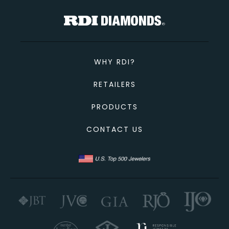
WHY RDI?
RETAILERS
PRODUCTS
CONTACT US