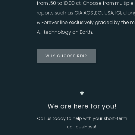
from .50 to 10.00 ct. Choose from multiple 
reports such as GIA AGS ,EGL USA, IGI, alon
& Forever line exclusively graded by the
A.I. technology on Earth.
WHY CHOOSE RDI?
We are here for you!
Call us today to help with your short-term
call business!