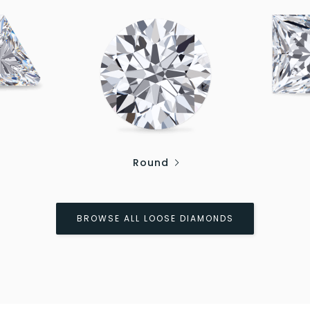
Round
BROWSE ALL LOOSE DIAMONDS