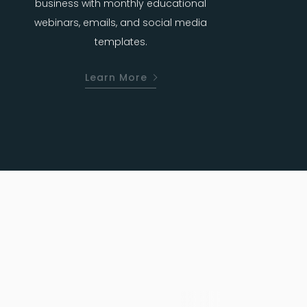
business with monthly educational
webinars, emails, and social media
templates.
Learn More