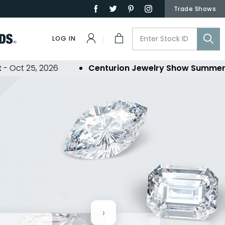
Trade Shows
LOG IN
5, 2026
Centurion Jewelry Show Summer 2026
- 
›