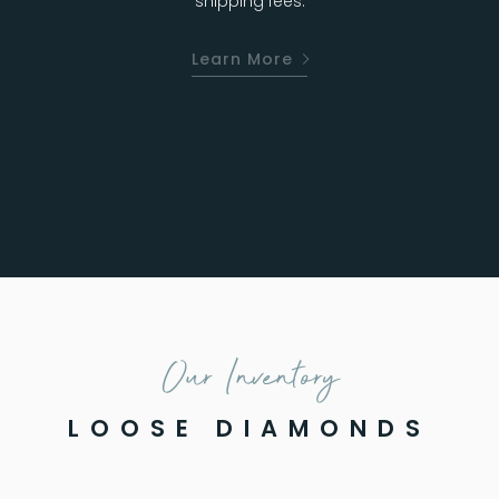
shipping fees.
Learn More
Our Inventory
LOOSE DIAMONDS