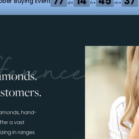
77
14
45
35
:
:
:
ber Buying Event
d
h
m
erence
iamonds.
ustomers.
diamonds, hand-
fer a vast
izing in ranges