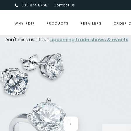
800.874.8768
Contact Us
WHY RDI?
PRODUCTS
RETAILERS
ORDER 
Don't miss us at our
Centurion Jewelry Show Summer 2026
upcoming trade shows & events
-
‹