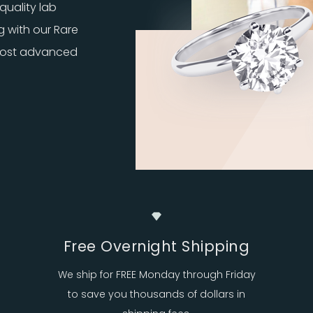
quality lab
g with our Rare
 most advanced
Free Overnight Shipping
We ship for FREE Monday through Friday
to save you thousands of dollars in