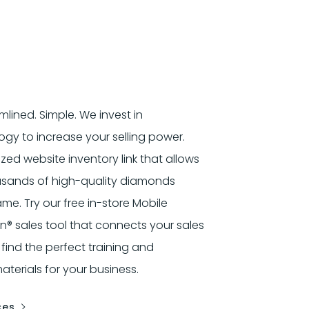
mlined. Simple. We invest in
gy to increase your selling power.
ized website inventory link that allows
usands of high-quality diamonds
e. Try our free in-store Mobile
 sales tool that connects your sales
 find the perfect training and
terials for your business.
ces