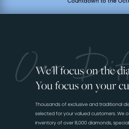
Countdown to the Octo
Our Diff
We'll focus on the d
You focus on your c
Thousands of exclusive and traditional 
selected for your valued customers. We of
inventory of over 8,000 diamonds, special