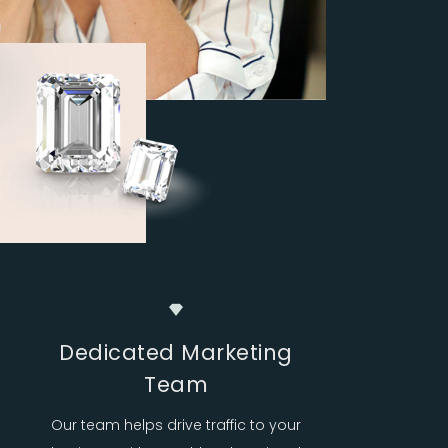
Dedicated Marketing
Team
Our team helps drive traffic to your