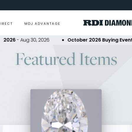
DIRECT
MDJ ADVANTAGE
 Aug 30, 2026
October 2026 Buying Event
- Oct 2
Featured Items