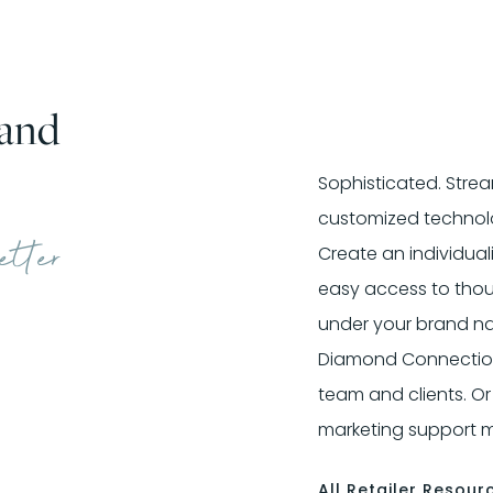
and
Sophisticated. Strea
customized technolo
etter
Create an individual
easy access to tho
under your brand nam
Diamond Connection®
team and clients. Or
marketing support ma
All Retailer Resour