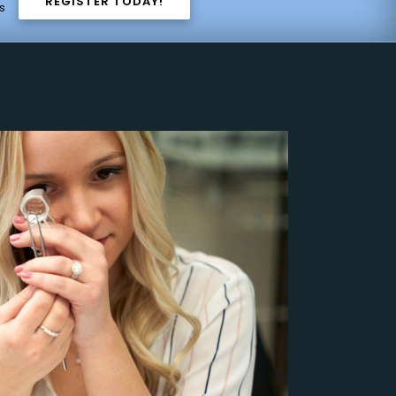
REGISTER TODAY!
s