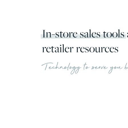
In-store sales tools
retailer resources
Technology to serve you b