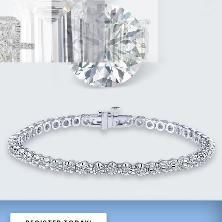
8ct
4.07ct
14.11ct
ng
G, VS1
Ring