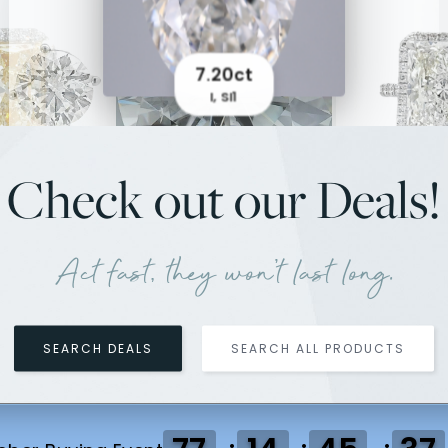
7.20ct
I, SI1
Check out our Deals!
.54ct
8.09ct
5.01ct
7.6
Ring
Earrings
J, SI2
Ri
Act fast, they won't last long.
SEARCH DEALS
SEARCH ALL PRODUCTS