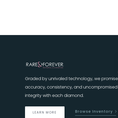
Graded by unrivaled technology, we promise
accuracy, consistency, and uncompromised
integrity with each diamond.
Browse Inventory
LEARN MORE