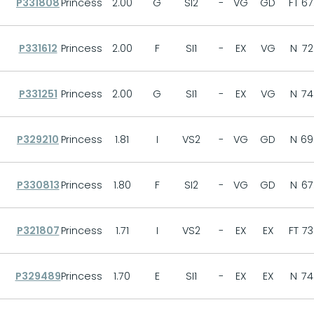
P331808
Princess
2.00
G
SI2
-
VG
GD
FT
67
P331612
Princess
2.00
F
SI1
-
EX
VG
N
72
P331251
Princess
2.00
G
SI1
-
EX
VG
N
74
P329210
Princess
1.81
I
VS2
-
VG
GD
N
69
P330813
Princess
1.80
F
SI2
-
VG
GD
N
67
P321807
Princess
1.71
I
VS2
-
EX
EX
FT
73
P329489
Princess
1.70
E
SI1
-
EX
EX
N
74