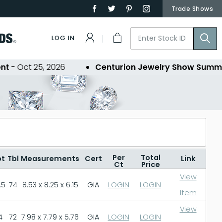
Trade Shows
LOG IN
Oct 25, 2026
Centurion Jewelry Show Summer 2
Per
Total
pt
Tbl
Measurements
Cert
Link
Ct
Price
View
.5
74
8.53 x 8.25 x 6.15
GIA
LOGIN
LOGIN
Item
View
4
72
7.98 x 7.79 x 5.76
GIA
LOGIN
LOGIN