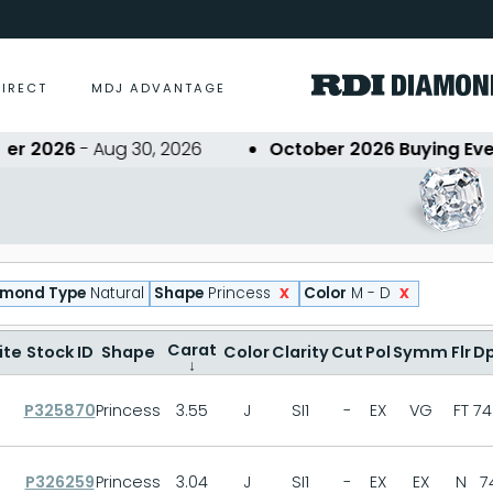
DIRECT
MDJ ADVANTAGE
2026
- Aug 30, 2026
October 2026 Buying Event
- 
x
x
amond Type
Natural
Shape
Princess
Color
M - D
Carat
ite
Stock ID
Shape
Color
Clarity
Cut
Pol
Symm
Flr
D
↓
P325870
Princess
3.55
J
SI1
-
EX
VG
FT
74
P326259
Princess
3.04
J
SI1
-
EX
EX
N
7