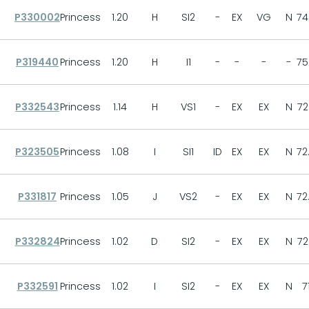
P330002
Princess
1.20
H
SI2
-
EX
VG
N
74
P319440
Princess
1.20
H
I1
-
-
-
-
75
P332543
Princess
1.14
H
VS1
-
EX
EX
N
72
P323505
Princess
1.08
I
SI1
ID
EX
EX
N
72
P331817
Princess
1.05
J
VS2
-
EX
EX
N
72
P332824
Princess
1.02
D
SI2
-
EX
EX
N
72
P332591
Princess
1.02
I
SI2
-
EX
EX
N
7