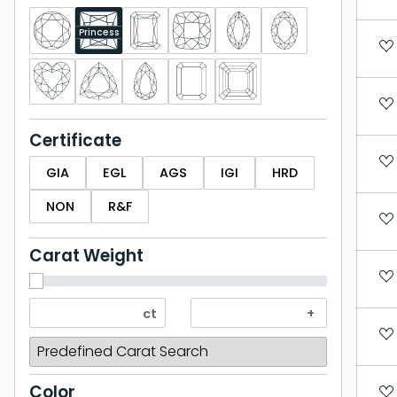
Princess
Certificate
GIA
EGL
AGS
IGI
HRD
NON
R&F
Carat Weight
Color