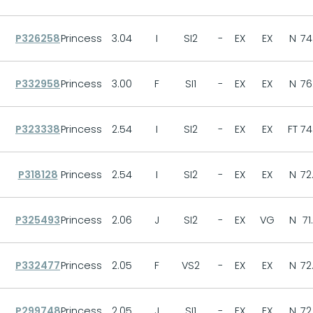
P326258
Princess
3.04
I
SI2
-
EX
EX
N
74
P332958
Princess
3.00
F
SI1
-
EX
EX
N
76
P323338
Princess
2.54
I
SI2
-
EX
EX
FT
74
P318128
Princess
2.54
I
SI2
-
EX
EX
N
72
P325493
Princess
2.06
J
SI2
-
EX
VG
N
71
P332477
Princess
2.05
F
VS2
-
EX
EX
N
72
P299748
Princess
2.05
J
SI1
-
EX
EX
N
72