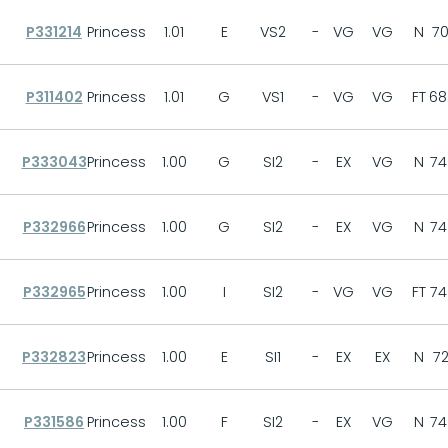
P331214
Princess
1.01
E
VS2
-
VG
VG
N
70
P311402
Princess
1.01
G
VS1
-
VG
VG
FT
68
P333043
Princess
1.00
G
SI2
-
EX
VG
N
74
P332966
Princess
1.00
G
SI2
-
EX
VG
N
74
P332965
Princess
1.00
I
SI2
-
VG
VG
FT
74
P332823
Princess
1.00
E
SI1
-
EX
EX
N
72
P331586
Princess
1.00
F
SI2
-
EX
VG
N
74