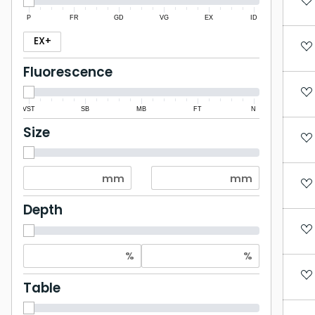
P
FR
GD
VG
EX
ID
EX+
Fluorescence
VST
SB
MB
FT
N
Size
Depth
Table