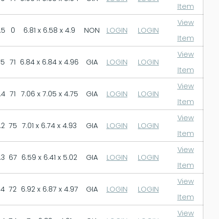
Item
View
.5
0
6.81 x 6.58 x 4.9
NON
LOGIN
LOGIN
Item
View
.5
71
6.84 x 6.84 x 4.96
GIA
LOGIN
LOGIN
Item
View
.4
71
7.06 x 7.05 x 4.75
GIA
LOGIN
LOGIN
Item
View
.2
75
7.01 x 6.74 x 4.93
GIA
LOGIN
LOGIN
Item
View
.3
67
6.59 x 6.41 x 5.02
GIA
LOGIN
LOGIN
Item
View
.4
72
6.92 x 6.87 x 4.97
GIA
LOGIN
LOGIN
Item
View