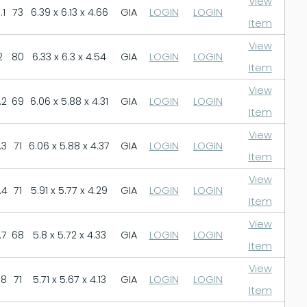
View
.1
73
6.39 x 6.13 x 4.66
GIA
LOGIN
LOGIN
Item
View
2
80
6.33 x 6.3 x 4.54
GIA
LOGIN
LOGIN
Item
View
.2
69
6.06 x 5.88 x 4.31
GIA
LOGIN
LOGIN
Item
View
.3
71
6.06 x 5.88 x 4.37
GIA
LOGIN
LOGIN
Item
View
.4
71
5.91 x 5.77 x 4.29
GIA
LOGIN
LOGIN
Item
View
.7
68
5.8 x 5.72 x 4.33
GIA
LOGIN
LOGIN
Item
View
.8
71
5.71 x 5.67 x 4.13
GIA
LOGIN
LOGIN
Item