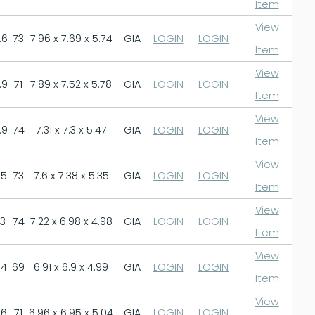
Item
View
.6
73
7.96 x 7.69 x 5.74
GIA
LOGIN
LOGIN
Item
View
.9
71
7.89 x 7.52 x 5.78
GIA
LOGIN
LOGIN
Item
View
.9
74
7.31 x 7.3 x 5.47
GIA
LOGIN
LOGIN
Item
View
.5
73
7.6 x 7.38 x 5.35
GIA
LOGIN
LOGIN
Item
View
.3
74
7.22 x 6.98 x 4.98
GIA
LOGIN
LOGIN
Item
View
.4
69
6.91 x 6.9 x 4.99
GIA
LOGIN
LOGIN
Item
View
.6
71
6.96 x 6.95 x 5.04
GIA
LOGIN
LOGIN