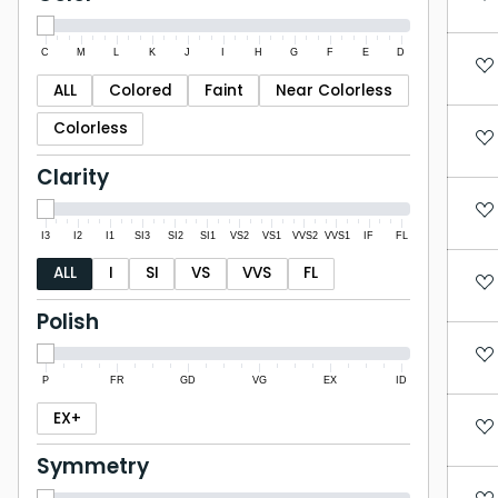
C
M
L
K
J
I
H
G
F
E
D
ALL
Colored
Faint
Near Colorless
Colorless
Clarity
I3
I2
I1
SI3
SI2
SI1
VS2
VS1
VVS2
VVS1
IF
FL
ALL
I
SI
VS
VVS
FL
Polish
P
FR
GD
VG
EX
ID
EX+
Symmetry