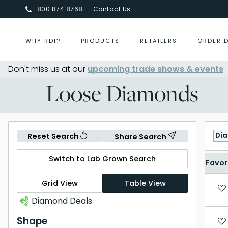
800.874.8768
Contact Us
WHY RDI?
PRODUCTS
RETAILERS
ORDER 
Don't miss us at our
Centurion Jewelry Show Summer 
upcoming trade shows & events
Loose Diamonds
Di
Reset Search
Share Search
Switch to Lab Grown Search
Favor
Grid View
Table View
Diamond Deals
Shape