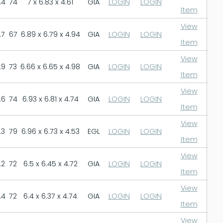
.4
74
7 x 6.83 x 4.61
GIA
LOGIN
LOGIN
Item
View
.7
67
6.89 x 6.79 x 4.94
GIA
LOGIN
LOGIN
Item
View
.9
73
6.66 x 6.65 x 4.98
GIA
LOGIN
LOGIN
Item
View
.6
74
6.93 x 6.81 x 4.74
GIA
LOGIN
LOGIN
Item
View
.3
79
6.96 x 6.73 x 4.53
EGL
LOGIN
LOGIN
Item
View
.2
72
6.5 x 6.45 x 4.72
GIA
LOGIN
LOGIN
Item
View
.4
72
6.4 x 6.37 x 4.74
GIA
LOGIN
LOGIN
Item
View