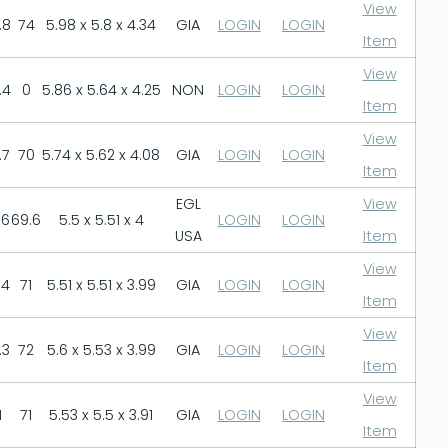
View
.8
74
5.98 x 5.8 x 4.34
GIA
LOGIN
LOGIN
Item
View
.4
0
5.86 x 5.64 x 4.25
NON
LOGIN
LOGIN
Item
View
.7
70
5.74 x 5.62 x 4.08
GIA
LOGIN
LOGIN
Item
EGL
View
.6
69.6
5.5 x 5.51 x 4
LOGIN
LOGIN
USA
Item
View
.4
71
5.51 x 5.51 x 3.99
GIA
LOGIN
LOGIN
Item
View
.3
72
5.6 x 5.53 x 3.99
GIA
LOGIN
LOGIN
Item
View
1
71
5.53 x 5.5 x 3.91
GIA
LOGIN
LOGIN
Item