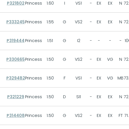
P321802
Princess
1.60
I
VS1
-
EX
EX
N
72
P333245
Princess
1.55
G
VS2
-
EX
EX
N
72
P319444
Princess
1.51
G
I2
-
-
-
-
10
P330665
Princess
1.50
G
VS2
-
EX
VG
N
72
P329482
Princess
1.50
F
VS1
-
EX
VG
MB
73
P321229
Princess
1.50
D
SI1
-
EX
EX
N
72
P314408
Princess
1.50
G
VS2
-
EX
EX
FT
71