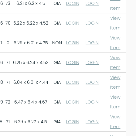
.6
73
6.21 x 6.2 x 4.5
GIA
LOGIN
LOGIN
Item
View
.6
70
6.22 x 6.22 x 4.52
GIA
LOGIN
LOGIN
Item
View
0
0
6.29 x 6.01 x 4.75
NON
LOGIN
LOGIN
Item
View
.6
71
6.25 x 6.24 x 4.53
GIA
LOGIN
LOGIN
Item
View
.8
71
6.04 x 6.01 x 4.44
GIA
LOGIN
LOGIN
Item
View
.9
72
6.47 x 6.4 x 4.67
GIA
LOGIN
LOGIN
Item
View
.8
71
6.29 x 6.27 x 4.5
GIA
LOGIN
LOGIN
Item