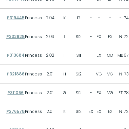
P319445
Princess
2.04
K
I2
-
-
-
-
74
P332628
Princess
2.03
I
SI2
-
EX
EX
N
72
P313684
Princess
2.02
F
SI1
-
EX
GD
MB
67
P321886
Princess
2.01
H
SI2
-
VG
VG
N
73
P311066
Princess
2.01
G
SI2
-
EX
VG
FT
78
P276578
Princess
2.01
K
SI2
EX
EX
EX
N
72