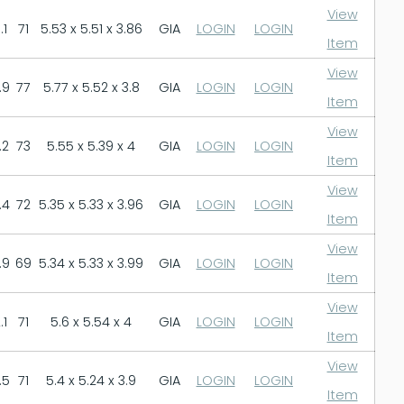
View
.1
71
5.53 x 5.51 x 3.86
GIA
LOGIN
LOGIN
Item
View
.9
77
5.77 x 5.52 x 3.8
GIA
LOGIN
LOGIN
Item
View
.2
73
5.55 x 5.39 x 4
GIA
LOGIN
LOGIN
Item
View
.4
72
5.35 x 5.33 x 3.96
GIA
LOGIN
LOGIN
Item
View
.9
69
5.34 x 5.33 x 3.99
GIA
LOGIN
LOGIN
Item
View
.1
71
5.6 x 5.54 x 4
GIA
LOGIN
LOGIN
Item
View
.5
71
5.4 x 5.24 x 3.9
GIA
LOGIN
LOGIN
Item