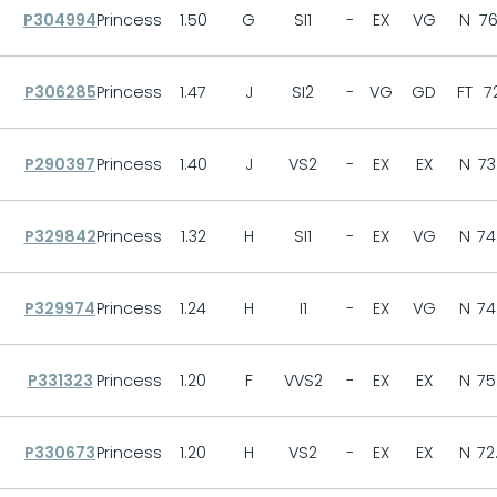
P304994
Princess
1.50
G
SI1
-
EX
VG
N
76
P306285
Princess
1.47
J
SI2
-
VG
GD
FT
7
P290397
Princess
1.40
J
VS2
-
EX
EX
N
73
P329842
Princess
1.32
H
SI1
-
EX
VG
N
74
P329974
Princess
1.24
H
I1
-
EX
VG
N
74
P331323
Princess
1.20
F
VVS2
-
EX
EX
N
75
P330673
Princess
1.20
H
VS2
-
EX
EX
N
72