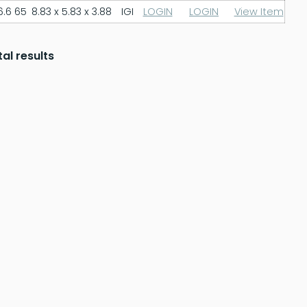
6.6
65
8.83 x 5.83 x 3.88
IGI
LOGIN
LOGIN
View Item
tal results