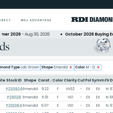
DIRECT
MDJ ADVANTAGE
er 2026
- Aug 30, 2026
October 2026 Buying Even
ds
x
x
amond Type
Lab Grown
Shape
Emerald
Color
M - D
ite
Stock ID
Shape
Carat
↓
Color
Clarity
Cut
Pol
Symm
Flr
D
P330824
Emerald
9.22
F
VVS2
-
EX
EX
N
6
P291128
Emerald
5.91
F
VS1
-
EX
EX
N
6
P310084
Emerald
5.07
E
VS1
-
EX
EX
N
6