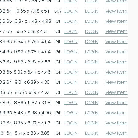
6.8
65
10.83 x 7.54 x 5.04
IGI
LOGIN
LOGIN
View Item
8.2
64
10.65 x 7.48 x 5.1
GIA
LOGIN
LOGIN
View Item
6.6
65
10.87 x 7.48 x 4.98
IGI
LOGIN
LOGIN
View Item
7.7
65
9.6 x 6.81 x 4.61
IGI
LOGIN
LOGIN
View Item
8.3
65
9.54 x 6.79 x 4.64
IGI
LOGIN
LOGIN
View Item
8.4
66
9.52 x 6.78 x 4.64
IGI
LOGIN
LOGIN
View Item
6.7
62
9.82 x 6.82 x 4.55
IGI
LOGIN
LOGIN
View Item
9.3
65
8.92 x 6.44 x 4.46
IGI
LOGIN
LOGIN
View Item
8.2
64
9.01 x 6.39 x 4.36
IGI
LOGIN
LOGIN
View Item
8.3
65
8.66 x 6.19 x 4.23
IGI
LOGIN
LOGIN
View Item
7.8
62
8.86 x 5.87 x 3.98
IGI
LOGIN
LOGIN
View Item
7.9
65
8.48 x 5.98 x 4.06
IGI
LOGIN
LOGIN
View Item
8.2
64
8.36 x 5.97 x 4.07
IGI
LOGIN
LOGIN
View Item
66
64
8.71 x 5.88 x 3.88
IGI
LOGIN
LOGIN
View Item