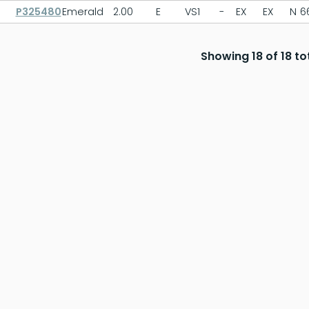
P325480
Emerald
2.00
E
VS1
-
EX
EX
N
6
Showing 18 of 18 to