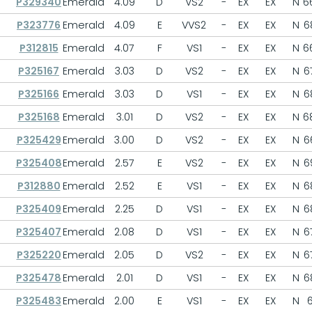
P329340
Emerald
4.09
D
VS2
-
EX
EX
N
6
P323776
Emerald
4.09
E
VVS2
-
EX
EX
N
6
P312815
Emerald
4.07
F
VS1
-
EX
EX
N
6
P325167
Emerald
3.03
D
VS2
-
EX
EX
N
6
P325166
Emerald
3.03
D
VS1
-
EX
EX
N
6
P325168
Emerald
3.01
D
VS2
-
EX
EX
N
6
P325429
Emerald
3.00
D
VS2
-
EX
EX
N
6
P325408
Emerald
2.57
E
VS2
-
EX
EX
N
6
P312880
Emerald
2.52
E
VS1
-
EX
EX
N
6
P325409
Emerald
2.25
D
VS1
-
EX
EX
N
6
P325407
Emerald
2.08
D
VS1
-
EX
EX
N
6
P325220
Emerald
2.05
D
VS2
-
EX
EX
N
6
P325478
Emerald
2.01
D
VS1
-
EX
EX
N
6
P325483
Emerald
2.00
E
VS1
-
EX
EX
N