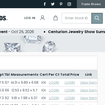
Trade Shows
LOG IN
t
- Oct 25, 2026
Centurion Jewelry Show Summe
pt
Tbl
Measurements
Cert
Per Ct
Total Price
Link
7.5
67
14.31 x 9.89 x 6.68
IGI
LOGIN
LOGIN
View Item
6.9
66
12.53 x 8.52 x 5.7
IGI
LOGIN
LOGIN
View Item
7.3
62
11.81 x 7.98 x 5.37
IGI
LOGIN
LOGIN
View Item