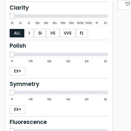
Clarity
I3
I2
I1
SI3
SI2
SI1
VS2
VS1
VVS2
VVS1
IF
FL
ALL
I
SI
VS
VVS
FL
Polish
P
FR
GD
VG
EX
ID
EX+
Symmetry
P
FR
GD
VG
EX
ID
EX+
Fluorescence