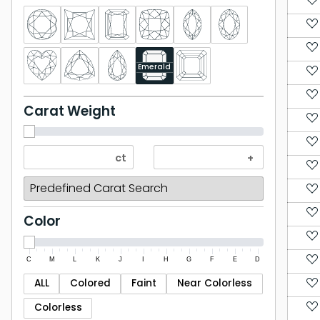
Emerald
Carat Weight
Color
C
M
L
K
J
I
H
G
F
E
D
ALL
Colored
Faint
Near Colorless
Colorless