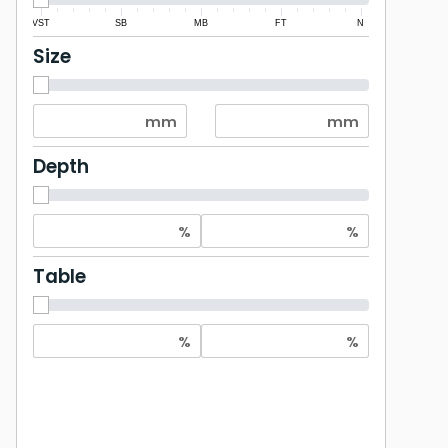
VST
SB
MB
FT
N
Size
Depth
Table