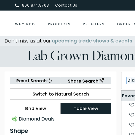
800.874.8768
Contact Us
WHY RDI?
PRODUCTS
RETAILERS
ORDER 
Don't miss us at our
upcoming trade shows & events
Centurion Jewelry Show Summ
Lab Grown Diamon
Di
Reset Search
Share Search
Switch to Natural Search
Favor
Grid View
Table View
Diamond Deals
Shape