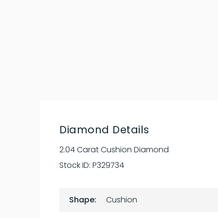
Diamond Details
2.04 Carat Cushion Diamond
Stock ID:
P329734
Shape:
Cushion