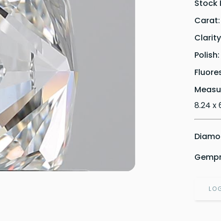
Stock 
Carat
Clarit
Polish
Fluore
Measu
8.24 x 
Diamon
Gempri
LO