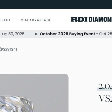
DIRECT
MDJ ADVANTAGE
30, 2026
October 2026 Buying Event
- Oct 25, 20
 (P329734)
2.0
VS