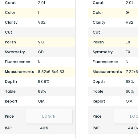
2.01
2.01
Carat
Carat
I
G
Color
Color
VS2
VS2
Clarity
Clarity
-
-
Cut
Cut
VG
EX
Polish
Polish
GD
EX
Symmetry
Symmetry
N
N
Fluorescence
Fluorescence
8.32x6.8x4.33
7.22x6
Measurements
Measurements
63.8%
68%
Depth
Depth
68%
60%
Table
Table
GIA
GIA
Report
Report
Price
LOGIN
Price
LO
-40%
-44.0
RAP
RAP