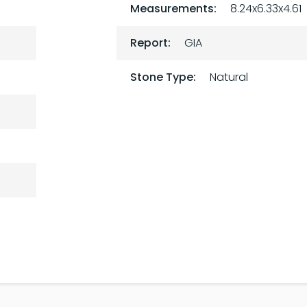
Measurements:
8.24x6.33x4.61
Report:
GIA
Stone Type:
Natural