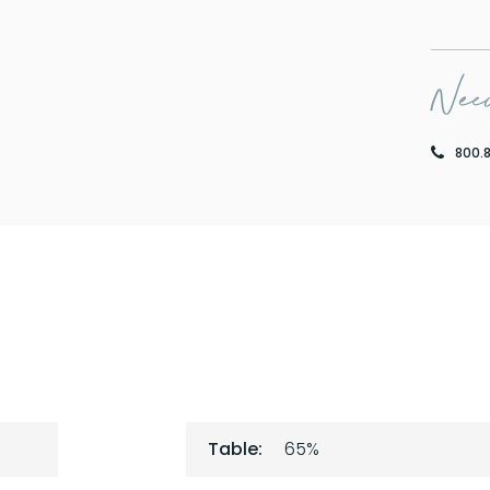
Need
800.
Table:
65%