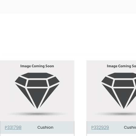
P331798
Cushion
P332929
Cushi