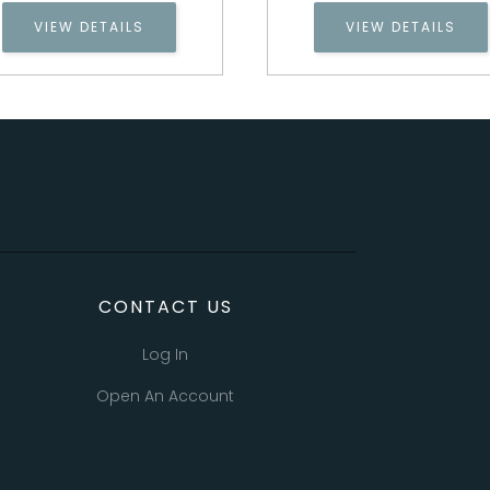
VIEW DETAILS
VIEW DETAILS
CONTACT US
Log In
Open An Account