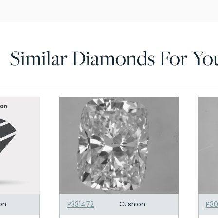
Similar Diamonds For Yo
on
P331472
Cushion
P3