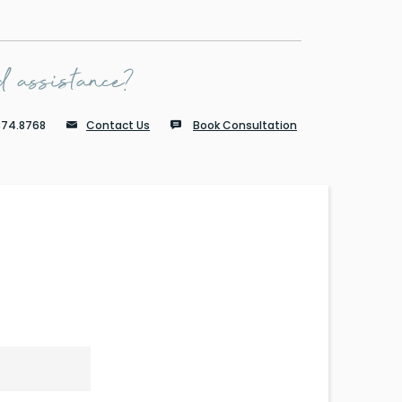
 assistance?
874.8768
Contact Us
Book Consultation