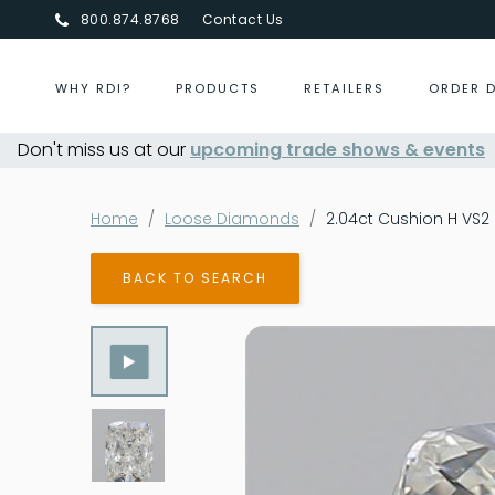
800.874.8768
Contact Us
WHY RDI?
PRODUCTS
RETAILERS
ORDER 
Don't miss us at our
Centurion Jewelry Show Summer 2026
upcoming trade shows & events
- Aug 
Home
Loose Diamonds
2.04ct Cushion H VS2
BACK TO SEARCH