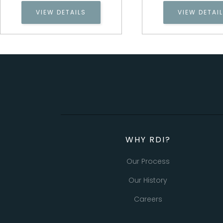
VIEW DETAILS
VIEW DETAI
WHY RDI?
Our Process
Our History
Careers