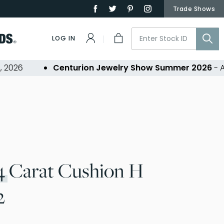
Trade Shows
LOG IN
26
Centurion Jewelry Show Summer 2026
- Aug 3
4
Carat Cushion H
2