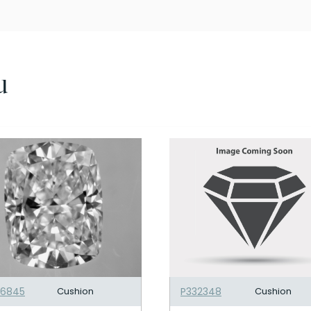
u
06845
Cushion
P332348
Cushion