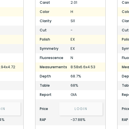
2.01
Carat
Car
H
Color
Col
SI1
Clarity
Clar
-
Cut
Cut
EX
Polish
Poli
EX
Symmetry
Sym
N
Fluorescence
Flu
.94x4.72
8.58x6.6x4.53
Measurements
Mea
68.7%
Depth
Dep
68%
Table
Tab
GIA
Report
Rep
GIN
Price
LOGIN
Pric
4%
-37.88%
RAP
RAP