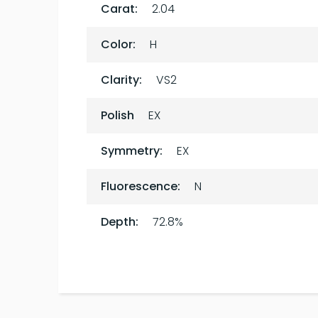
Carat:
2.04
Color:
H
Clarity:
VS2
Polish
EX
Symmetry:
EX
Fluorescence:
N
Depth:
72.8%