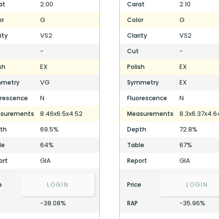
2.00
2.10
at
Carat
G
G
or
Color
VS2
VS2
ity
Clarity
-
-
Cut
EX
EX
sh
Polish
VG
EX
metry
Symmetry
N
N
orescence
Fluorescence
8.46x6.5x4.52
8.3x6.37x4.6
surements
Measurements
69.5%
72.8%
th
Depth
64%
67%
le
Table
GIA
GIA
ort
Report
e
LOGIN
Price
LOGIN
-38.08%
-35.96%
RAP