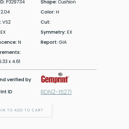
ID:
P329734
Shape:
Cushion
:
2.04
Color:
H
y:
VS2
Cut:
:
EX
Symmetry:
EX
scence:
N
Report:
GIA
rements:
6.33 x 4.61
d verified by
RDN2-15271
nt ID
GIN TO ADD TO CART