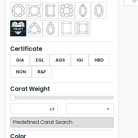
Heart
Certificate
GIA
EGL
AGS
IGI
HRD
NON
R&F
Carat Weight
Color