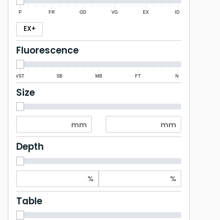
P
FR
GD
VG
EX
ID
EX+
Fluorescence
VST
SB
MB
FT
N
Size
Depth
Table