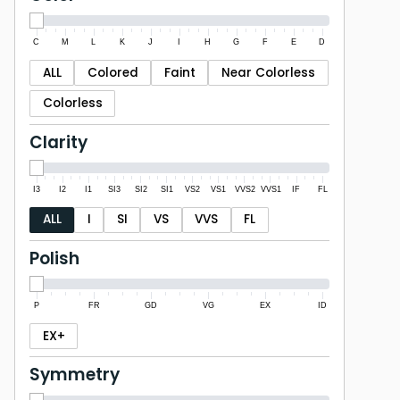
C
M
L
K
J
I
H
G
F
E
D
ALL
Colored
Faint
Near Colorless
Colorless
Clarity
I3
I2
I1
SI3
SI2
SI1
VS2
VS1
VVS2
VVS1
IF
FL
ALL
I
SI
VS
VVS
FL
Polish
P
FR
GD
VG
EX
ID
EX+
Symmetry