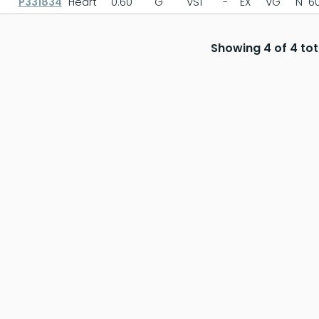
P331834
Heart
0.60
G
VS1
-
EX
VG
N
60
Showing 4 of 4 tot