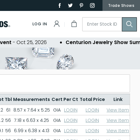
Trade Shows
LOG IN
nt
- Oct 25, 2026
Centurion Jewelry Show Summe
pt
Tbl
Measurements
Cert
Per Ct
Total Price
Link
.2
61
8.57 x 7.64 x 5.25
GIA
LOGIN
LOGIN
View Item
.2
56
7.18 x 6.63 x 4.25
GIA
LOGIN
LOGIN
View Item
.1
56
6.99 x 6.38 x 4.13
GIA
LOGIN
LOGIN
View Item