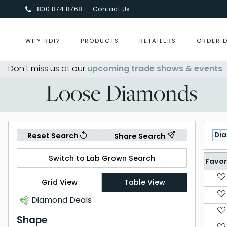
800.874.8768
Contact Us
WHY RDI?
PRODUCTS
RETAILERS
ORDER 
Don't miss us at our
upcoming trade shows & events
Centurion Jewelry Show Summ
Loose Diamonds
Di
Reset Search
Share Search
Switch to Lab Grown Search
Favor
Grid View
Table View
Diamond Deals
Shape