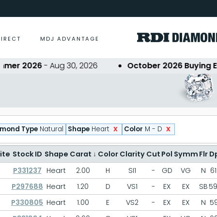
DIRECT
MDJ ADVANTAGE
er 2026
- Aug 30, 2026
October 2026 Buying Eve
x
x
amond Type
Natural
Shape
Heart
Color
M - D
ite
Stock ID
Shape
Carat
↓
Color
Clarity
Cut
Pol
Symm
Flr
D
P331237
Heart
2.00
H
SI1
-
GD
VG
N
61
P297688
Heart
1.20
D
VS1
-
EX
EX
SB
59
P330805
Heart
1.00
E
VS2
-
EX
EX
N
59