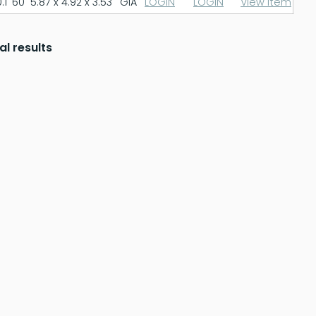
.1
60
5.87 x 4.92 x 3.53
GIA
LOGIN
LOGIN
View Item
al results