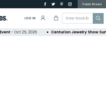
Trade Shows
LOG IN
nt
- Oct 25, 2026
Centurion Jewelry Show Summ
ons