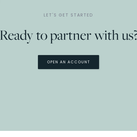
LET'S GET STARTED
Ready to partner with us
OPEN AN ACCOUNT