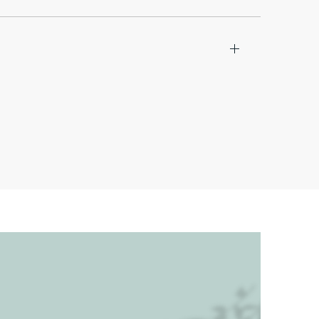
I Diamonds®, we believe in teamwork
e diamond sites. Access to our
he store (with their designated mark-