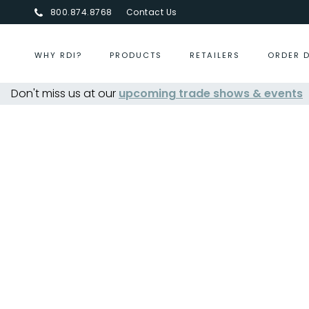
800.874.8768
Contact Us
WHY RDI?
PRODUCTS
RETAILERS
ORDER 
Don't miss us at our
upcoming trade shows & events
Centurion Jewelry Show Summ
Fr