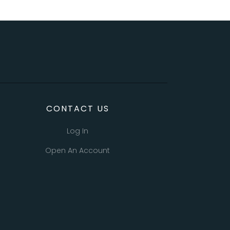
CONTACT US
Log In
Open An Account