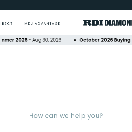
DIRECT
MDJ ADVANTAGE
er 2026
- Aug 30, 2026
October 2026 Buying Eve
equently Asked Questi
How can we help you?