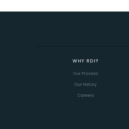
WHY RDI?
Our Process
Our History
Careers