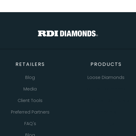
RETAILERS
PRODUCTS
Blog
Loose Diamonds
Media
Natural Diamonds
Client Tools
Lab Grown Diamonds
Preferred Partners
Bracelets
FAQ's
Earrings
Blog
Necklaces