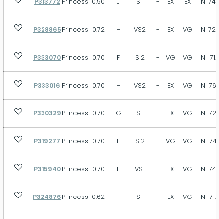
P313772
Princess
0.90
J
SI1
-
EX
EX
N
74.
P328865
Princess
0.72
H
VS2
-
EX
VG
N
72.
P333070
Princess
0.70
F
SI2
-
VG
VG
N
71.
P333016
Princess
0.70
H
VS2
-
EX
VG
N
76.
P330329
Princess
0.70
G
SI1
-
EX
VG
N
72.
P319277
Princess
0.70
F
SI2
-
VG
VG
N
74.
P315940
Princess
0.70
F
VS1
-
EX
VG
N
74.
P324876
Princess
0.62
H
SI1
-
EX
VG
N
71.