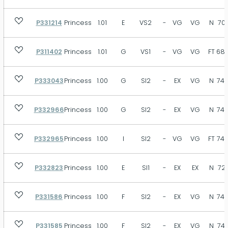
P331214
Princess
1.01
E
VS2
-
VG
VG
N
70.
P311402
Princess
1.01
G
VS1
-
VG
VG
FT
68.
P333043
Princess
1.00
G
SI2
-
EX
VG
N
74.
P332966
Princess
1.00
G
SI2
-
EX
VG
N
74.
P332965
Princess
1.00
I
SI2
-
VG
VG
FT
74.
P332823
Princess
1.00
E
SI1
-
EX
EX
N
72.
P331586
Princess
1.00
F
SI2
-
EX
VG
N
74.
P331585
Princess
1.00
F
SI2
-
EX
VG
N
74.