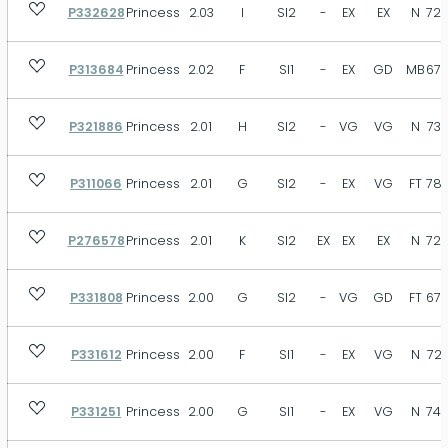
P332628
Princess
2.03
I
SI2
-
EX
EX
N
72.
P313684
Princess
2.02
F
SI1
-
EX
GD
MB
67.
P321886
Princess
2.01
H
SI2
-
VG
VG
N
73.
P311066
Princess
2.01
G
SI2
-
EX
VG
FT
78.
P276578
Princess
2.01
K
SI2
EX
EX
EX
N
72.
P331808
Princess
2.00
G
SI2
-
VG
GD
FT
67.
P331612
Princess
2.00
F
SI1
-
EX
VG
N
72.
P331251
Princess
2.00
G
SI1
-
EX
VG
N
74.