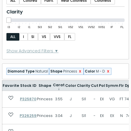
ALL
Colored
Faint
Near Colorless
Colorless
Clarity
I3
I2
I1
SI3
SI2
SI1
VS2
VS1
VVS2
VVS1
IF
FL
ALL
I
SI
VS
VVS
FL
Polish
Show Advanced Filters ▼
P
FR
GD
VG
EX
ID
x
x
Diamond Type
Natural
Shape
Princess
Color
M - D
EX+
Symmetry
Carat
Favorite
Stock ID
Shape
Color
Clarity
Cut
Pol
Symm
Flr
Dp
↓
P325870
Princess
3.55
J
SI1
-
EX
VG
FT
74.
P
FR
GD
VG
EX
ID
EX+
P326259
Princess
3.04
J
SI1
-
EX
EX
N
74
Fluorescence