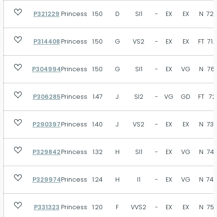
P321229
Princess
1.50
D
SI1
-
EX
EX
N
72.
P314408
Princess
1.50
G
VS2
-
EX
EX
FT
71.
P304994
Princess
1.50
G
SI1
-
EX
VG
N
76.
P306285
Princess
1.47
J
SI2
-
VG
GD
FT
72
P290397
Princess
1.40
J
VS2
-
EX
EX
N
73.
P329842
Princess
1.32
H
SI1
-
EX
VG
N
74.
P329974
Princess
1.24
H
I1
-
EX
VG
N
74.
P331323
Princess
1.20
F
VVS2
-
EX
EX
N
75.