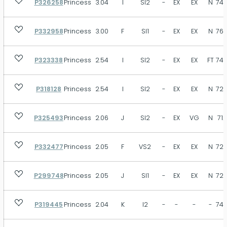
P326258
Princess
3.04
I
SI2
-
EX
EX
N
74.
VST
SB
MB
FT
N
Size
P332958
Princess
3.00
F
SI1
-
EX
EX
N
76.
P323338
Princess
2.54
I
SI2
-
EX
EX
FT
74.
Depth
P318128
Princess
2.54
I
SI2
-
EX
EX
N
72.
P325493
Princess
2.06
J
SI2
-
EX
VG
N
71.
Table
P332477
Princess
2.05
F
VS2
-
EX
EX
N
72.
P299748
Princess
2.05
J
SI1
-
EX
EX
N
72.
P319445
Princess
2.04
K
I2
-
-
-
-
74.