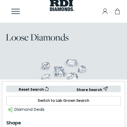
Loose Diamonds
Reset Search
Share Search
Switch to Lab Grown Search
Diamond Deals
Shape