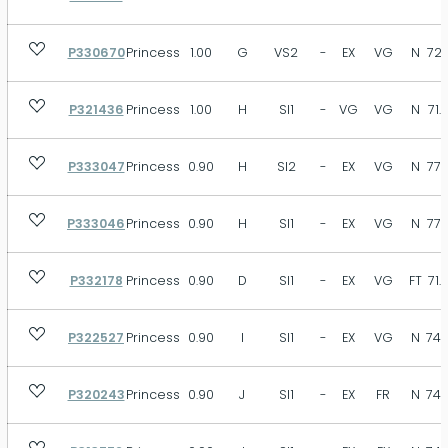
P330670
Princess
1.00
G
VS2
-
EX
VG
N
72.
P321436
Princess
1.00
H
SI1
-
VG
VG
N
71.
P333047
Princess
0.90
H
SI2
-
EX
VG
N
77.
P333046
Princess
0.90
H
SI1
-
EX
VG
N
77.
P332178
Princess
0.90
D
SI1
-
EX
VG
FT
71.
P322527
Princess
0.90
I
SI1
-
EX
VG
N
74.
P320243
Princess
0.90
J
SI1
-
EX
FR
N
74.