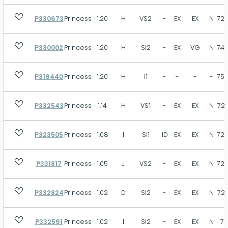
P330673
Princess
1.20
H
VS2
-
EX
EX
N
72.
P330002
Princess
1.20
H
SI2
-
EX
VG
N
74.
P319440
Princess
1.20
H
I1
-
-
-
-
75.
P332543
Princess
1.14
H
VS1
-
EX
EX
N
72.
P323505
Princess
1.08
I
SI1
ID
EX
EX
N
72.
P331817
Princess
1.05
J
VS2
-
EX
EX
N
72.
P332824
Princess
1.02
D
SI2
-
EX
EX
N
72.
P332591
Princess
1.02
I
SI2
-
EX
EX
N
71