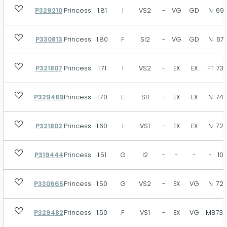
P329210
Princess
1.81
I
VS2
-
VG
GD
N
69.
P330813
Princess
1.80
F
SI2
-
VG
GD
N
67.
P321807
Princess
1.71
I
VS2
-
EX
EX
FT
73.
P329489
Princess
1.70
E
SI1
-
EX
EX
N
74.
P321802
Princess
1.60
I
VS1
-
EX
EX
N
72.
P319444
Princess
1.51
G
I2
-
-
-
-
10
P330665
Princess
1.50
G
VS2
-
EX
VG
N
72.
P329482
Princess
1.50
F
VS1
-
EX
VG
MB
73.