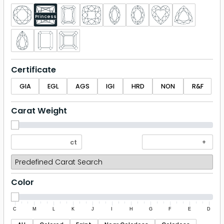
Princess
Certificate
GIA
EGL
AGS
IGI
HRD
NON
R&F
Carat Weight
Color
C
M
L
K
J
I
H
G
F
E
D