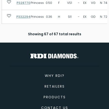
P328770
Princess
0.50
F
VS1
-
EX
VG
N
74.
P332294
Princess
0.36
H
SI1
-
EX
GD
N
72.
Showing 67 of 67 total results
WHY RDI?
RETAILERS
PRODUCTS
CONTACT US