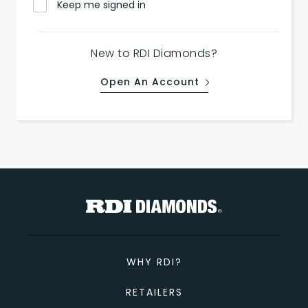
Keep me signed in
New to RDI Diamonds?
Open An Account
WHY RDI?
RETAILERS