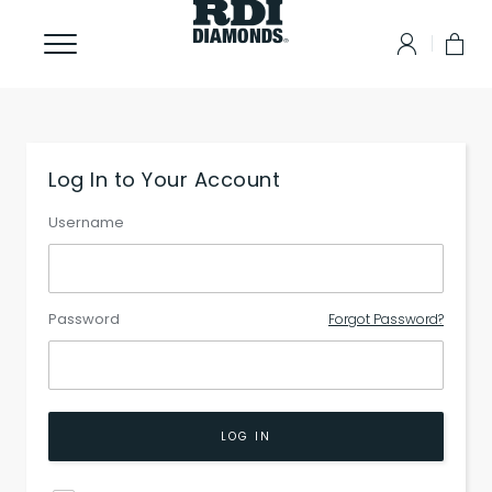
Log In to Your Account
Username
Password
Forgot Password?
LOG IN