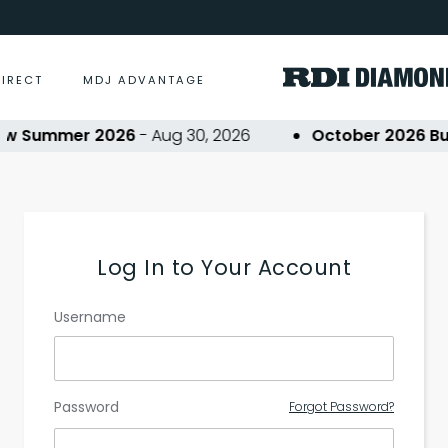
DIRECT
MDJ ADVANTAGE
ow Summer 2026
- Aug 30, 2026
October 2026 Buy
Log In to Your Account
Username
Password
Forgot Password?