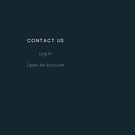
CONTACT US
Log In
Open An Account