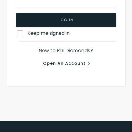
LOG IN
Keep me signed in
New to RDI Diamonds?
Open An Account