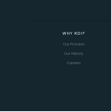
WHY RDI?
Our Process
Our History
Careers