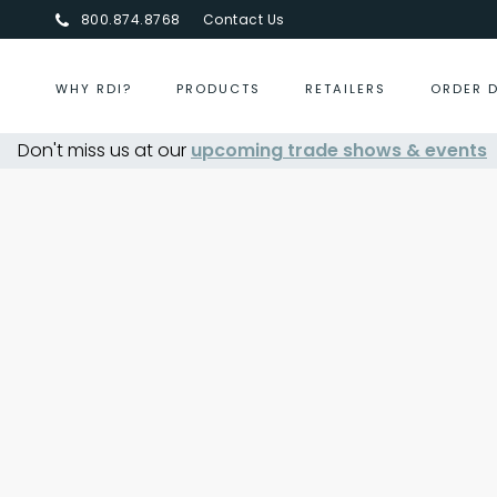
800.874.8768
Contact Us
WHY RDI?
PRODUCTS
RETAILERS
ORDER 
Don't miss us at our
upcoming trade shows & events
Centurion Jewelry Sh