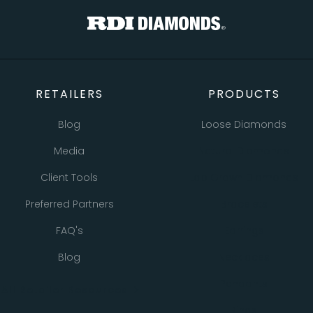
RETAILERS
PRODUCTS
Blog
Loose Diamonds
Media
Natural Diamonds
Client Tools
Lab Grown Diamonds
Preferred Partners
Bracelets
FAQ's
Earrings
Blog
Necklaces
Pendants
All Retailer Resources
Rings