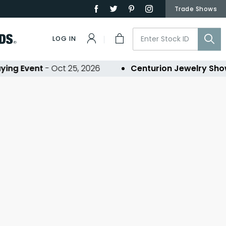
Trade Shows
LOG IN
ing Event
- Oct 25, 2026
Centurion Jewelry Sho