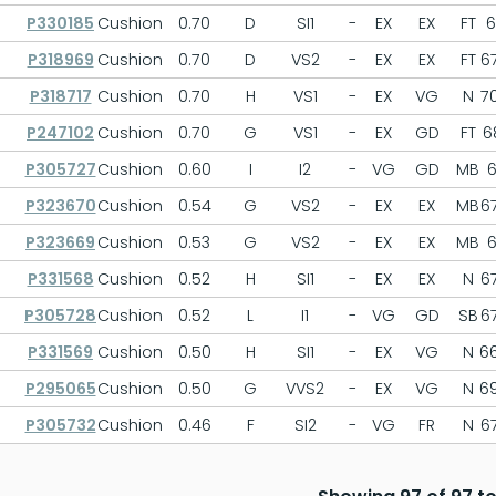
P330185
Cushion
0.70
D
SI1
-
EX
EX
FT
6
P318969
Cushion
0.70
D
VS2
-
EX
EX
FT
67
P318717
Cushion
0.70
H
VS1
-
EX
VG
N
70
P247102
Cushion
0.70
G
VS1
-
EX
GD
FT
68
P305727
Cushion
0.60
I
I2
-
VG
GD
MB
6
P323670
Cushion
0.54
G
VS2
-
EX
EX
MB
67
P323669
Cushion
0.53
G
VS2
-
EX
EX
MB
6
P331568
Cushion
0.52
H
SI1
-
EX
EX
N
67
P305728
Cushion
0.52
L
I1
-
VG
GD
SB
67
P331569
Cushion
0.50
H
SI1
-
EX
VG
N
66
P295065
Cushion
0.50
G
VVS2
-
EX
VG
N
69
P305732
Cushion
0.46
F
SI2
-
VG
FR
N
67