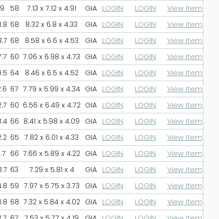
9
58
7.13 x 7.12 x 4.91
GIA
LOGIN
LOGIN
View Item
.8
68
8.32 x 6.8 x 4.33
GIA
LOGIN
LOGIN
View Item
.7
68
8.58 x 6.6 x 4.53
GIA
LOGIN
LOGIN
View Item
.7
60
7.06 x 6.98 x 4.73
GIA
LOGIN
LOGIN
View Item
.5
64
8.46 x 6.5 x 4.52
GIA
LOGIN
LOGIN
View Item
.6
67
7.79 x 5.99 x 4.34
GIA
LOGIN
LOGIN
View Item
.7
60
6.56 x 6.49 x 4.72
GIA
LOGIN
LOGIN
View Item
.4
66
8.41 x 5.98 x 4.09
GIA
LOGIN
LOGIN
View Item
.2
65
7.82 x 6.01 x 4.33
GIA
LOGIN
LOGIN
View Item
.7
66
7.66 x 5.89 x 4.22
GIA
LOGIN
LOGIN
View Item
.7
63
7.29 x 5.81 x 4
GIA
LOGIN
LOGIN
View Item
.8
59
7.97 x 5.75 x 3.73
GIA
LOGIN
LOGIN
View Item
.8
68
7.32 x 5.84 x 4.02
GIA
LOGIN
LOGIN
View Item
.7
67
7.53 x 5.77 x 4.19
GIA
LOGIN
LOGIN
View Item