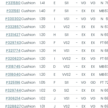
P331580
Cushion
1.41
E
SI1
-
VG
VG
N
71
P331561
Cushion
1.40
F
SI1
-
EX
EX
MB
67
P330302
Cushion
1.39
I
VS1
-
VG
VG
N
6
P332857
Cushion
1.20
I
VS2
-
EX
EX
N
67
P331427
Cushion
1.20
H
SI1
-
EX
EX
N
69
P329743
Cushion
1.20
F
VS2
-
EX
EX
FT
66
P321774
Cushion
1.20
H
VS1
-
EX
EX
N
68
P320623
Cushion
1.20
I
VVS2
-
EX
VG
FT
69
P318745
Cushion
1.20
D
VS2
-
EX
EX
MB
67
P318040
Cushion
1.20
E
VVS2
-
EX
EX
MB
67
P325196
Cushion
1.05
F
SI1
-
VG
GD
FT
72
P329744
Cushion
1.02
G
SI2
-
EX
EX
N
66
P306214
Cushion
1.02
J
VS1
-
VG
VG
N
68
P328827
Cushion
1.01
J
VS2
-
EX
VG
N
69