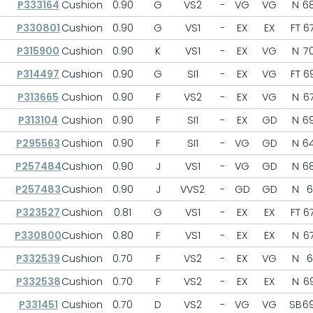
P333164
Cushion
0.90
G
VS2
-
VG
VG
N
68
P330801
Cushion
0.90
G
VS1
-
EX
EX
FT
67
P315900
Cushion
0.90
K
VS1
-
EX
VG
N
70
P314497
Cushion
0.90
G
SI1
-
EX
VG
FT
69
P313665
Cushion
0.90
F
VS2
-
EX
VG
N
67
P313104
Cushion
0.90
F
SI1
-
EX
GD
N
69
P295563
Cushion
0.90
F
SI1
-
VG
GD
N
64
P257484
Cushion
0.90
J
VS1
-
VG
GD
N
68
P257483
Cushion
0.90
J
VVS2
-
GD
GD
N
6
P323527
Cushion
0.81
G
VS1
-
EX
EX
FT
67
P330800
Cushion
0.80
F
VS1
-
EX
EX
N
67
P332539
Cushion
0.70
F
VS2
-
EX
VG
N
6
P332538
Cushion
0.70
F
VS2
-
EX
EX
N
69
P331451
Cushion
0.70
D
VS2
-
VG
VG
SB
69