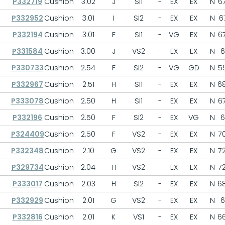
P332719
Cushion
3.02
J
SI1
-
EX
EX
N
67
P332952
Cushion
3.01
I
SI2
-
EX
EX
N
67
P332194
Cushion
3.01
F
SI1
-
VG
EX
N
67
P331584
Cushion
3.00
J
VS2
-
EX
EX
N
6
P330733
Cushion
2.54
F
SI2
-
VG
GD
N
59
P332967
Cushion
2.51
H
SI1
-
EX
EX
N
68
P333078
Cushion
2.50
H
SI1
-
EX
EX
N
67
P332196
Cushion
2.50
F
SI2
-
EX
VG
N
6
P324409
Cushion
2.50
F
VS2
-
EX
EX
N
70
P332348
Cushion
2.10
G
VS2
-
EX
EX
N
72
P329734
Cushion
2.04
H
VS2
-
EX
EX
N
72
P333017
Cushion
2.03
H
SI2
-
EX
EX
N
68
P332929
Cushion
2.01
G
VS2
-
EX
EX
N
6
P332816
Cushion
2.01
K
VS1
-
EX
EX
N
66