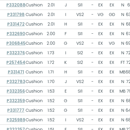
P332088
Cushion
2.01
J
SI1
-
EX
EX
N
6
P331798
Cushion
2.01
I
VS2
-
VG
GD
N
63
P331472
Cushion
2.01
H
SI1
-
EX
EX
N
68
P332690
Cushion
2.00
F
SI1
-
EX
EX
N
67
P306845
Cushion
2.00
G
VS2
-
EX
VG
N
69
P332376
Cushion
1.73
I
SI2
-
EX
EX
N
72
P257454
Cushion
1.72
K
SI2
-
EX
EX
FT
72
P331471
Cushion
1.71
H
SI1
-
EX
EX
MB
68
P332783
Cushion
1.70
J
VS2
-
EX
EX
N
72
P332356
Cushion
1.53
E
SI1
-
EX
EX
MB
71
P332359
Cushion
1.52
G
SI1
-
EX
EX
N
68
P331777
Cushion
1.52
G
SI1
-
EX
EX
N
64
P325989
Cushion
1.52
I
VS2
-
EX
EX
N
68
P332357
Cushion
1.51
F
SI1
-
EX
EX
MB
72