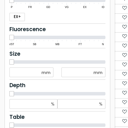
P
FR
GD
VG
EX
ID
EX+
Fluorescence
VST
SB
MB
FT
N
Size
Depth
Table