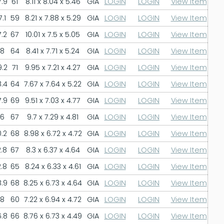
.9
61
8.11 x 8.04 x 5.46
GIA
LOGIN
LOGIN
View Item
.1
59
8.21 x 7.88 x 5.29
GIA
LOGIN
LOGIN
View Item
.2
67
10.01 x 7.5 x 5.05
GIA
LOGIN
LOGIN
View Item
8
64
8.41 x 7.71 x 5.24
GIA
LOGIN
LOGIN
View Item
.2
71
9.95 x 7.21 x 4.27
GIA
LOGIN
LOGIN
View Item
.4
64
7.67 x 7.64 x 5.22
GIA
LOGIN
LOGIN
View Item
.9
69
9.51 x 7.03 x 4.77
GIA
LOGIN
LOGIN
View Item
6
67
9.7 x 7.29 x 4.81
GIA
LOGIN
LOGIN
View Item
.2
68
8.98 x 6.72 x 4.72
GIA
LOGIN
LOGIN
View Item
.8
67
8.3 x 6.37 x 4.64
GIA
LOGIN
LOGIN
View Item
.8
65
8.24 x 6.33 x 4.61
GIA
LOGIN
LOGIN
View Item
.9
68
8.25 x 6.73 x 4.64
GIA
LOGIN
LOGIN
View Item
8
60
7.22 x 6.94 x 4.72
GIA
LOGIN
LOGIN
View Item
.8
66
8.76 x 6.73 x 4.49
GIA
LOGIN
LOGIN
View Item