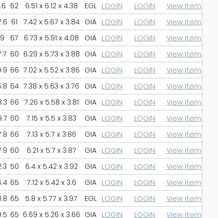
.6
62
6.51 x 6.12 x 4.38
EGL
LOGIN
LOGIN
View Item
.6
61
7.42 x 5.67 x 3.84
GIA
LOGIN
LOGIN
View Item
9
67
6.73 x 5.91 x 4.08
GIA
LOGIN
LOGIN
View Item
.7
60
6.29 x 5.73 x 3.88
GIA
LOGIN
LOGIN
View Item
.9
66
7.02 x 5.52 x 3.86
GIA
LOGIN
LOGIN
View Item
.8
64
7.38 x 5.63 x 3.76
GIA
LOGIN
LOGIN
View Item
.3
66
7.26 x 5.58 x 3.81
GIA
LOGIN
LOGIN
View Item
.7
60
7.15 x 5.5 x 3.83
GIA
LOGIN
LOGIN
View Item
.8
66
7.13 x 5.7 x 3.86
GIA
LOGIN
LOGIN
View Item
.9
60
6.21 x 5.7 x 3.87
GIA
LOGIN
LOGIN
View Item
.3
50
6.4 x 5.42 x 3.92
GIA
LOGIN
LOGIN
View Item
.4
65
7.12 x 5.42 x 3.6
GIA
LOGIN
LOGIN
View Item
.8
65
5.8 x 5.77 x 3.97
EGL
LOGIN
LOGIN
View Item
.5
65
6.69 x 5.26 x 3.66
GIA
LOGIN
LOGIN
View Item