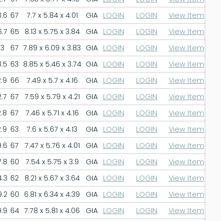
.6
67
7.7 x 5.84 x 4.01
GIA
LOGIN
LOGIN
View Item
.7
65
8.13 x 5.75 x 3.84
GIA
LOGIN
LOGIN
View Item
3
67
7.89 x 6.09 x 3.83
GIA
LOGIN
LOGIN
View Item
.5
63
8.85 x 5.46 x 3.74
GIA
LOGIN
LOGIN
View Item
.9
66
7.49 x 5.7 x 4.16
GIA
LOGIN
LOGIN
View Item
.7
67
7.59 x 5.79 x 4.21
GIA
LOGIN
LOGIN
View Item
.8
67
7.46 x 5.71 x 4.16
GIA
LOGIN
LOGIN
View Item
.9
63
7.6 x 5.67 x 4.13
GIA
LOGIN
LOGIN
View Item
.6
67
7.47 x 5.76 x 4.01
GIA
LOGIN
LOGIN
View Item
.8
60
7.54 x 5.75 x 3.9
GIA
LOGIN
LOGIN
View Item
.3
62
8.21 x 5.67 x 3.64
GIA
LOGIN
LOGIN
View Item
.2
60
6.81 x 6.34 x 4.39
GIA
LOGIN
LOGIN
View Item
.9
64
7.78 x 5.81 x 4.06
GIA
LOGIN
LOGIN
View Item