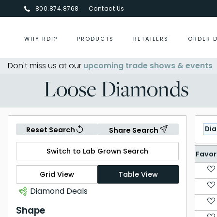
800.874.8768
Contact Us
WHY RDI?
PRODUCTS
RETAILERS
ORDER 
r 2026
Don't miss us at our
- Aug 30, 2026
upcoming trade shows & events
October 2026 Buying Even
Loose Diamonds
Di
Reset Search
Share Search
Switch to Lab Grown Search
Favor
Grid View
Table View
Diamond Deals
Shape