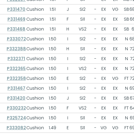
P331470
Cushion
1.51
J
SI2
-
EX
VG
SB
68
P331469
Cushion
1.51
F
SI1
-
EX
EX
SB
66
P331468
Cushion
1.51
H
VS2
-
EX
EX
SB
6
P333072
Cushion
1.50
I
SI2
-
EX
EX
N
68
P332388
Cushion
1.50
H
SI1
-
EX
EX
N
72
P332371
Cushion
1.50
I
SI2
-
EX
EX
N
72
P332365
Cushion
1.50
I
VS2
-
EX
EX
N
72
P332358
Cushion
1.50
E
SI2
-
EX
VG
FT
72
P331467
Cushion
1.50
I
SI2
-
EX
EX
N
69
P331420
Cushion
1.50
J
SI2
-
EX
EX
SB
67
P330232
Cushion
1.50
F
VS2
-
EX
EX
FT
64
P325724
Cushion
1.50
I
SI1
-
EX
EX
N
69
P333082
Cushion
1.49
E
SI1
-
VG
VG
FT
69