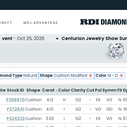
DIRECT
MDJ ADVANTAGE
t
- Oct 25, 2026
Centurion Jewelry Show Summer
x
x
amond Type
Natural
Shape
Cushion Modified
Color
M - D
ite
Stock ID
Shape
Carat
↓
Color
Clarity
Cut
Pol
Symm
Flr
D
P306970
Cushion
4.12
H
SI2
-
EX
VG
N
69
P272841
Cushion
4.01
I
SI2
-
VG
GD
N
66
P324332
Cushion
3.03
I
SI2
-
EX
VG
N
67