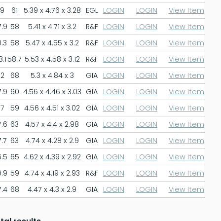
9
61
5.39 x 4.76 x 3.28
EGL
LOGIN
LOGIN
View Item
.9
58
5.41 x 4.71 x 3.2
R&F
LOGIN
LOGIN
View Item
.3
58
5.47 x 4.55 x 3.2
R&F
LOGIN
LOGIN
View Item
.1
58.7
5.53 x 4.58 x 3.12
R&F
LOGIN
LOGIN
View Item
2
68
5.3 x 4.84 x 3
GIA
LOGIN
LOGIN
View Item
.9
60
4.56 x 4.46 x 3.03
GIA
LOGIN
LOGIN
View Item
7
59
4.56 x 4.51 x 3.02
GIA
LOGIN
LOGIN
View Item
.6
63
4.57 x 4.4 x 2.98
GIA
LOGIN
LOGIN
View Item
.7
63
4.74 x 4.28 x 2.9
GIA
LOGIN
LOGIN
View Item
.5
65
4.62 x 4.39 x 2.92
GIA
LOGIN
LOGIN
View Item
.9
59
4.74 x 4.19 x 2.93
R&F
LOGIN
LOGIN
View Item
.4
68
4.47 x 4.3 x 2.9
GIA
LOGIN
LOGIN
View Item