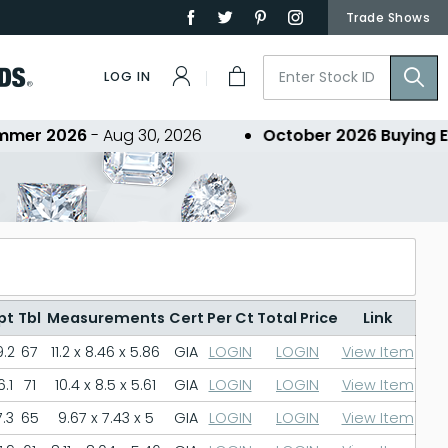
Trade Shows
LOG IN
 2026
- Aug 30, 2026
October 2026 Buying Event
pt
Tbl
Measurements
Cert
Per Ct
Total Price
Link
.2
67
11.2 x 8.46 x 5.86
GIA
LOGIN
LOGIN
View Item
.1
71
10.4 x 8.5 x 5.61
GIA
LOGIN
LOGIN
View Item
.3
65
9.67 x 7.43 x 5
GIA
LOGIN
LOGIN
View Item