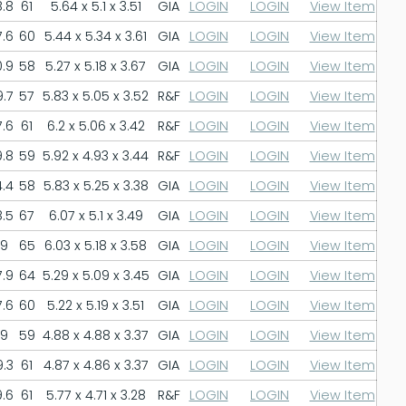
.8
61
5.64 x 5.1 x 3.51
GIA
LOGIN
LOGIN
View Item
.6
60
5.44 x 5.34 x 3.61
GIA
LOGIN
LOGIN
View Item
.9
58
5.27 x 5.18 x 3.67
GIA
LOGIN
LOGIN
View Item
.7
57
5.83 x 5.05 x 3.52
R&F
LOGIN
LOGIN
View Item
.6
61
6.2 x 5.06 x 3.42
R&F
LOGIN
LOGIN
View Item
.8
59
5.92 x 4.93 x 3.44
R&F
LOGIN
LOGIN
View Item
.4
58
5.83 x 5.25 x 3.38
GIA
LOGIN
LOGIN
View Item
.5
67
6.07 x 5.1 x 3.49
GIA
LOGIN
LOGIN
View Item
9
65
6.03 x 5.18 x 3.58
GIA
LOGIN
LOGIN
View Item
.9
64
5.29 x 5.09 x 3.45
GIA
LOGIN
LOGIN
View Item
.6
60
5.22 x 5.19 x 3.51
GIA
LOGIN
LOGIN
View Item
9
59
4.88 x 4.88 x 3.37
GIA
LOGIN
LOGIN
View Item
.3
61
4.87 x 4.86 x 3.37
GIA
LOGIN
LOGIN
View Item
.6
61
5.77 x 4.71 x 3.28
R&F
LOGIN
LOGIN
View Item