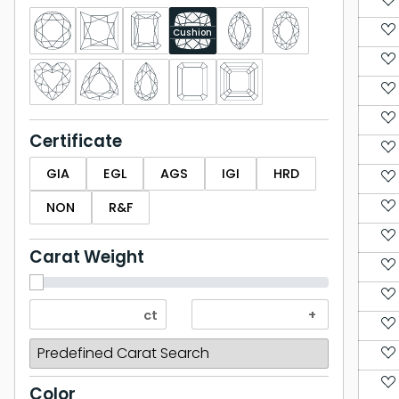
Cushion
Certificate
GIA
EGL
AGS
IGI
HRD
NON
R&F
Carat Weight
Color