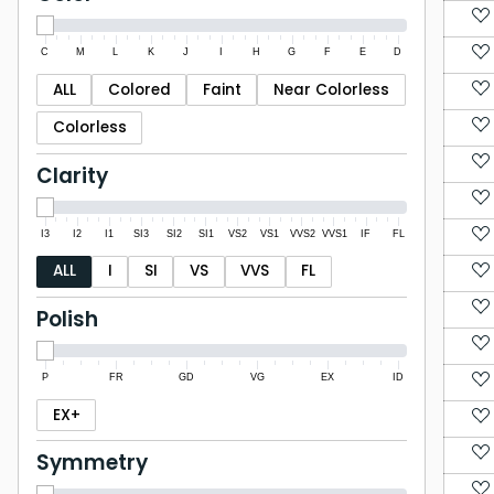
C
M
L
K
J
I
H
G
F
E
D
ALL
Colored
Faint
Near Colorless
Colorless
Clarity
I3
I2
I1
SI3
SI2
SI1
VS2
VS1
VVS2
VVS1
IF
FL
ALL
I
SI
VS
VVS
FL
Polish
P
FR
GD
VG
EX
ID
EX+
Symmetry