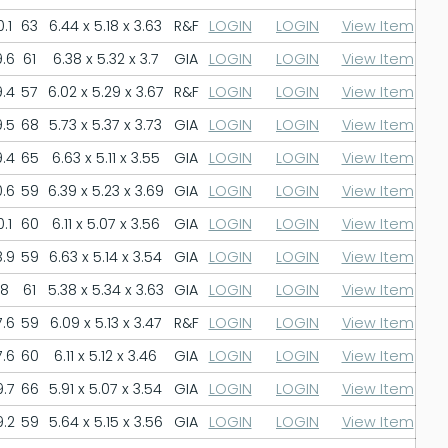
.1
63
6.44 x 5.18 x 3.63
R&F
LOGIN
LOGIN
View Item
.6
61
6.38 x 5.32 x 3.7
GIA
LOGIN
LOGIN
View Item
.4
57
6.02 x 5.29 x 3.67
R&F
LOGIN
LOGIN
View Item
.5
68
5.73 x 5.37 x 3.73
GIA
LOGIN
LOGIN
View Item
.4
65
6.63 x 5.11 x 3.55
GIA
LOGIN
LOGIN
View Item
.6
59
6.39 x 5.23 x 3.69
GIA
LOGIN
LOGIN
View Item
.1
60
6.11 x 5.07 x 3.56
GIA
LOGIN
LOGIN
View Item
.9
59
6.63 x 5.14 x 3.54
GIA
LOGIN
LOGIN
View Item
8
61
5.38 x 5.34 x 3.63
GIA
LOGIN
LOGIN
View Item
.6
59
6.09 x 5.13 x 3.47
R&F
LOGIN
LOGIN
View Item
.6
60
6.11 x 5.12 x 3.46
GIA
LOGIN
LOGIN
View Item
.7
66
5.91 x 5.07 x 3.54
GIA
LOGIN
LOGIN
View Item
.2
59
5.64 x 5.15 x 3.56
GIA
LOGIN
LOGIN
View Item