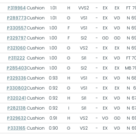
P319964
Cushion
1.01
H
VVS2
-
EX
EX
FT
70
P289773
Cushion
1.01
G
VS1
-
EX
VG
N
69
P330557
Cushion
1.00
F
VS1
-
EX
VG
N
69
P329797
Cushion
1.00
F
SI2
-
GD
GD
N
69
P321060
Cushion
1.00
G
VS2
-
EX
EX
N
69
P311222
Cushion
1.00
G
SI1
-
EX
VG
FT
70
P285403
Cushion
1.00
G
SI2
-
EX
EX
MB
70
P329336
Cushion
0.93
H
VS1
-
EX
VG
N
68
P330802
Cushion
0.92
G
VS1
-
EX
EX
N
6
P320241
Cushion
0.92
H
SI1
-
EX
VG
N
67
P282138
Cushion
0.92
I
SI1
-
EX
VG
N
67
P329632
Cushion
0.91
H
VS2
-
VG
GD
N
69
P333165
Cushion
0.90
G
VS2
-
EX
VG
N
69