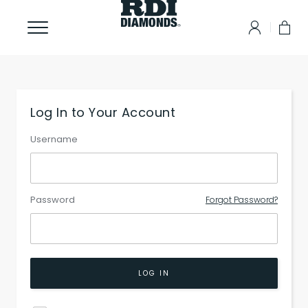
Log In to Your Account
Username
Password
Forgot Password?
LOG IN