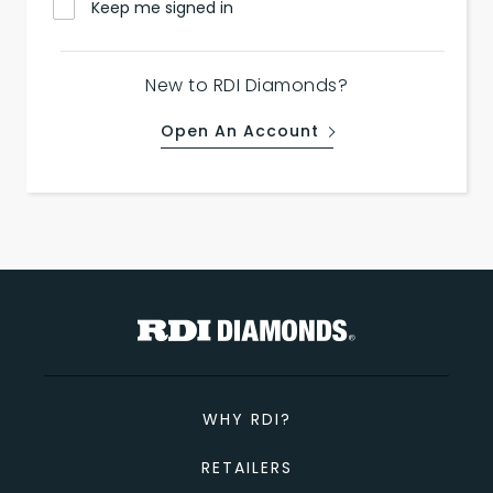
Keep me signed in
New to RDI Diamonds?
Open An Account
WHY RDI?
RETAILERS