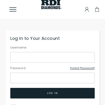
Log In to Your Account
Username
Password
Forgot Password?
LOG IN