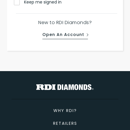
Keep me signed in
New to RDI Diamonds?
Open An Account
WHY RDI?
RETAILERS