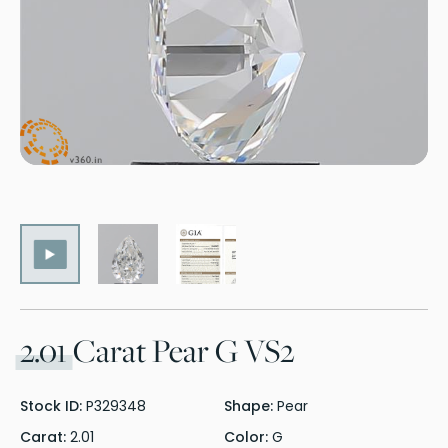
2.01
Carat Pear G VS2
Stock ID:
P329348
Shape:
Pear
Carat:
2.01
Color:
G