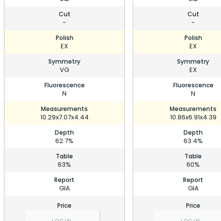
Cut
Cut
-
-
Polish
Polish
EX
EX
Symmetry
Symmetry
VG
EX
Fluorescence
Fluorescence
N
N
Measurements
Measurements
10.29x7.07x4.44
10.86x6.91x4.39
Depth
Depth
62.7%
63.4%
Table
Table
63%
60%
Report
Report
GIA
GIA
Price
Price