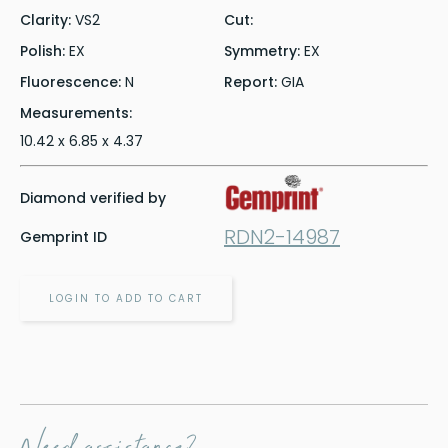
Clarity:
VS2
Cut:
Polish:
EX
Symmetry:
EX
Fluorescence:
N
Report:
GIA
Measurements:
10.42 x 6.85 x 4.37
Diamond verified by
RDN2-14987
Gemprint ID
LOGIN TO ADD TO CART
Need assistance?