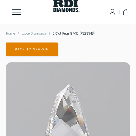
Home
Loose Diamonds
2.01ct Pear G VS2 (P329348)
BACK TO SEARCH