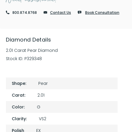
800.874.8768
Contact Us
Book Consultation
Diamond Details
2.01 Carat Pear Diamond
Stock ID:
P329348
Shape:
Pear
Carat:
2.01
Color:
G
Clarity:
VS2
Polish
EX