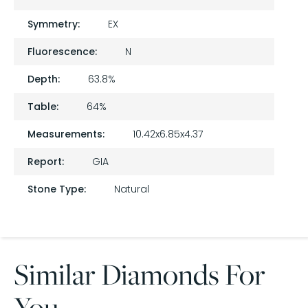
Symmetry:
EX
Fluorescence:
N
Depth:
63.8%
Table:
64%
Measurements:
10.42x6.85x4.37
Report:
GIA
Stone Type:
Natural
Similar Diamonds For
You