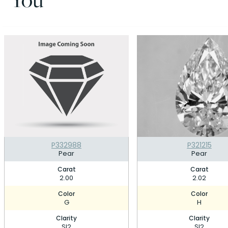
P332988
P321215
Pear
Pear
Carat
Carat
2.00
2.02
Color
Color
G
H
Clarity
Clarity
SI2
SI2