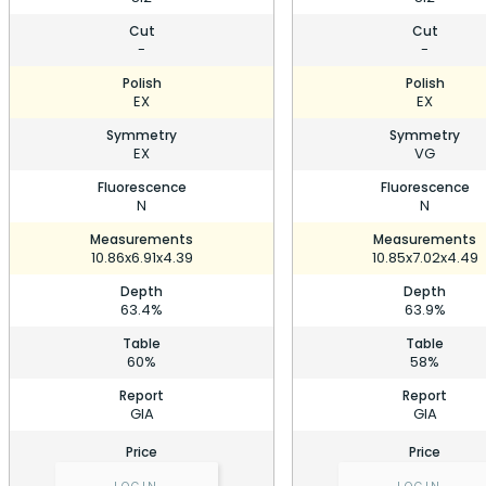
Cut
Cut
-
-
Polish
Polish
EX
EX
Symmetry
Symmetry
EX
VG
Fluorescence
Fluorescence
N
N
Measurements
Measurements
10.86x6.91x4.39
10.85x7.02x4.49
Depth
Depth
63.4%
63.9%
Table
Table
60%
58%
Report
Report
GIA
GIA
Price
Price