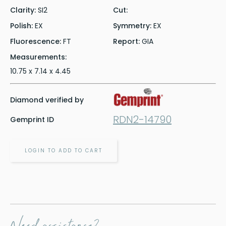
Clarity:
SI2
Cut:
Polish:
EX
Symmetry:
EX
Fluorescence:
FT
Report:
GIA
Measurements:
10.75 x 7.14 x 4.45
Diamond verified by
RDN2-14790
Gemprint ID
LOGIN TO ADD TO CART
Need assistance?