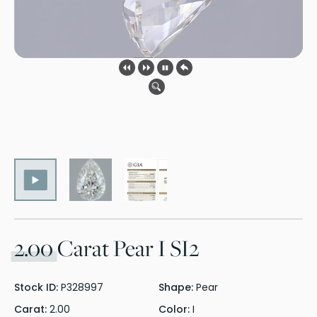
2.00
Carat Pear I SI2
Stock ID:
P328997
Shape:
Pear
Carat:
2.00
Color:
I