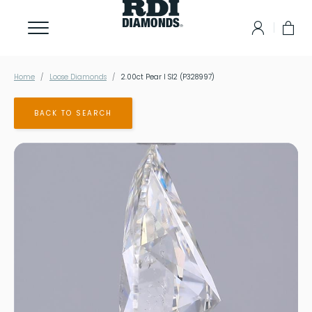
Home
Loose Diamonds
2.00ct Pear I SI2 (P328997)
BACK TO SEARCH