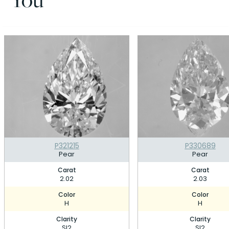
P321215
P330689
Pear
Pear
Carat
Carat
2.02
2.03
Color
Color
H
H
Clarity
Clarity
SI2
SI2