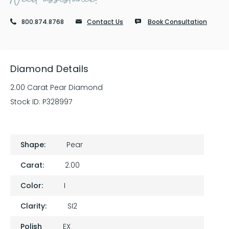
800.874.8768
Contact Us
Book Consultation
Diamond Details
2.00 Carat Pear Diamond
Stock ID:
P328997
Shape:
Pear
Carat:
2.00
Color:
I
Clarity:
SI2
Polish
EX