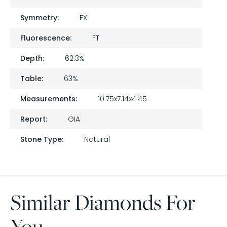
Symmetry:
EX
Fluorescence:
FT
Depth:
62.3%
Table:
63%
Measurements:
10.75x7.14x4.45
Report:
GIA
Stone Type:
Natural
Similar Diamonds For
You