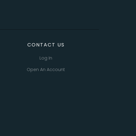
CONTACT US
Log In
Open An Account