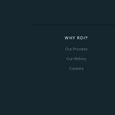
WHY RDI?
Our Process
Our History
Careers