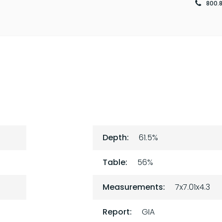
800.
Depth:
61.5%
Table:
56%
Measurements:
7x7.01x4.3
Report:
GIA