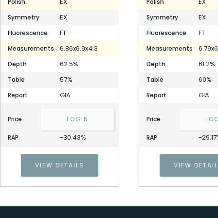
EX
EX
Polish
Polish
EX
EX
Symmetry
Symmetry
FT
FT
Fluorescence
Fluorescence
6.86x6.9x4.3
6.79x6
Measurements
Measurements
62.5%
61.2%
Depth
Depth
57%
60%
Table
Table
GIA
GIA
Report
Report
Price
LOGIN
Price
LO
-30.43%
-29.1
RAP
RAP
VIEW DETAILS
VIEW DETAI