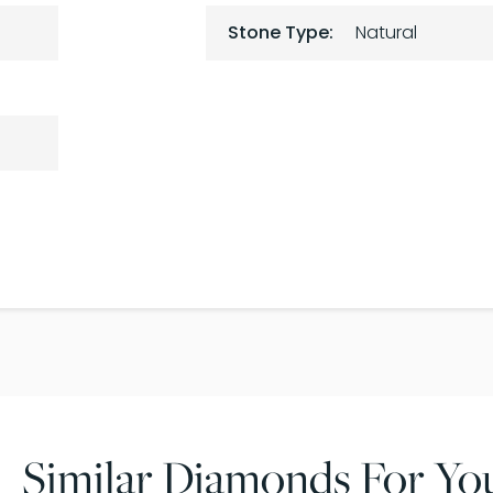
Stone Type:
Natural
Similar Diamonds For Yo