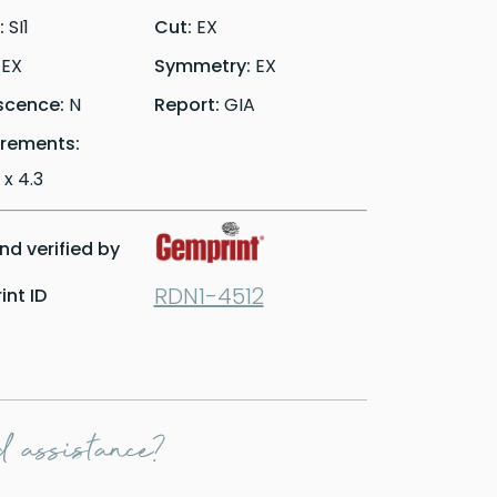
y:
SI1
Cut:
EX
:
EX
Symmetry:
EX
scence:
N
Report:
GIA
rements:
 x 4.3
d verified by
RDN1-4512
nt ID
 assistance?