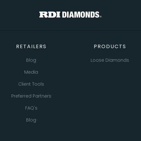
TOTAL
Custom Message
CONTINUE SHOPPING
CHECKOUT
CANCEL
SEND
RETAILERS
PRODUCTS
Blog
Loose Diamonds
Media
Natural Diamonds
Client Tools
Lab Grown Diamonds
Preferred Partners
Bracelets
FAQ's
Earrings
Blog
Necklaces
Pendants
All Retailer Resources