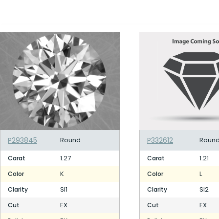
P293845
Round
P332612
Roun
1.27
1.21
Carat
Carat
K
L
Color
Color
SI1
SI2
Clarity
Clarity
EX
EX
Cut
Cut