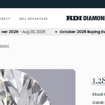
DIRECT
MDJ ADVANTAGE
 2026
- Aug 30, 2026
October 2026 Buying Event
28836)
1.2
Stock 
Carat