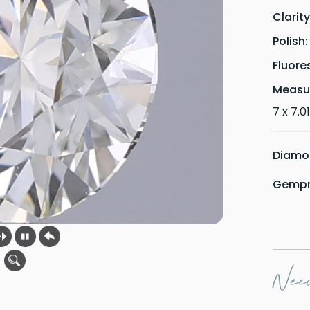
Clarit
Polish
Fluore
Measu
7 x 7.01
Diamon
Gempri
Need