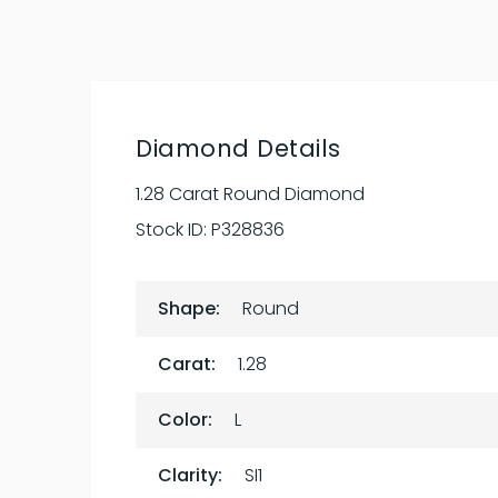
Diamond Details
1.28 Carat Round Diamond
Stock ID:
P328836
Shape:
Round
Carat:
1.28
Color:
L
Clarity:
SI1