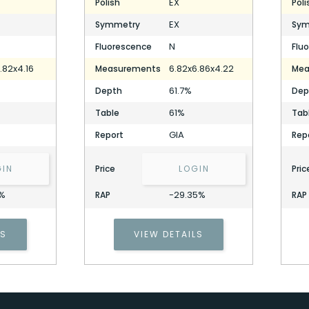
EX
Polish
Poli
EX
Symmetry
Sym
N
Fluorescence
Flu
.82x4.16
6.82x6.86x4.22
Measurements
Mea
61.7%
Depth
Dep
61%
Table
Tab
GIA
Report
Rep
GIN
Price
LOGIN
Pric
7%
-29.35%
RAP
RAP
1.28 Carat Round Diamond
LS
VIEW DETAILS
Stock ID: P328836
1.28 Carat Round Diamond
Stock ID: P328836
Cell Phone Number