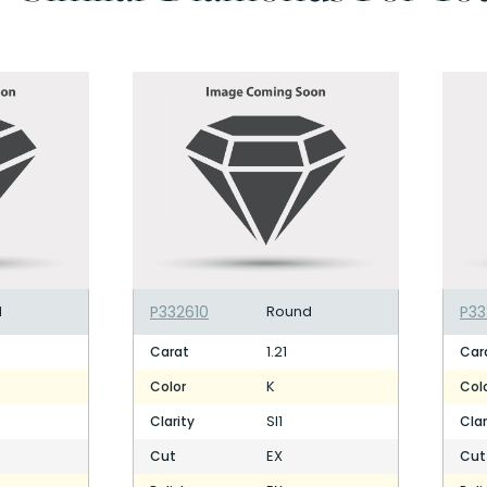
d
P332610
Round
P33
1.21
Carat
Car
K
Color
Col
SI1
Clarity
Clar
EX
Cut
Cut