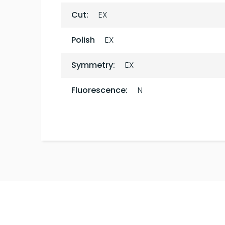
Cut:
EX
Polish
EX
Symmetry:
EX
Fluorescence:
N