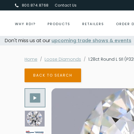
800.874.8768
Contact Us
WHY RDI?
PRODUCTS
RETAILERS
ORDER 
Don't miss us at our
upcoming trade shows & events
Centurion Jewelry Show Summer
Home
Loose Diamonds
1.28ct Round L SI1 (P3
BACK TO SEARCH