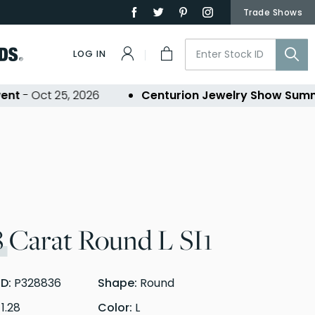
Trade Shows
LOG IN
- Oct 25, 2026
Centurion Jewelry Show Summer 
8
Carat Round L SI1
ID:
P328836
Shape:
Round
:
1.28
Color:
L