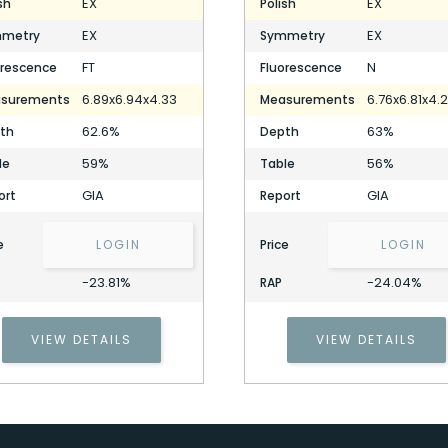
EX
EX
sh
Polish
EX
EX
metry
Symmetry
FT
N
orescence
Fluorescence
6.89x6.94x4.33
6.76x6.81x4.
surements
Measurements
62.6%
63%
th
Depth
59%
56%
le
Table
GIA
GIA
ort
Report
e
LOGIN
Price
LOGIN
-23.81%
-24.04%
RAP
VIEW DETAILS
VIEW DETAILS