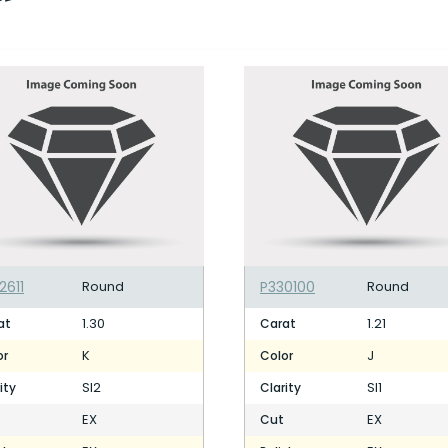
2611
Round
P330100
Round
1.30
1.21
at
Carat
K
J
or
Color
SI2
SI1
ity
Clarity
EX
EX
Cut