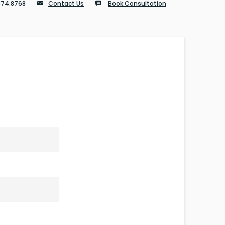
874.8768
Contact Us
Book Consultation