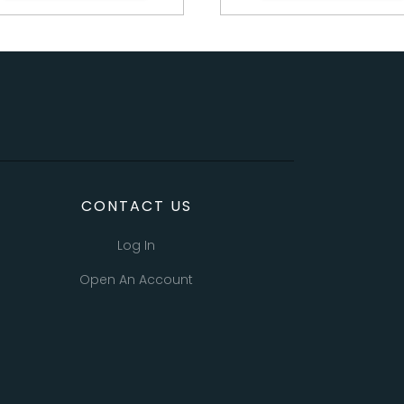
CONTACT US
Log In
Open An Account