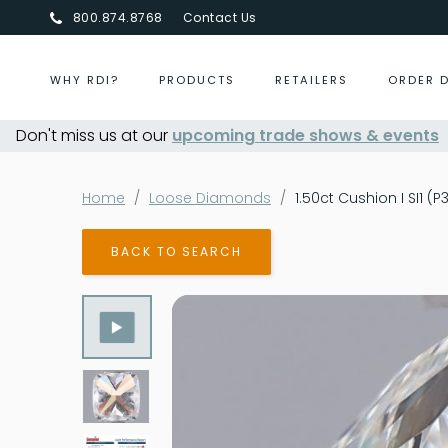
800.874.8768
Contact Us
WHY RDI?
PRODUCTS
RETAILERS
ORDER 
Don't miss us at our
Centurion Jewelry Show Summer 2026
upcoming trade shows & events
Home
Loose Diamonds
1.50ct Cushion I SI1 (
BACK TO SEARCH