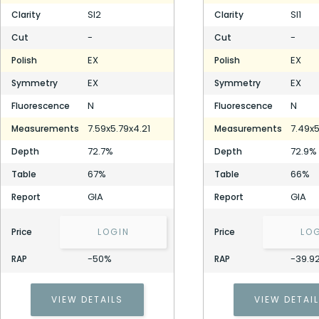
SI2
SI1
Clarity
Clarity
-
-
Cut
Cut
EX
EX
Polish
Polish
EX
EX
Symmetry
Symmetry
N
N
Fluorescence
Fluorescence
7.59x5.79x4.21
7.49x5
Measurements
Measurements
72.7%
72.9%
Depth
Depth
67%
66%
Table
Table
GIA
GIA
Report
Report
Price
LOGIN
Price
LO
-50%
-39.9
RAP
RAP
VIEW DETAILS
VIEW DETAI