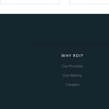
WHY RDI?
Our Process
Our History
Careers