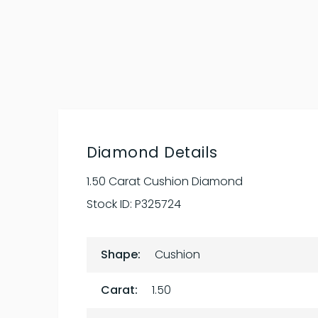
Diamond Details
1.50 Carat Cushion Diamond
Stock ID:
P325724
Shape:
Cushion
Carat:
1.50