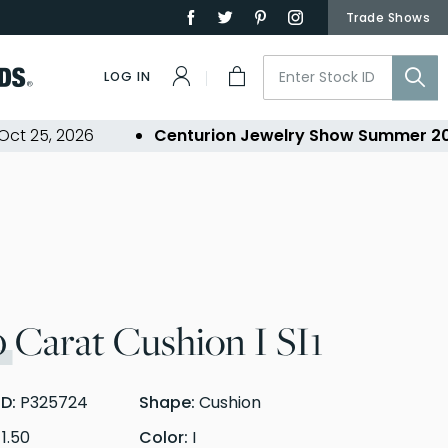
Trade Shows
LOG IN
5, 2026
Centurion Jewelry Show Summer 2026
-
0
Carat Cushion I SI1
ID:
P325724
Shape:
Cushion
:
1.50
Color:
I