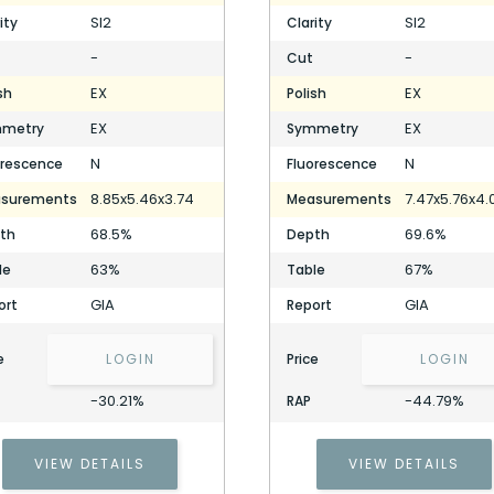
SI2
SI2
ity
Clarity
-
-
Cut
EX
EX
sh
Polish
EX
EX
metry
Symmetry
N
N
orescence
Fluorescence
8.85x5.46x3.74
7.47x5.76x4.
surements
Measurements
68.5%
69.6%
th
Depth
63%
67%
le
Table
GIA
GIA
ort
Report
e
LOGIN
Price
LOGIN
-30.21%
-44.79%
RAP
VIEW DETAILS
VIEW DETAILS