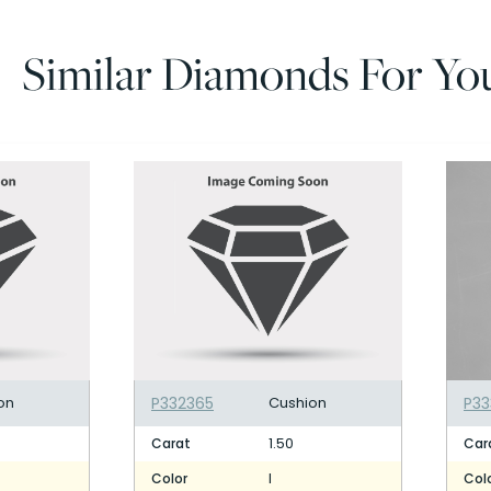
Similar Diamonds For Yo
on
P332365
Cushion
P33
1.50
Carat
Car
I
Color
Col