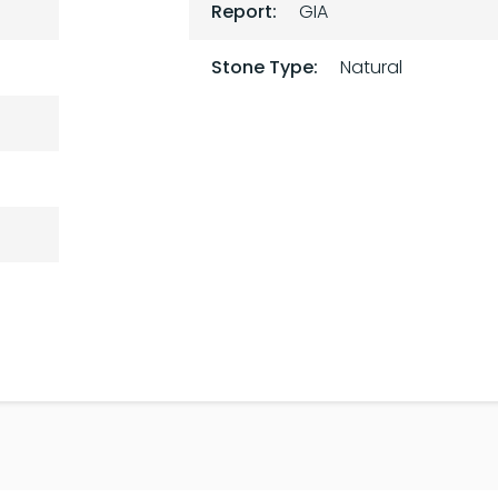
Report:
GIA
Stone Type:
Natural