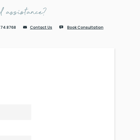
 assistance?
874.8768
Contact Us
Book Consultation