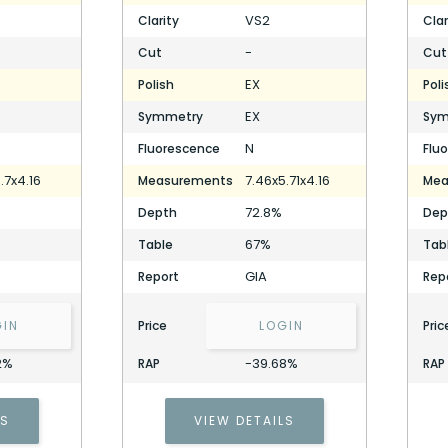
VS2
Clarity
Clar
-
Cut
Cut
EX
Polish
Poli
EX
Symmetry
Sym
N
Fluorescence
Flu
.7x4.16
7.46x5.71x4.16
Measurements
Mea
72.8%
Depth
Dep
67%
Table
Tab
GIA
Report
Rep
GIN
Price
LOGIN
Pric
2%
-39.68%
RAP
RAP
LS
VIEW DETAILS
1.50 Carat Cushion Diamond