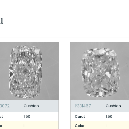
u
3072
Cushion
P331467
Cushion
1.50
1.50
at
Carat
I
I
or
Color