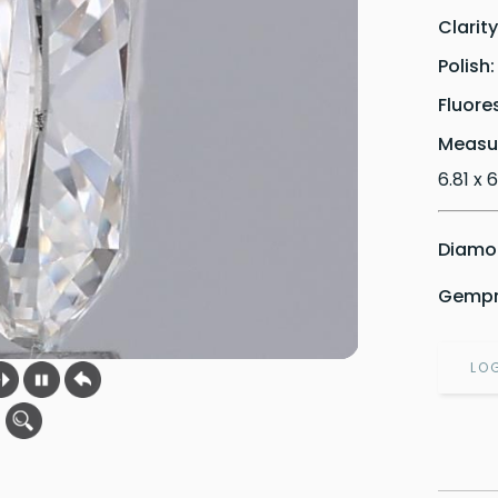
Clarit
Polish
Fluore
Measu
6.81 x 
Diamon
Gempri
LO