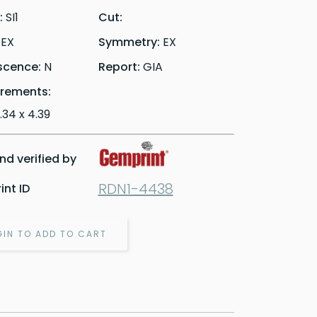
y:
SI1
Cut:
:
EX
Symmetry:
EX
scence:
N
Report:
GIA
rements:
6.34 x 4.39
d verified by
RDN1-4438
nt ID
GIN TO ADD TO CART