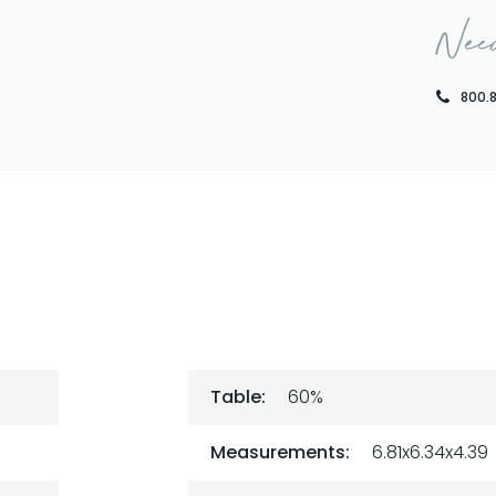
Need
800.
Table:
60%
Measurements:
6.81x6.34x4.39