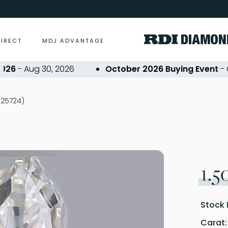
DIRECT
MDJ ADVANTAGE
- Aug 30, 2026
October 2026 Buying Event
- Oct 2
P325724)
1.5
Stock 
Carat