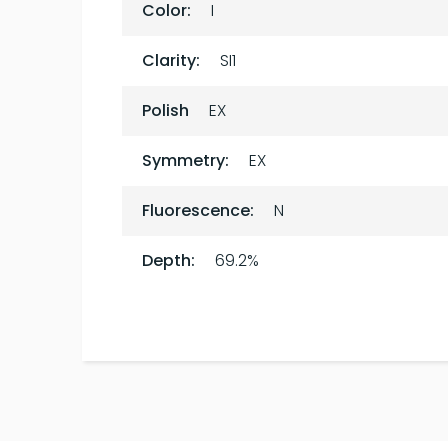
Color:
I
Clarity:
SI1
Polish
EX
Symmetry:
EX
Fluorescence:
N
Depth:
69.2%