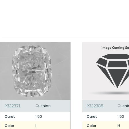
P332371
Cushion
P332388
Cushi
1.50
1.50
Carat
Carat
I
H
Color
Color