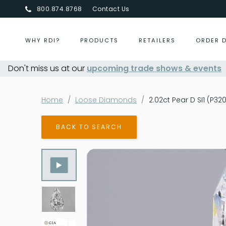
800.874.8768
Contact Us
WHY RDI?
PRODUCTS
RETAILERS
ORDER 
Don't miss us at our
Centurion Jewelry Show Summer 20
upcoming trade shows & events
Home
Loose Diamonds
2.02ct Pear D SI1 (P32
BACK TO SEARCH