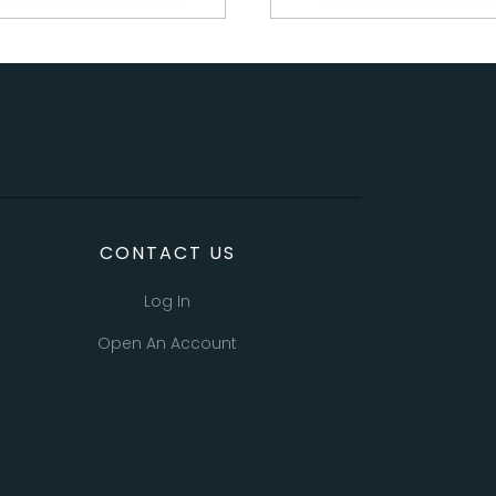
CONTACT US
Log In
Open An Account