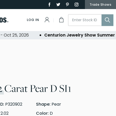
Trade Shows
LOG IN
t 25, 2026
Centurion Jewelry Show Summer 202
2
Carat Pear D SI1
ID:
P320902
Shape:
Pear
:
2.02
Color:
D