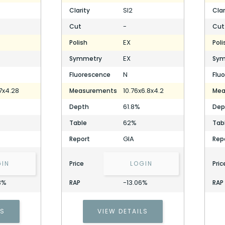
SI2
Clarity
Clar
-
Cut
Cut
EX
Polish
Poli
EX
Symmetry
Sym
N
Fluorescence
Flu
7x4.28
10.76x6.8x4.2
Measurements
Mea
61.8%
Depth
Dep
62%
Table
Tab
GIA
Report
Rep
GIN
Price
LOGIN
Pric
3%
-13.06%
RAP
RAP
LS
VIEW DETAILS
2.02 Carat Pear Diamond