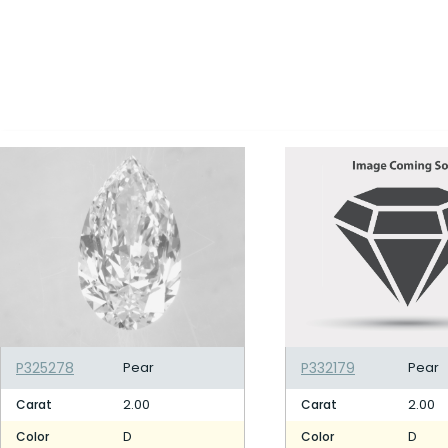
P325278
Pear
P332179
Pear
2.00
2.00
Carat
Carat
D
D
Color
Color