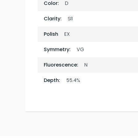
Color:
D
Clarity:
SI1
Polish
EX
Symmetry:
VG
Fluorescence:
N
Depth:
55.4%