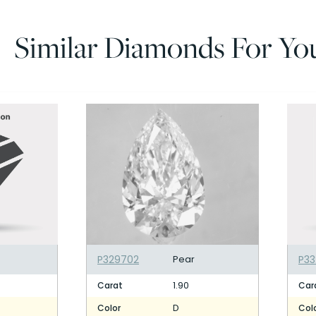
Similar Diamonds For Yo
P329702
Pear
P3
1.90
Carat
Car
D
Color
Col