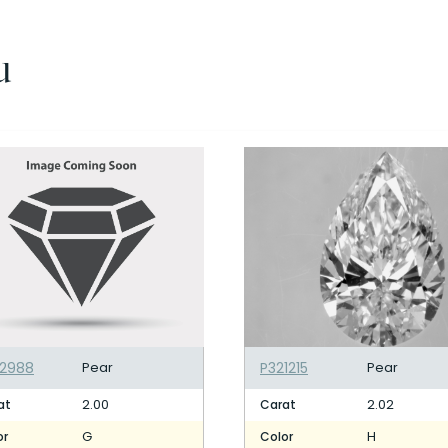
u
32988
Pear
P321215
Pear
2.00
2.02
at
Carat
G
H
or
Color