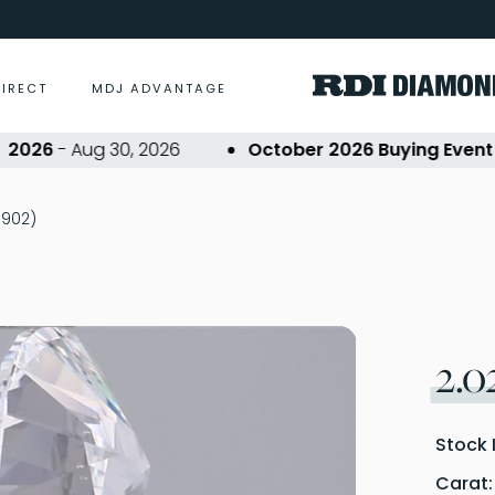
DIRECT
MDJ ADVANTAGE
26
- Aug 30, 2026
October 2026 Buying Event
- Oc
0902)
2.0
Stock 
Carat