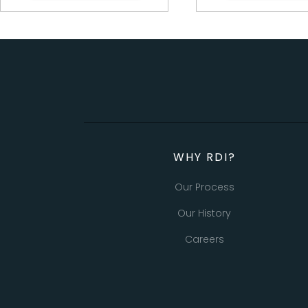
WHY RDI?
Our Process
Our History
Careers