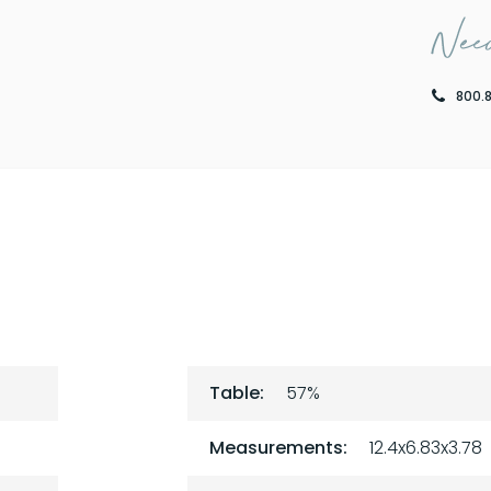
Need
800.
Table:
57%
Measurements:
12.4x6.83x3.78