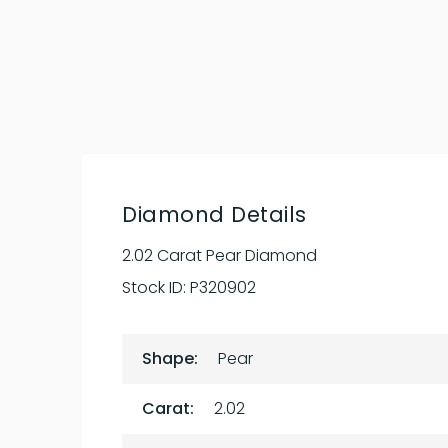
Diamond Details
2.02 Carat Pear Diamond
Stock ID:
P320902
Shape:
Pear
Carat:
2.02