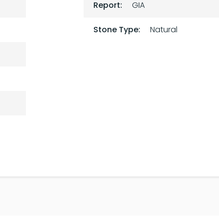
Report:
GIA
Stone Type:
Natural