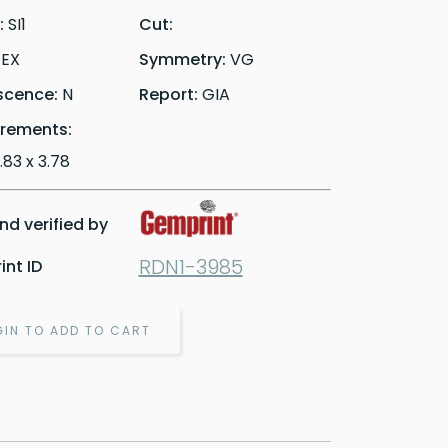
y:
SI1
Cut:
:
EX
Symmetry:
VG
scence:
N
Report:
GIA
rements:
6.83 x 3.78
d verified by
RDN1-3985
nt ID
GIN TO ADD TO CART