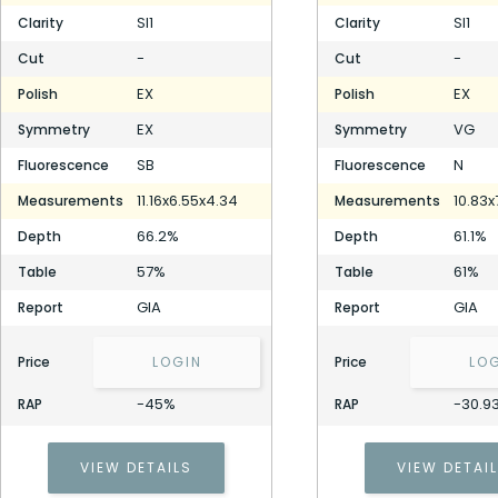
SI1
SI1
Clarity
Clarity
-
-
Cut
Cut
EX
EX
Polish
Polish
EX
VG
Symmetry
Symmetry
SB
N
Fluorescence
Fluorescence
11.16x6.55x4.34
10.83x
Measurements
Measurements
66.2%
61.1%
Depth
Depth
57%
61%
Table
Table
GIA
GIA
Report
Report
Price
LOGIN
Price
LO
-45%
-30.9
RAP
RAP
VIEW DETAILS
VIEW DETAI