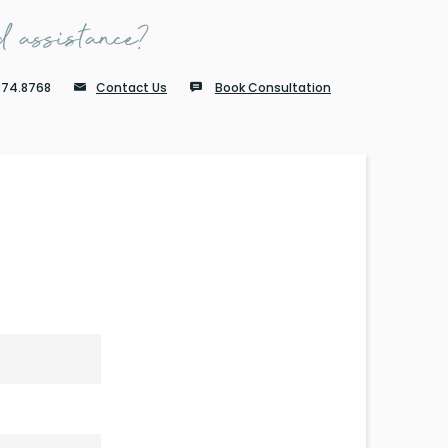
 assistance?
874.8768
Contact Us
Book Consultation