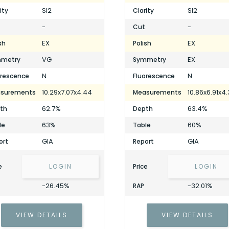
SI2
SI2
ity
Clarity
-
-
Cut
EX
EX
sh
Polish
VG
EX
metry
Symmetry
N
N
orescence
Fluorescence
10.29x7.07x4.44
10.86x6.91x4
surements
Measurements
62.7%
63.4%
th
Depth
63%
60%
le
Table
GIA
GIA
ort
Report
e
LOGIN
Price
LOGIN
-26.45%
-32.01%
RAP
VIEW DETAILS
VIEW DETAILS