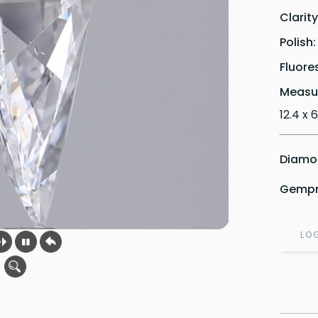
Clarit
Polish
Fluore
Measu
12.4 x 
Diamon
Gempri
LO