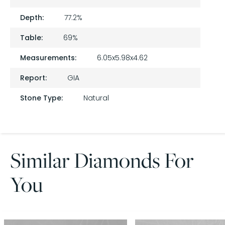
Depth:
77.2%
Table:
69%
Measurements:
6.05x5.98x4.62
Report:
GIA
Stone Type:
Natural
Similar Diamonds For
You