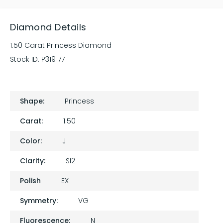
Diamond Details
1.50 Carat Princess Diamond
Stock ID:
P319177
Shape:
Princess
Carat:
1.50
Color:
J
Clarity:
SI2
Polish
EX
Symmetry:
VG
Fluorescence:
N