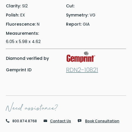
Clarity:
SI2
Cut:
Polish:
EX
Symmetry:
VG
Fluorescence:
N
Report:
GIA
Measurements:
6.05 x 5.98 x 4.62
Diamond verified by
RDN2-10821
Gemprint ID
Need assistance?
800.874.8768
Contact Us
Book Consultation