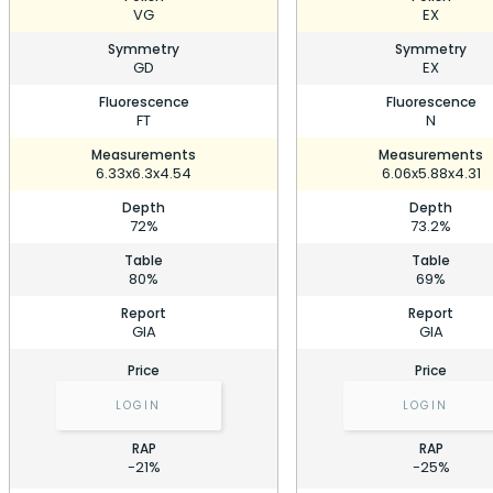
VG
EX
Symmetry
Symmetry
GD
EX
Fluorescence
Fluorescence
FT
N
Measurements
Measurements
6.33x6.3x4.54
6.06x5.88x4.31
Depth
Depth
72%
73.2%
Table
Table
80%
69%
Report
Report
GIA
GIA
Price
Price
LOGIN
LOGIN
RAP
RAP
-21%
-25%