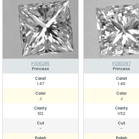
P306285
P290397
Princess
Princess
Carat
Carat
1.47
1.40
Color
Color
J
J
Clarity
Clarity
SI2
VS2
Cut
Cut
-
-
Polish
Polish