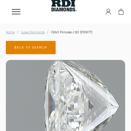
Home
Loose Diamonds
1.50ct Princess J SI2 (P319177)
BACK TO SEARCH