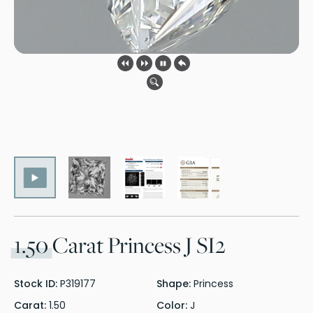
1.50
Carat Princess J SI2
Stock ID:
P319177
Shape:
Princess
Carat:
1.50
Color:
J