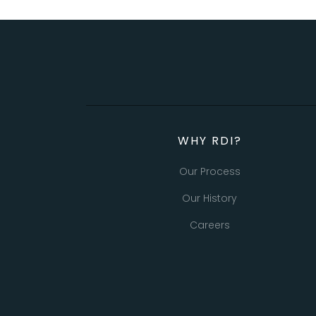
WHY RDI?
Our Process
Our History
Careers