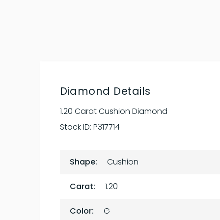
Diamond Details
1.20 Carat Cushion Diamond
Stock ID:
P317714
Shape:
Cushion
Carat:
1.20
Color:
G