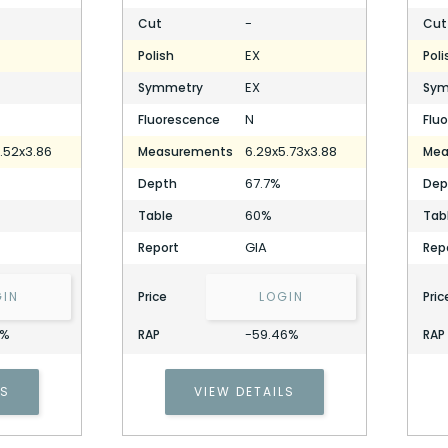
-
Cut
Cut
EX
Polish
Poli
EX
Symmetry
Sym
N
Fluorescence
Flu
.52x3.86
6.29x5.73x3.88
Measurements
Mea
67.7%
Depth
Dep
60%
Table
Tab
GIA
Report
Rep
GIN
Price
LOGIN
Pric
4%
-59.46%
RAP
RAP
1.20 Carat Cushion Diamond
LS
VIEW DETAILS
Stock ID: P317714