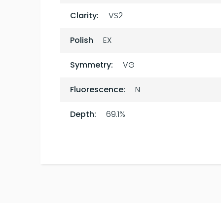
Clarity:
VS2
Polish
EX
Symmetry:
VG
Fluorescence:
N
Depth:
69.1%