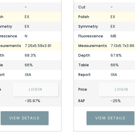
-
-
Cut
EX
EX
sh
Polish
EX
EX
metry
Symmetry
N
MB
orescence
Fluorescence
7.26x5.58x3.81
7.13x5.7x3.86
surements
Measurements
68.3%
67.8%
th
Depth
66%
66%
le
Table
GIA
GIA
ort
Report
e
LOGIN
Price
LOGIN
-35.87%
-25%
RAP
VIEW DETAILS
VIEW DETAILS