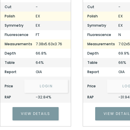
-
-
Cut
Cut
EX
EX
Polish
Polish
EX
EX
Symmetry
Symmetry
FT
N
Fluorescence
Fluorescence
7.38x5.63x3.76
7.02x5
Measurements
Measurements
66.8%
69.9%
Depth
Depth
64%
66%
Table
Table
GIA
GIA
Report
Report
Price
LOGIN
Price
LO
-32.84%
-31.9
RAP
RAP
VIEW DETAILS
VIEW DETAI