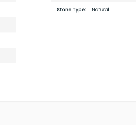
Stone Type:
Natural