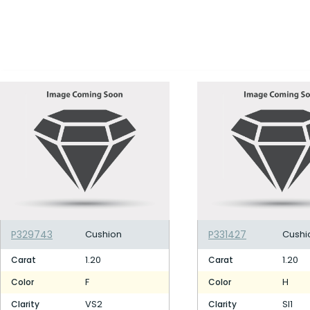
P329743
Cushion
P331427
Cushi
1.20
1.20
Carat
Carat
F
H
Color
Color
VS2
SI1
Clarity
Clarity