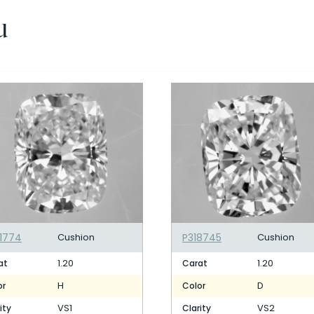
u
1774
Cushion
P318745
Cushion
1.20
1.20
at
Carat
H
D
or
Color
VS1
VS2
ity
Clarity