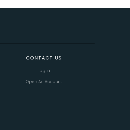
CONTACT US
Log In
Open An Account