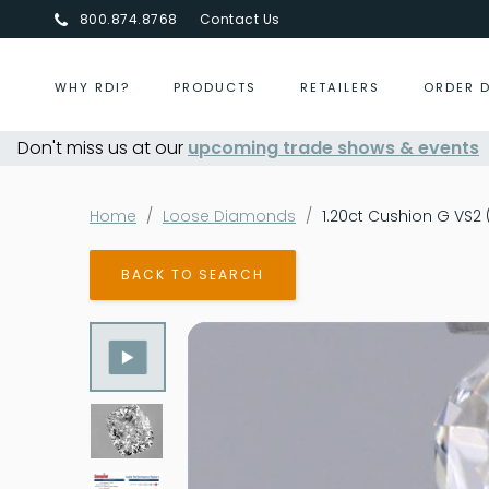
800.874.8768
Contact Us
WHY RDI?
PRODUCTS
RETAILERS
ORDER 
Don't miss us at our
Centurion Jewelry Show Summer 2026
upcoming trade shows & events
Home
Loose Diamonds
1.20ct Cushion G VS2 
BACK TO SEARCH