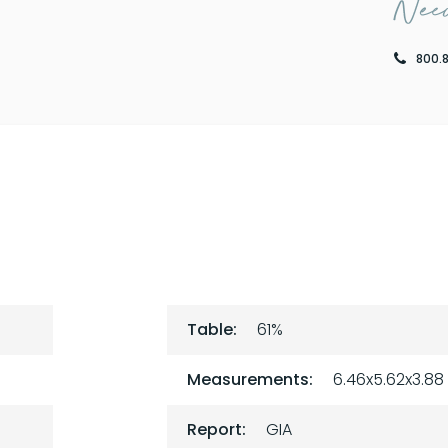
Need
800.
Table:
61%
Measurements:
6.46x5.62x3.88
Report:
GIA