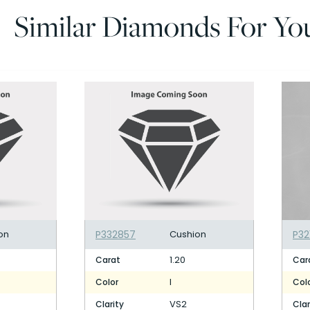
Similar Diamonds For Yo
on
P332857
Cushion
P32
1.20
Carat
Car
I
Color
Col
VS2
Clarity
Clar