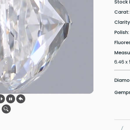
Stock 
Carat
Clarit
Polish
Fluore
Measu
6.46 x 
Diamon
Gempri