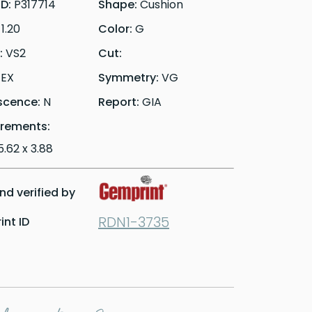
ID:
P317714
Shape:
Cushion
:
1.20
Color:
G
y:
VS2
Cut:
:
EX
Symmetry:
VG
scence:
N
Report:
GIA
rements:
5.62 x 3.88
d verified by
RDN1-3735
nt ID