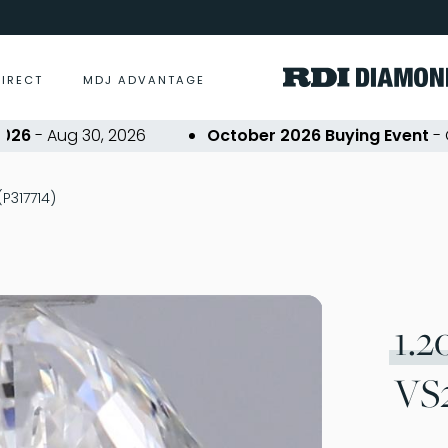
DIRECT
MDJ ADVANTAGE
- Aug 30, 2026
October 2026 Buying Event
- Oct 2
(P317714)
1.2
VS