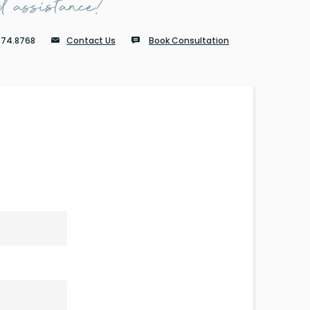
 assistance?
874.8768
Contact Us
Book Consultation