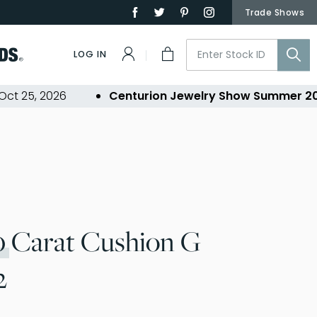
Trade Shows
LOG IN
5, 2026
Centurion Jewelry Show Summer 2026
-
0
Carat Cushion G
2