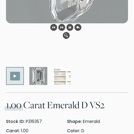
1.00
Carat Emerald D VS2
Stock ID:
P316357
Shape:
Emerald
Carat:
1.00
Color:
D