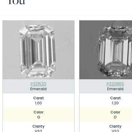
P331520
P320865
Emerald
Emerald
Carat
Carat
1.00
1.20
Color
Color
G
D
Clarity
Clarity
VS2
VS2