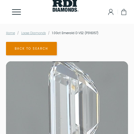
Home
Loose Diamonds
1.00ct Emerald D VS2 (P316357)
BACK TO SEARCH