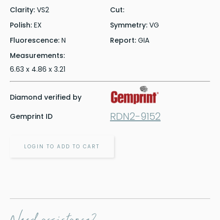
Clarity:
VS2
Cut:
Polish:
EX
Symmetry:
VG
Fluorescence:
N
Report:
GIA
Measurements:
6.63 x 4.86 x 3.21
Diamond verified by
RDN2-9152
Gemprint ID
LOGIN TO ADD TO CART
Need assistance?