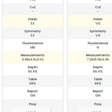
Cut
Cut
-
-
Polish
Polish
EX
VG
Symmetry
Symmetry
EX
VG
Fluorescence
Fluorescence
MB
N
Measurements
Measurements
6.88x4.6x3.03
7.28x5.19x3.45
Depth
Depth
65.9%
66.4%
Table
Table
68%
68%
Report
Report
GIA
GIA
Price
Price