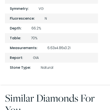
Symmetry:
VG
Fluorescence:
N
Depth:
66.2%
Table:
70%
Measurements:
6.63x4.86x3.21
Report:
GIA
Stone Type:
Natural
Similar Diamonds For
You