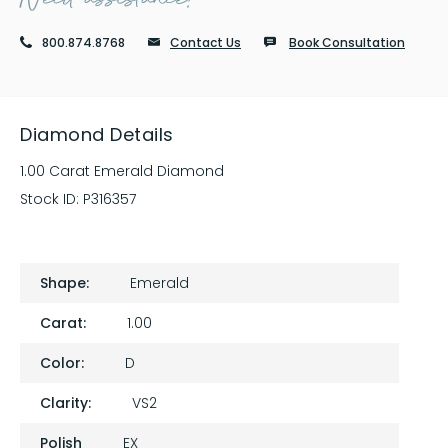
800.874.8768
Contact Us
Book Consultation
Diamond Details
1.00 Carat Emerald Diamond
Stock ID:
P316357
Shape:
Emerald
Carat:
1.00
Color:
D
Clarity:
VS2
Polish
EX