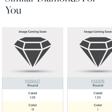
You
P329427
P332015
Round
Round
Carat
Carat
1.06
1.20
Color
Color
G
I