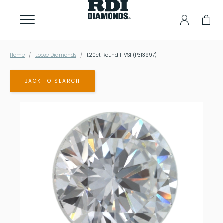
Home
Loose Diamonds
1.20ct Round F VS1 (P313997)
BACK TO SEARCH