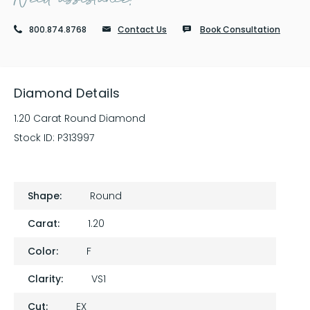
800.874.8768
Contact Us
Book Consultation
Diamond Details
1.20 Carat Round Diamond
Stock ID:
P313997
Shape:
Round
Carat:
1.20
Color:
F
Clarity:
VS1
Cut:
EX