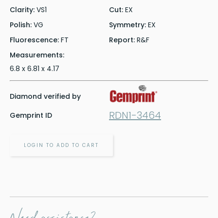
Clarity:
VS1
Cut:
EX
Polish:
VG
Symmetry:
EX
Fluorescence:
FT
Report:
R&F
Measurements:
6.8 x 6.81 x 4.17
Diamond verified by
RDN1-3464
Gemprint ID
LOGIN TO ADD TO CART
Need assistance?