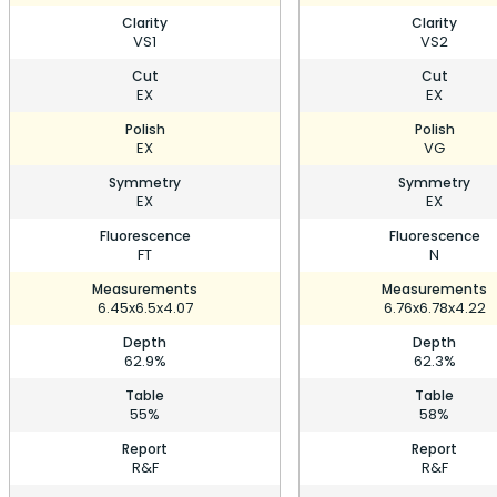
Clarity
Clarity
VS1
VS2
Cut
Cut
EX
EX
Polish
Polish
EX
VG
Symmetry
Symmetry
EX
EX
Fluorescence
Fluorescence
FT
N
Measurements
Measurements
6.45x6.5x4.07
6.76x6.78x4.22
Depth
Depth
62.9%
62.3%
Table
Table
55%
58%
Report
Report
R&F
R&F