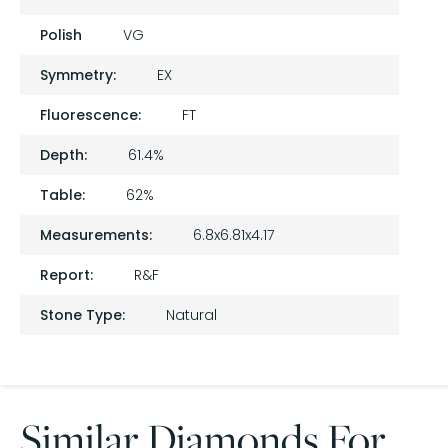
Polish
VG
Symmetry:
EX
Fluorescence:
FT
Depth:
61.4%
Table:
62%
Measurements:
6.8x6.81x4.17
Report:
R&F
Stone Type:
Natural
Similar Diamonds For