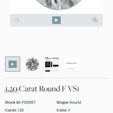
1.20
Carat Round F VS1
Stock ID:
P313997
Shape:
Round
Carat:
1.20
Color:
F