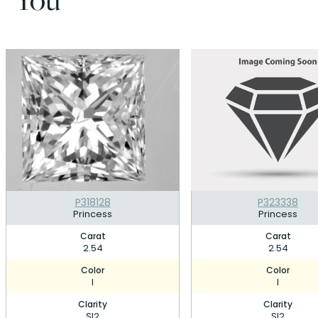
P318128
P323338
Princess
Princess
Carat
Carat
2.54
2.54
Color
Color
I
I
Clarity
Clarity
SI2
SI2