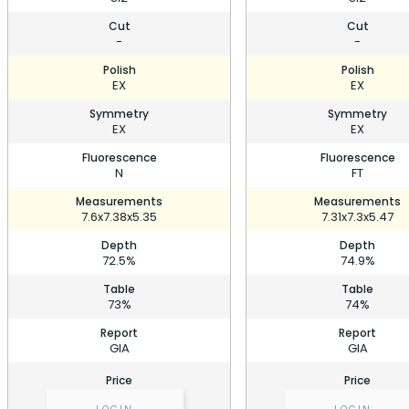
Cut
Cut
-
-
Polish
Polish
EX
EX
Symmetry
Symmetry
EX
EX
Fluorescence
Fluorescence
N
FT
Measurements
Measurements
7.6x7.38x5.35
7.31x7.3x5.47
Depth
Depth
72.5%
74.9%
Table
Table
73%
74%
Report
Report
GIA
GIA
Price
Price