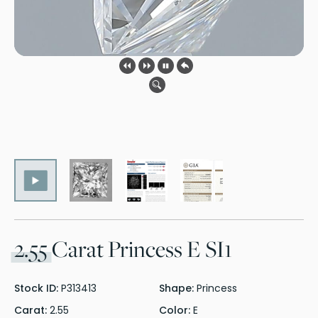
2.55
Carat Princess E SI1
Stock ID:
P313413
Shape:
Princess
Carat:
2.55
Color:
E