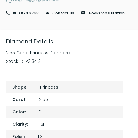
800.874.8768
Contact Us
Book Consultation
Diamond Details
2.55 Carat Princess Diamond
Stock ID:
P313413
Shape:
Princess
Carat:
2.55
Color:
E
Clarity:
SI1
Polish
EX