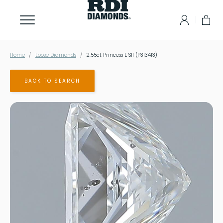
Home
Loose Diamonds
2.55ct Princess E SI1 (P313413)
BACK TO SEARCH