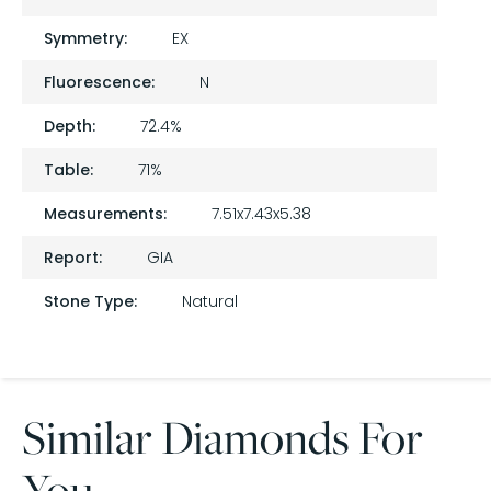
Symmetry:
EX
Fluorescence:
N
Depth:
72.4%
Table:
71%
Measurements:
7.51x7.43x5.38
Report:
GIA
Stone Type:
Natural
Similar Diamonds For
You