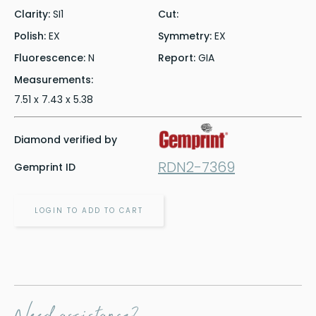
Clarity:
SI1
Cut:
Polish:
EX
Symmetry:
EX
Fluorescence:
N
Report:
GIA
Measurements:
7.51 x 7.43 x 5.38
Diamond verified by
RDN2-7369
Gemprint ID
LOGIN TO ADD TO CART
Need assistance?