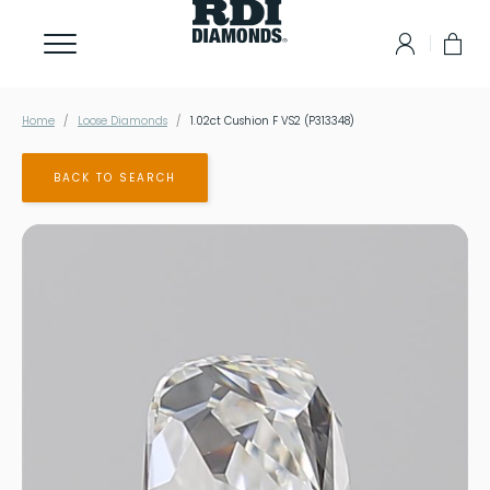
Home
Loose Diamonds
1.02ct Cushion F VS2 (P313348)
BACK TO SEARCH