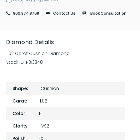
800.874.8768
Contact Us
Book Consultation
Diamond Details
1.02 Carat Cushion Diamond
Stock ID:
P313348
Shape:
Cushion
Carat:
1.02
Color:
F
Clarity:
VS2
Polish
EX