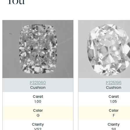
P321060
P325196
Cushion
Cushion
Carat
Carat
1.00
1.05
Color
Color
G
F
Clarity
Clarity
VS2
SI1