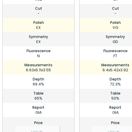
Cut
Cut
-
-
Polish
Polish
EX
VG
Symmetry
Symmetry
EX
GD
Fluorescence
Fluorescence
N
FT
Measurements
Measurements
6.63x5.11x3.55
6.4x5.42x3.92
Depth
Depth
69.4%
72.3%
Table
Table
65%
50%
Report
Report
GIA
GIA
Price
Price