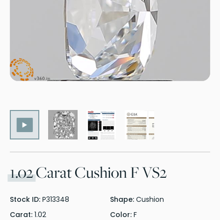
1.02
Carat Cushion F VS2
Stock ID:
P313348
Shape:
Cushion
Carat:
1.02
Color:
F