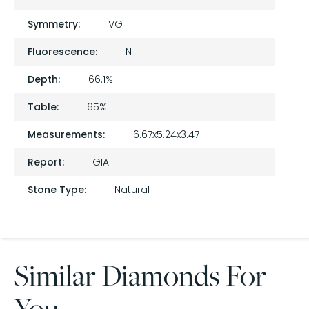
Symmetry:
VG
Fluorescence:
N
Depth:
66.1%
Table:
65%
Measurements:
6.67x5.24x3.47
Report:
GIA
Stone Type:
Natural
Similar Diamonds For
You