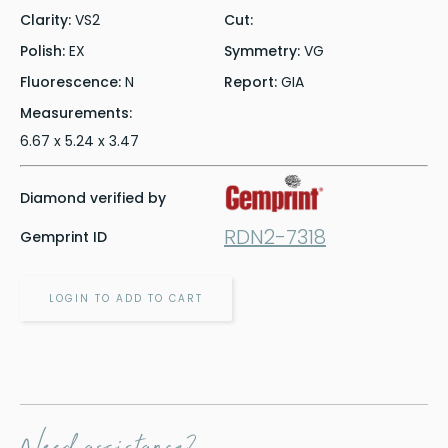
Clarity:
VS2
Cut:
Polish:
EX
Symmetry:
VG
Fluorescence:
N
Report:
GIA
Measurements:
6.67 x 5.24 x 3.47
Diamond verified by
RDN2-7318
Gemprint ID
LOGIN TO ADD TO CART
Need assistance?