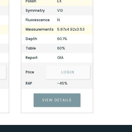
EX
Polish
VG
Symmetry
N
Fluorescence
5.87x4.92x3.53
Measurements
60.1%
Depth
60%
Table
GIA
Report
Price
LOGIN
-45%
RAP
VIEW DETAILS