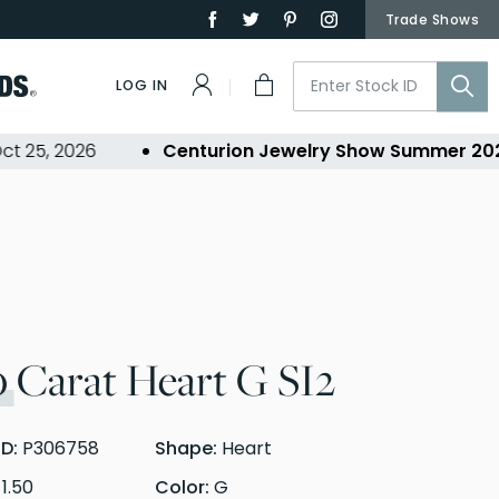
Trade Shows
LOG IN
5, 2026
Centurion Jewelry Show Summer 2026
-
0
Carat Heart G SI2
ID:
P306758
Shape:
Heart
:
1.50
Color:
G