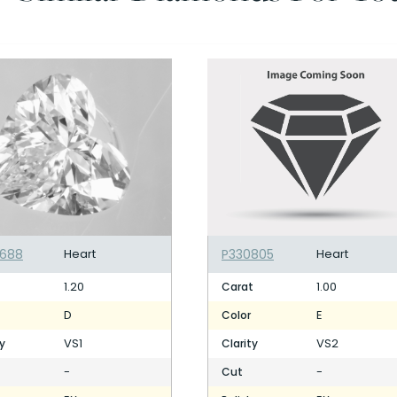
688
Heart
P330805
Heart
1.20
1.00
t
Carat
D
E
Color
VS1
VS2
ty
Clarity
-
-
Cut