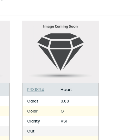
P331834
Heart
0.60
Carat
G
Color
VS1
Clarity
-
Cut