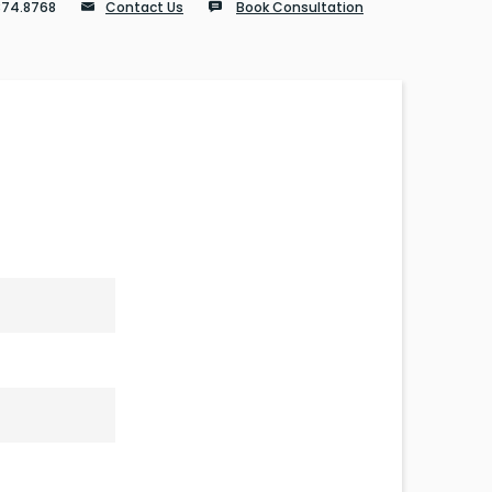
874.8768
Contact Us
Book Consultation