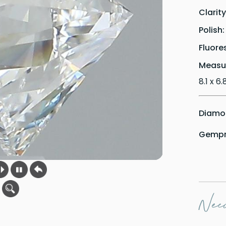
Clarit
Polish
Fluore
Measu
8.1 x 6
Diamon
Gempri
Need