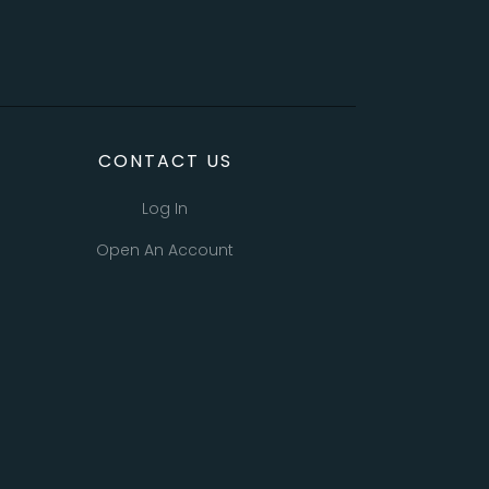
CONTACT US
Log In
Open An Account