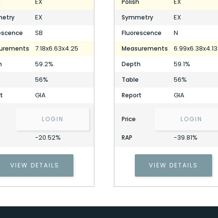
EX
EX
h
Polish
EX
EX
etry
Symmetry
SB
N
escence
Fluorescence
7.18x6.63x4.25
6.99x6.38x4.13
urements
Measurements
59.2%
59.1%
h
Depth
56%
56%
Table
GIA
GIA
t
Report
LOGIN
Price
LOGIN
-20.52%
-39.81%
RAP
1.50 Carat Heart Diamond
Stock ID: P306758
VIEW DETAILS
VIEW DETAILS
1.50 Carat Heart Diamond
Stock ID: P306758
Cell Phone Number