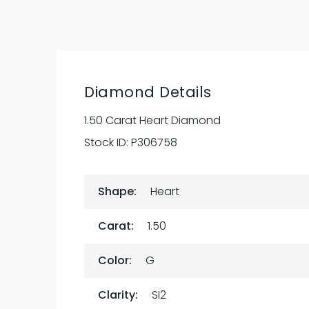
Diamond Details
1.50 Carat Heart Diamond
Stock ID:
P306758
Shape:
Heart
Carat:
1.50
Color:
G
Clarity:
SI2