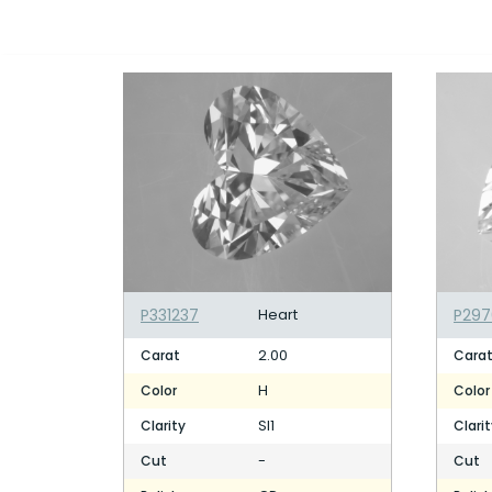
P331237
Heart
P297
2.00
Carat
Cara
H
Color
Color
SI1
Clarity
Clari
-
Cut
Cut