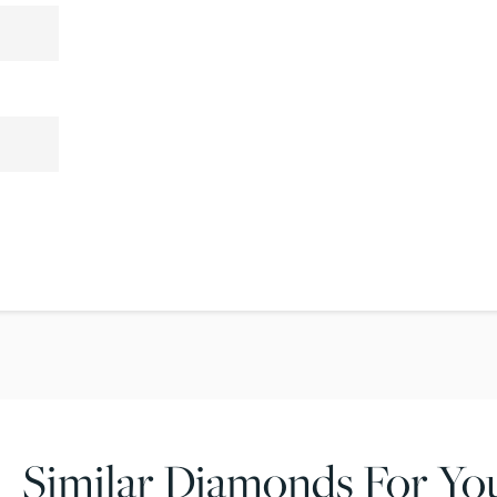
Similar Diamonds For Yo