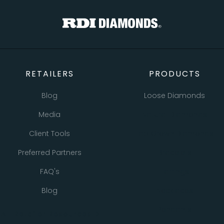
TOTAL
Custom Message
CONTINUE SHOPPING
CHECKOUT
CANCEL
SEND
RETAILERS
PRODUCTS
Blog
Loose Diamonds
Media
Natural Diamonds
Client Tools
Lab Grown Diamonds
Preferred Partners
Bracelets
FAQ's
Earrings
Blog
Necklaces
Pendants
All Retailer Resources