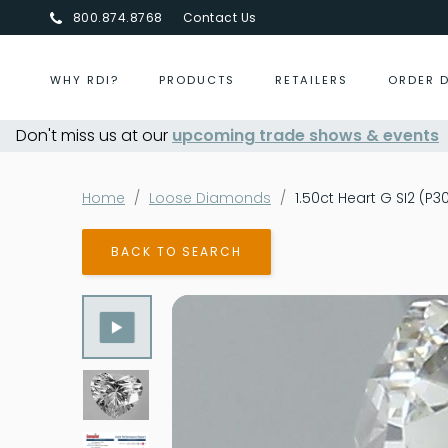
800.874.8768
Contact Us
WHY RDI?
PRODUCTS
RETAILERS
ORDER 
Don't miss us at our
Centurion Jewelry Show Summer 2026
upcoming trade shows & events
-
Home
Loose Diamonds
1.50ct Heart G SI2 (P
BACK TO SEARCH