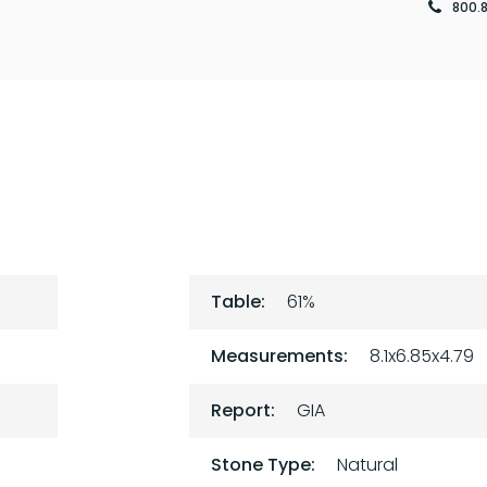
800.
Table:
61%
Measurements:
8.1x6.85x4.79
Report:
GIA
Stone Type:
Natural