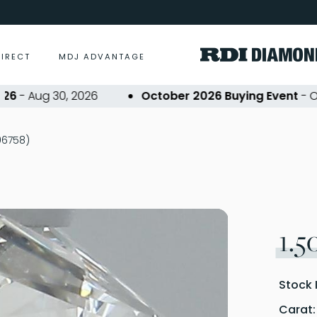
DIRECT
MDJ ADVANTAGE
 Aug 30, 2026
October 2026 Buying Event
- Oct 2
306758)
1.5
Stock 
Carat