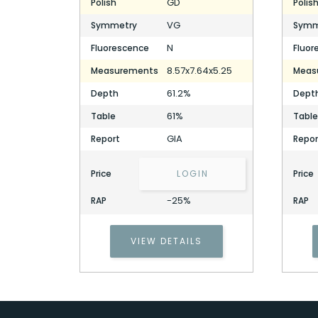
GD
Polish
Polis
VG
Symmetry
Symm
N
Fluorescence
Fluor
8.57x7.64x5.25
Measurements
Meas
61.2%
Depth
Dept
61%
Table
Table
GIA
Report
Repor
Price
LOGIN
Price
-25%
RAP
RAP
VIEW DETAILS