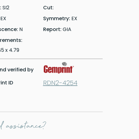
y:
SI2
Cut:
:
EX
Symmetry:
EX
scence:
N
Report:
GIA
rements:
.85 x 4.79
d verified by
RDN2-4254
nt ID
 assistance?