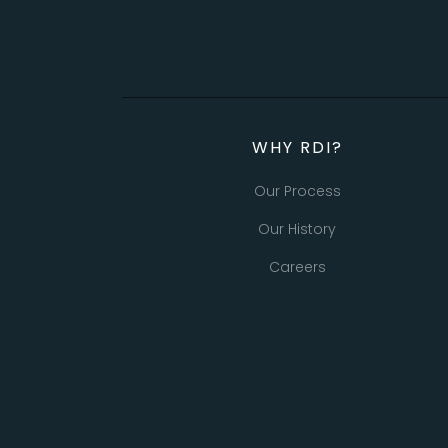
WHY RDI?
Our Process
Our History
Careers