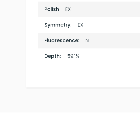
Polish
EX
Symmetry:
EX
Fluorescence:
N
Depth:
59.1%