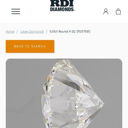
Home
Loose Diamonds
5.01ct Round H SI2 (P297591)
BACK TO SEARCH