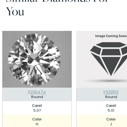
You
P290474
P329513
Round
Round
Carat
Carat
5.07
5.01
Color
Color
H
J