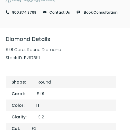
800.874.8768
Contact Us
Book Consultation
Diamond Details
5.01 Carat Round Diamond
Stock ID:
P297591
Shape:
Round
Carat:
5.01
Color:
H
Clarity:
SI2
Cut:
EX