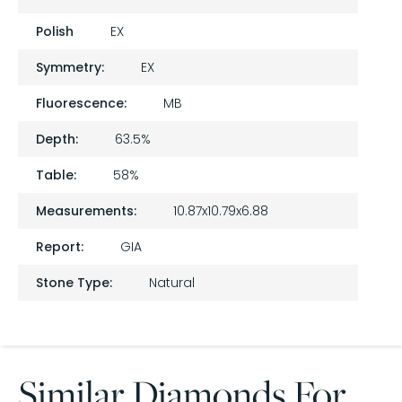
Polish
EX
Symmetry:
EX
Fluorescence:
MB
Depth:
63.5%
Table:
58%
Measurements:
10.87x10.79x6.88
Report:
GIA
Stone Type:
Natural
Similar Diamonds For