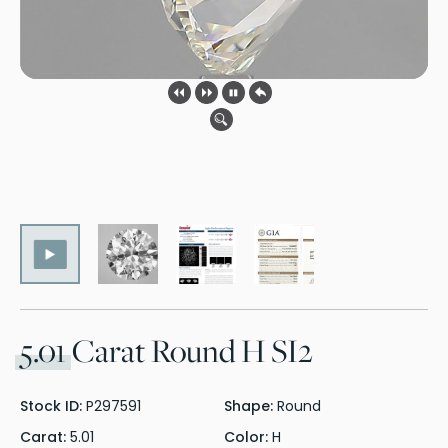
5.01
Carat Round H SI2
Stock ID:
P297591
Shape:
Round
Carat:
5.01
Color:
H