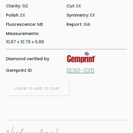
Clarity:
SI2
Cut:
EX
Polish:
EX
Symmetry:
EX
Fluorescence:
MB
Report:
GIA
Measurements:
10.87 x 10.79 x 6.88
Diamond verified by
RDN1-1016
Gemprint ID
LOGIN TO ADD TO CART
Need assistance?