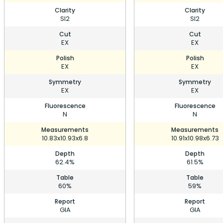
Clarity
Clarity
SI2
SI2
Cut
Cut
EX
EX
Polish
Polish
EX
EX
Symmetry
Symmetry
EX
EX
Fluorescence
Fluorescence
N
N
Measurements
Measurements
10.83x10.93x6.8
10.91x10.98x6.73
Depth
Depth
62.4%
61.5%
Table
Table
60%
59%
Report
Report
GIA
GIA