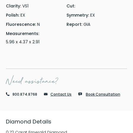
Clarity:
VS1
Cut:
Polish:
EX
Symmetry:
EX
Fluorescence:
N
Report:
GIA
Measurements:
5.96 x 4.37 x 2.91
Need assistance?
800.874.8768
Contact Us
Book Consultation
Diamond Details
0.72 Carat Emerald Diamond