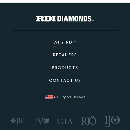
TOTAL
Custom Message
CONTINUE SHOPPING
CANCEL
CHECKOUT
WHY RDI?
SEND
RETAILERS
PRODUCTS
CONTACT US