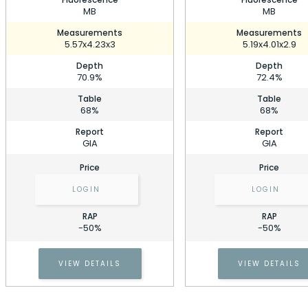
MB
MB
Measurements
Measurements
5.57x4.23x3
5.19x4.01x2.9
Depth
Depth
70.9%
72.4%
Table
Table
68%
68%
Report
Report
GIA
GIA
Price
Price
LOGIN
LOGIN
RAP
RAP
0.72 Carat Emerald Diamond
-50%
-50%
Stock ID: P220539
0.72 Carat Emerald Diamond
VIEW DETAILS
VIEW DETAILS
Cell Phone Number
Stock ID: P220539