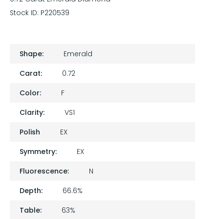
Stock ID:
P220539
Shape:
Emerald
Carat:
0.72
Color:
F
Clarity:
VS1
Polish
EX
Symmetry:
EX
Fluorescence:
N
Depth:
66.6%
Table:
63%