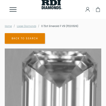
Home
Loose Diamonds
0.72ct Emerald F VS1 (P220539)
BACK TO SEARCH