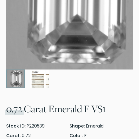
0.72
Carat Emerald F VS1
Stock ID:
P220539
Shape:
Emerald
Carat:
0.72
Color:
F