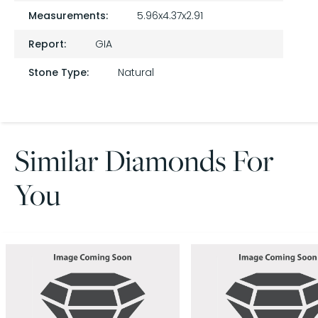
Measurements:
5.96x4.37x2.91
Report:
GIA
Stone Type:
Natural
Similar Diamonds For
You