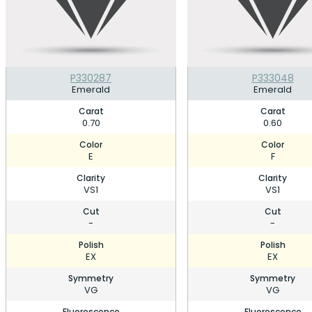
P330287
P333048
Emerald
Emerald
Carat
Carat
0.70
0.60
Color
Color
E
F
Clarity
Clarity
VS1
VS1
Cut
Cut
-
-
Polish
Polish
EX
EX
Symmetry
Symmetry
VG
VG
Fluorescence
Fluorescence