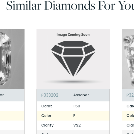
Similar Diamonds For Yo
er
P333202
Asscher
P3
1.50
Carat
Car
E
Color
Col
VS2
Clarity
Clar