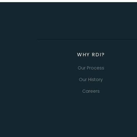
WHY RDI?
Our Process
Our History
Careers