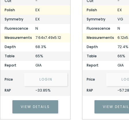
-
-
Cut
Cut
EX
EX
Polish
Polish
EX
VG
Symmetry
Symmetry
N
N
Fluorescence
Fluorescence
7.64x7.49x5.12
6.12x5
Measurements
Measurements
68.3%
72.4%
Depth
Depth
65%
66%
Table
Table
GIA
GIA
Report
Report
Price
LOGIN
Price
LO
-33.85%
-57.2
RAP
RAP
VIEW DETAILS
VIEW DETAI