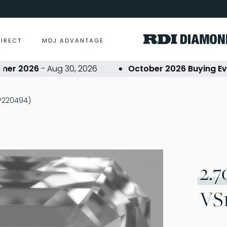
DIRECT
MDJ ADVANTAGE
 2026
- Aug 30, 2026
October 2026 Buying Event
(P220494)
2.7
VS