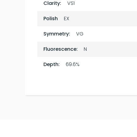
Clarity:
VS1
Polish
EX
Symmetry:
VG
Fluorescence:
N
Depth:
69.6%