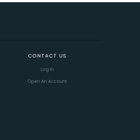
CONTACT US
Log In
Open An Account