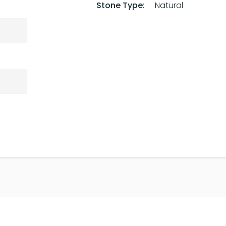
Stone Type:
Natural