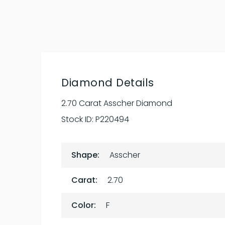
Diamond Details
2.70 Carat Asscher Diamond
Stock ID:
P220494
Shape:
Asscher
Carat:
2.70
Color:
F