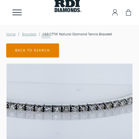
Home
Bracelets
1.00
CTTW Natural Diamond Tennis Bracelet
BACK TO SEARCH