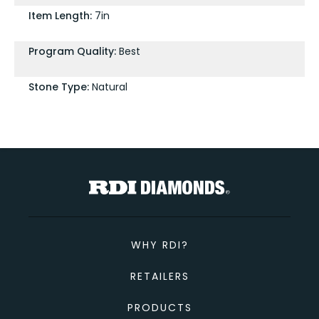
Item Length:
7in
Program Quality:
Best
Stone Type:
Natural
WHY RDI?
RETAILERS
PRODUCTS