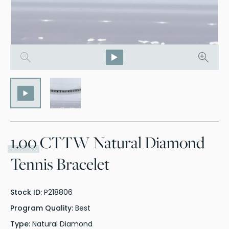
1.00
CTTW Natural Diamond
Tennis Bracelet
Stock ID:
P218806
Program Quality:
Best
Type:
Natural Diamond