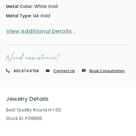
Metal Color:
White Gold
Metal Type:
14k Gold
View Additional Details
↓
Need assistance?
800.874.8768
Contact Us
Book Consultation
Jewelry Details
Best Quality Round H-I SI2
Stock ID:
P218806