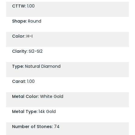
CTTW:
1.00
Shape:
Round
Color:
H-I
Clarity:
SI2-SI2
Type:
Natural Diamond
Carat:
1.00
Metal Color:
White Gold
Metal Type:
14k Gold
Number of Stones:
74