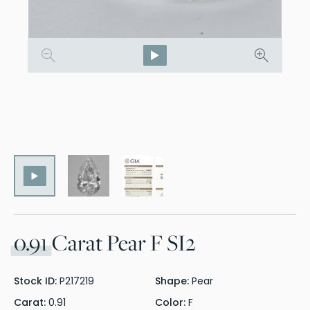
0.91
Carat Pear F SI2
Stock ID:
P217219
Shape:
Pear
Carat:
0.91
Color:
F