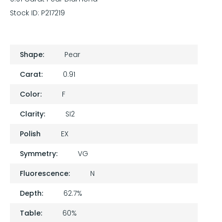
Stock ID:
P217219
Shape:
Pear
Carat:
0.91
Color:
F
Clarity:
SI2
Polish
EX
Symmetry:
VG
Fluorescence:
N
Depth:
62.7%
Table:
60%