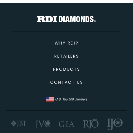
TOTAL
Custom Message
CONTINUE SHOPPING
CANCEL
CHECKOUT
WHY RDI?
SEND
RETAILERS
PRODUCTS
CONTACT US