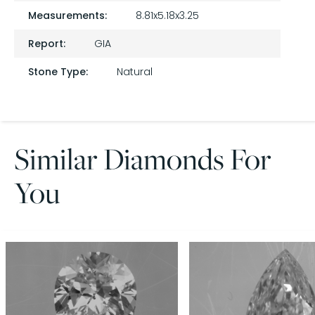
Measurements:
8.81x5.18x3.25
Report:
GIA
Stone Type:
Natural
Similar Diamonds For
You