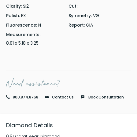
Clarity:
SI2
Cut:
Polish:
EX
Symmetry:
VG
Fluorescence:
N
Report:
GIA
Measurements:
8.81 x 5.18 x 3.25
Need assistance?
800.874.8768
Contact Us
Book Consultation
Diamond Details
0.91 Carat Pear Diamond