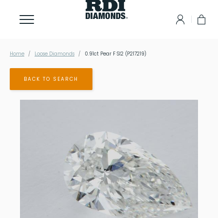
Home
Loose Diamonds
0.91ct Pear F SI2 (P217219)
BACK TO SEARCH