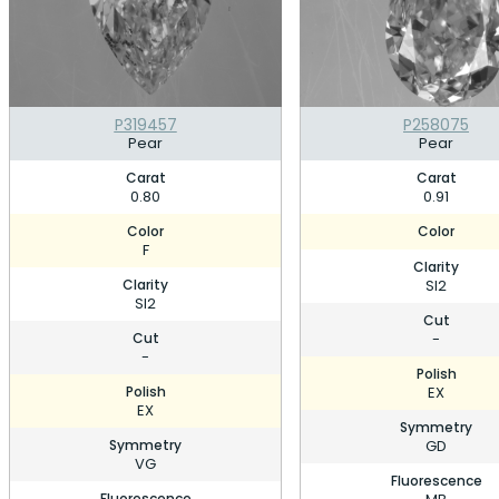
P319457
P258075
Pear
Pear
Carat
Carat
0.80
0.91
Color
Color
F
Clarity
Clarity
SI2
SI2
Cut
Cut
-
-
Polish
Polish
EX
EX
Symmetry
Symmetry
GD
VG
Fluorescence
Fluorescence