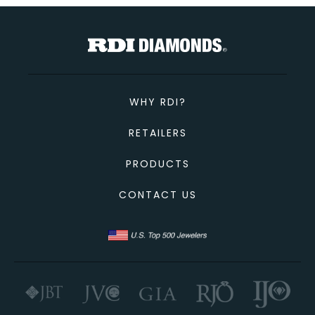
TOTAL
Custom Message
CONTINUE SHOPPING
CANCEL
CHECKOUT
WHY RDI?
SEND
RETAILERS
PRODUCTS
CONTACT US