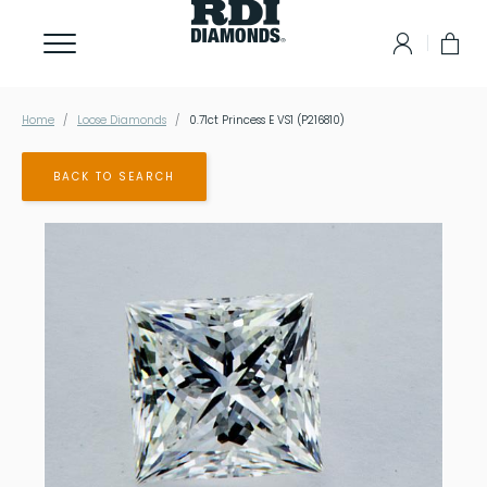
Home
Loose Diamonds
0.71ct Princess E VS1 (P216810)
BACK TO SEARCH