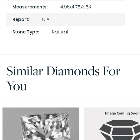
Measurements:
4.96x4.75x3.53
Report:
GIA
Stone Type:
Natural
Similar Diamonds For
You