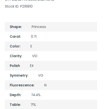
Stock ID:
P216810
Shape:
Princess
Carat:
0.71
Color:
E
Clarity:
VS1
Polish
EX
Symmetry:
VG
Fluorescence:
N
Depth:
74.4%
Table:
71%