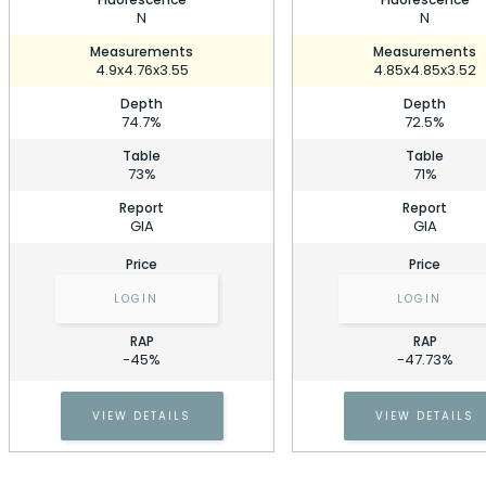
N
N
Measurements
Measurements
4.9x4.76x3.55
4.85x4.85x3.52
Depth
Depth
74.7%
72.5%
Table
Table
73%
71%
Report
Report
GIA
GIA
Price
Price
LOGIN
LOGIN
RAP
RAP
0.71 Carat Princess Diamond
-45%
-47.73%
Stock ID: P216810
0.71 Carat Princess Diamond
VIEW DETAILS
VIEW DETAILS
Cell Phone Number
Stock ID: P216810