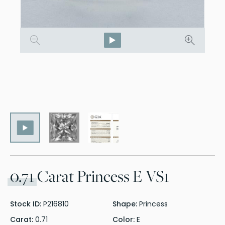
0.71
Carat Princess E VS1
Stock ID:
P216810
Shape:
Princess
Carat:
0.71
Color:
E