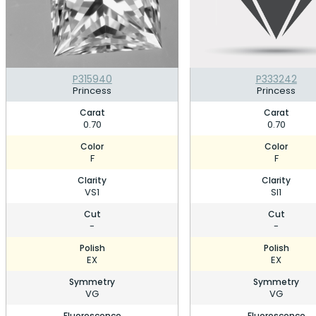
P315940
P333242
Princess
Princess
Carat
Carat
0.70
0.70
Color
Color
F
F
Clarity
Clarity
VS1
SI1
Cut
Cut
-
-
Polish
Polish
EX
EX
Symmetry
Symmetry
VG
VG
Fluorescence
Fluorescence