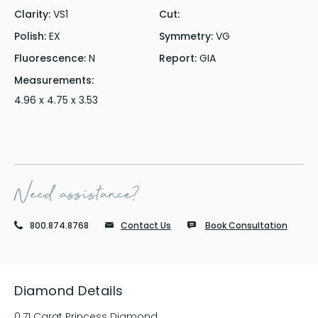
Clarity:
VS1
Cut:
Polish:
EX
Symmetry:
VG
Fluorescence:
N
Report:
GIA
Measurements:
4.96 x 4.75 x 3.53
Need assistance?
800.874.8768
Contact Us
Book Consultation
Diamond Details
0.71 Carat Princess Diamond