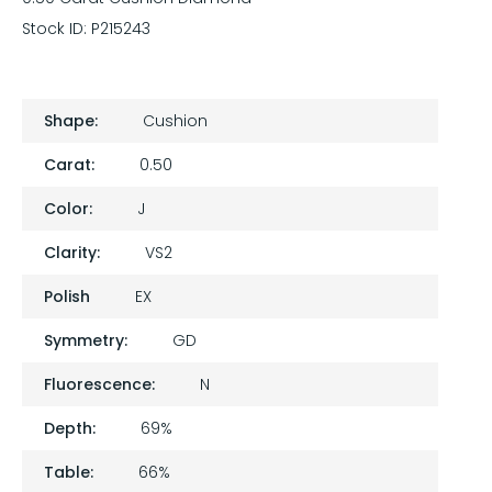
Stock ID:
P215243
Shape:
Cushion
Carat:
0.50
Color:
J
Clarity:
VS2
Polish
EX
Symmetry:
GD
Fluorescence:
N
Depth:
69%
Table:
66%