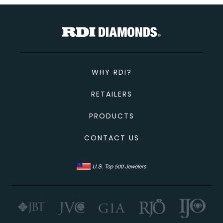
TOTAL
Custom Message
CONTINUE SHOPPING
CANCEL
CHECKOUT
WHY RDI?
SEND
RETAILERS
PRODUCTS
CONTACT US