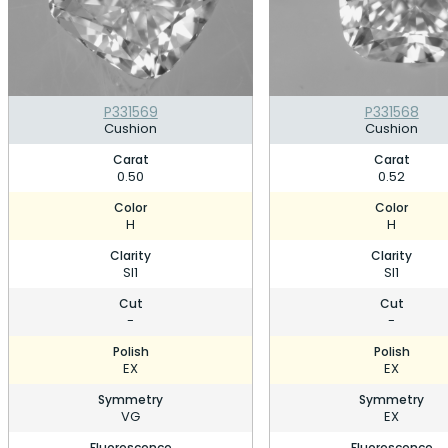
P331569
P331568
Cushion
Cushion
Carat
Carat
0.50
0.52
Color
Color
H
H
Clarity
Clarity
SI1
SI1
Cut
Cut
-
-
Polish
Polish
EX
EX
Symmetry
Symmetry
VG
EX
Fluorescence
Fluorescence