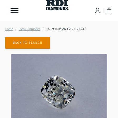
Home
Loose Diamonds
0.50ct Cushion J VS2 (P215243)
BACK TO SEARCH