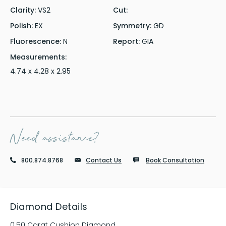
Clarity:
VS2
Cut:
Polish:
EX
Symmetry:
GD
Fluorescence:
N
Report:
GIA
Measurements:
4.74 x 4.28 x 2.95
Need assistance?
800.874.8768
Contact Us
Book Consultation
Diamond Details
0.50 Carat Cushion Diamond