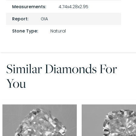
Measurements:
4.74x4.28x2.95
Report:
GIA
Stone Type:
Natural
Similar Diamonds For
You