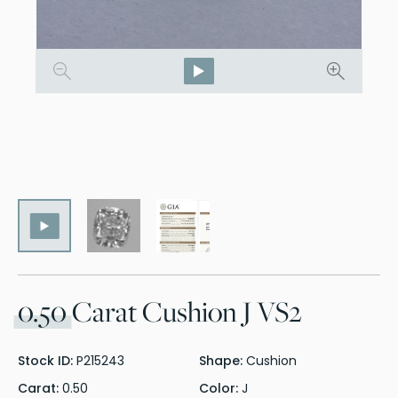
0.50
Carat Cushion J VS2
Stock ID:
P215243
Shape:
Cushion
Carat:
0.50
Color:
J