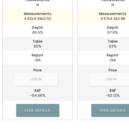
N
N
Measurements
Measurements
4.62x4.39x2.92
4.57x4.4x2.98
Depth
Depth
66.5%
67.6%
Table
Table
65%
63%
Report
Report
GIA
GIA
Price
Price
LOGIN
LOGIN
RAP
RAP
0.50 Carat Cushion Diamond
-54.69%
-53.13%
Stock ID: P215243
0.50 Carat Cushion Diamond
VIEW DETAILS
VIEW DETAILS
Cell Phone Number
Stock ID: P215243