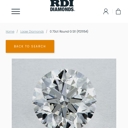
Home
Loose Diamonds
0.70ct Round G SI1 (P211154)
BACK TO SEARCH