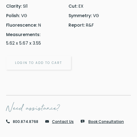
Clarity:
SI1
Cut:
EX
Polish:
VG
Symmetry:
VG
Fluorescence:
N
Report:
R&F
Measurements:
5.62 x 5.67 x 3.55
LOGIN TO ADD TO CART
Need assistance?
800.874.8768
Contact Us
Book Consultation