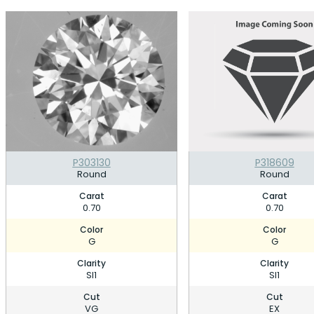
P303130
P318609
Round
Round
Carat
Carat
0.70
0.70
Color
Color
G
G
Clarity
Clarity
SI1
SI1
Cut
Cut
VG
EX