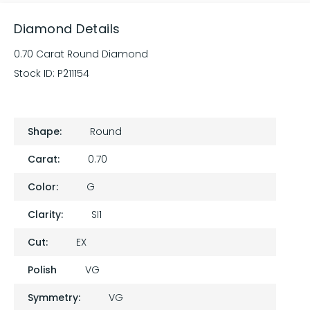
Diamond Details
0.70 Carat Round Diamond
Stock ID:
P211154
Shape:
Round
Carat:
0.70
Color:
G
Clarity:
SI1
Cut:
EX
Polish
VG
Symmetry:
VG