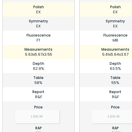
Polish
Polish
EX
EX
Symmetry
Symmetry
EX
EX
Fluorescence
Fluorescence
FT
MB
Measurements
Measurements
5.63x5.67x3.55
5.61x5.64x3.57
Depth
Depth
62.9%
63.5%
Table
Table
58%
55%
Report
Report
R&F
R&F
Price
Price
LOGIN
LOGIN
RAP
RAP