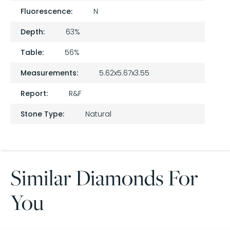
Fluorescence:
N
Depth:
63%
Table:
56%
Measurements:
5.62x5.67x3.55
Report:
R&F
Stone Type:
Natural
Similar Diamonds For
You