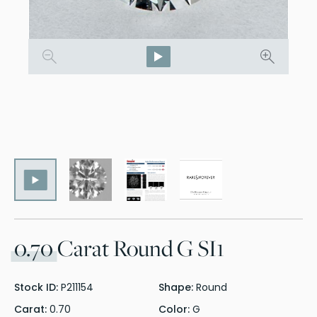
0.70
Carat Round G SI1
Stock ID:
P211154
Shape:
Round
Carat:
0.70
Color:
G