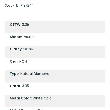
Stock ID:
P197244
CTTW:
3.05
Shape:
Round
Clarity:
SI1-SI2
Cert:
NON
Type:
Natural Diamond
Carat:
3.05
Metal Color:
White Gold