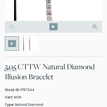
3.05
CTTW Natural Diamond
Illusion Bracelet
Stock ID:
P197244
Cert:
NON
Type:
Natural Diamond