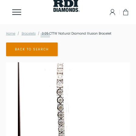
Home
Bracelets
3.05
CTTW Natural Diamond Illusion Bracelet
BACK TO SEARCH