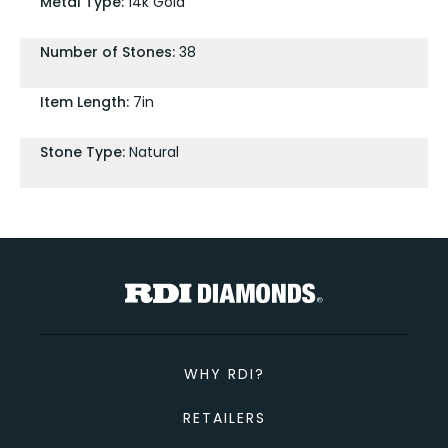
Metal Type:
14k Gold
Number of Stones:
38
Item Length:
7in
Stone Type:
Natural
WHY RDI?
RETAILERS