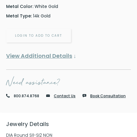
Metal Color:
White Gold
Metal Type:
14k Gold
LOGIN TO ADD TO CART
View Additional Details
↓
Need assistance?
800.874.8768
Contact Us
Book Consultation
Jewelry Details
DIA Round SI1-SI2 NON