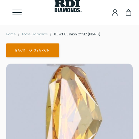
Home
Loose Diamonds
0.37ct Cushion OY SI2 (P154117)
BACK TO SEARCH