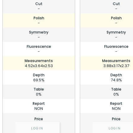
Cut
Cut
-
-
Polish
Polish
-
-
Symmetry
Symmetry
-
-
Fluorescence
Fluorescence
-
-
Measurements
Measurements
4.52x3.64x2.53
3.88x3.17x2.37
Depth
Depth
69.5%
74.8%
Table
Table
0%
0%
Report
Report
NON
NON
Price
Price
LOGIN
LOGIN