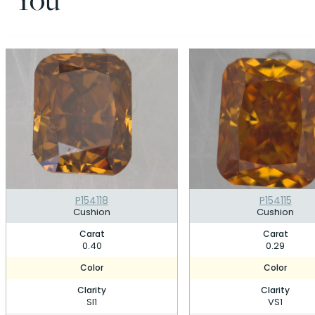
P154118
P154115
Cushion
Cushion
Carat
Carat
0.40
0.29
Color
Color
Clarity
Clarity
SI1
VS1