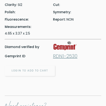
Clarity:
SI2
Cut:
Polish:
Symmetry:
Fluorescence:
Report:
NON
Measurements:
4.65 x 3.37 x 2.5
Diamond verified by
RDN1-2530
Gemprint ID
LOGIN TO ADD TO CART
Need assistance?