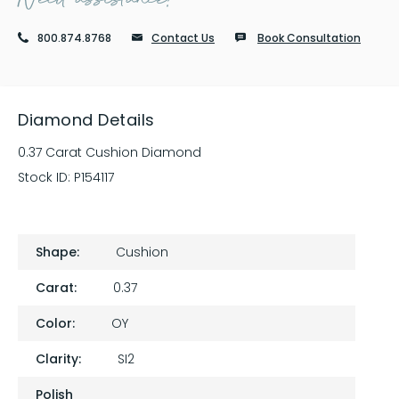
800.874.8768
Contact Us
Book Consultation
Diamond Details
0.37 Carat Cushion Diamond
Stock ID:
P154117
Shape:
Cushion
Carat:
0.37
Color:
OY
Clarity:
SI2
Polish