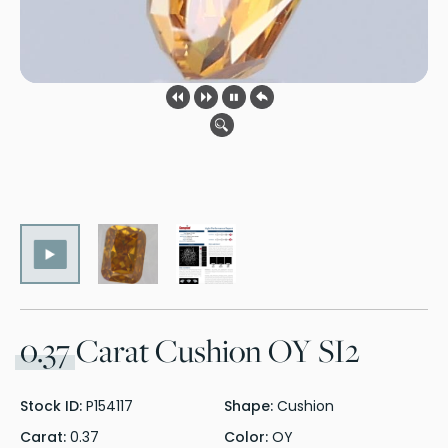
0.37
Carat Cushion OY SI2
Stock ID:
P154117
Shape:
Cushion
Carat:
0.37
Color:
OY