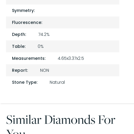
Symmetry:
Fluorescence:
Depth:
74.2%
Table:
0%
Measurements:
4.65x3.37x2.5
Report:
NON
Stone Type:
Natural
Similar Diamonds For
You