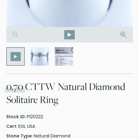
0.70
CTTW Natural Diamond
Solitaire Ring
Stock ID:
P120222
Cert:
EGL USA
Stone Type:
Natural Diamond