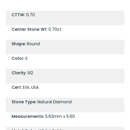
CTTW:
0.70
Center Stone Wt:
0.70ct
Shape:
Round
Color:
E
Clarity:
SI2
Cert:
EGL USA
Stone Type:
Natural Diamond
Measurements:
5.62mm x 5.60