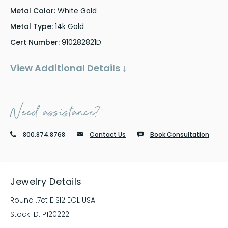
Metal Color:
White Gold
Metal Type:
14k Gold
Cert Number:
910282821D
View Additional Details
↓
Need assistance?
800.874.8768
Contact Us
Book Consultation
Jewelry Details
Round .7ct E SI2 EGL USA
Stock ID:
P120222