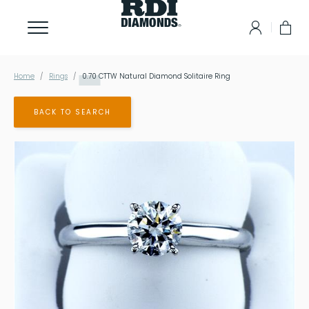
Home
Rings
0.70
CTTW Natural Diamond Solitaire Ring
BACK TO SEARCH