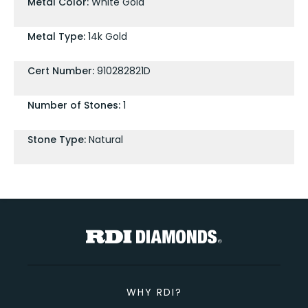
Metal Color:
White Gold
Metal Type:
14k Gold
Cert Number:
910282821D
Number of Stones:
1
Stone Type:
Natural
WHY RDI?