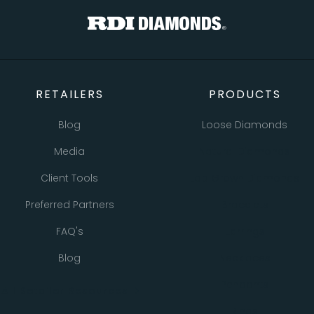
RETAILERS
PRODUCTS
Blog
Loose Diamonds
Media
Natural Diamonds
Client Tools
Lab Grown Diamonds
Preferred Partners
Bracelets
FAQ's
Earrings
Blog
Necklaces
Pendants
All Retailer Resources
Rings