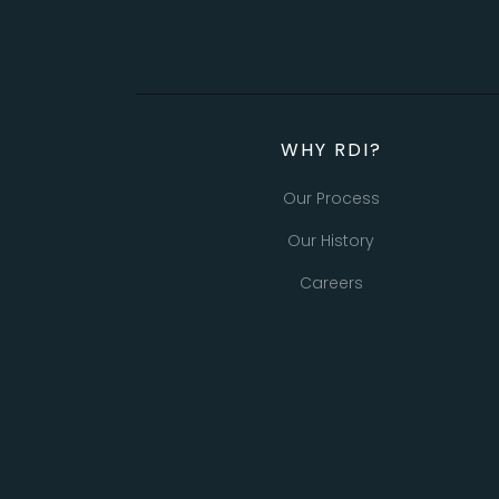
WHY RDI?
Our Process
Our History
Careers