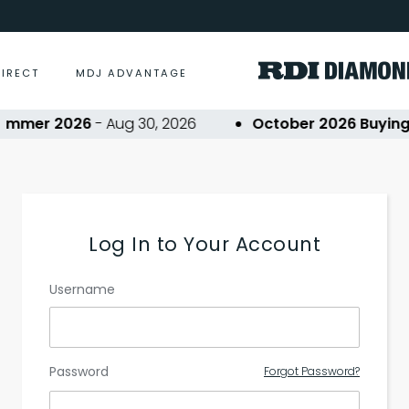
DIRECT
MDJ ADVANTAGE
ummer 2026
- Aug 30, 2026
October 2026 Buying 
Log In to Your Account
Username
Password
Forgot Password?