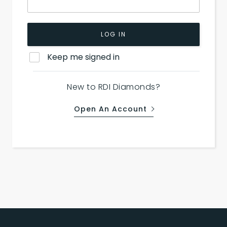
LOG IN
Keep me signed in
New to RDI Diamonds?
Open An Account