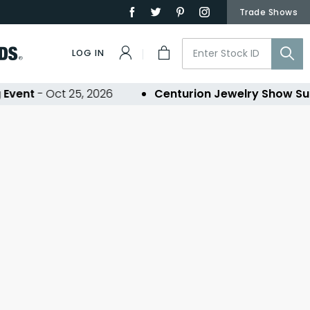
Trade Shows
LOG IN
Event
- Oct 25, 2026
Centurion Jewelry Show Su