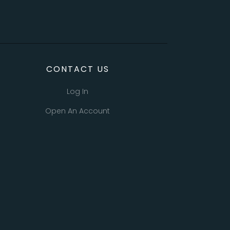
CONTACT US
Log In
Open An Account