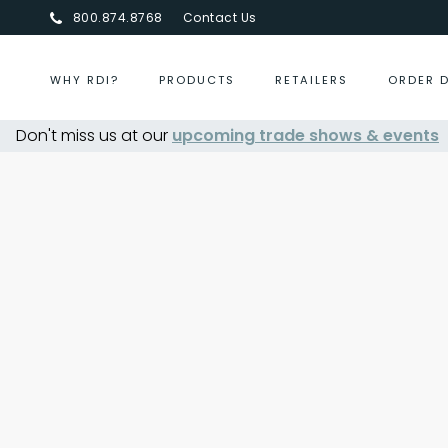
800.874.8768
Contact Us
WHY RDI?
PRODUCTS
RETAILERS
ORDER 
Don't miss us at our
upcoming trade shows & events
Centurion Jewelry Show S