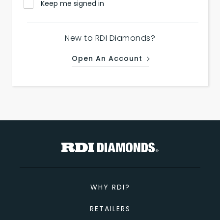
Keep me signed in
New to RDI Diamonds?
Open An Account
WHY RDI?
RETAILERS