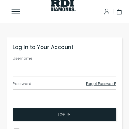
Log In to Your Account
Username
Password
Forgot Password?
LOG IN