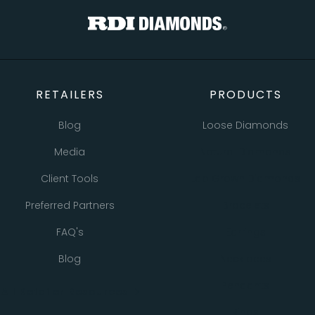
RETAILERS
PRODUCTS
Blog
Loose Diamonds
Media
Natural Diamonds
Client Tools
Lab Grown Diamonds
Preferred Partners
Bracelets
FAQ's
Earrings
Blog
Necklaces
Pendants
All Retailer Resources
Rings