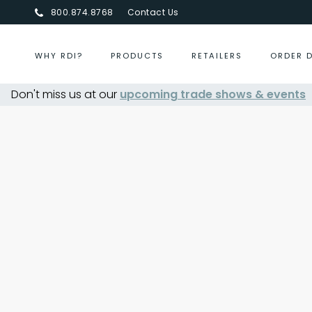
800.874.8768
Contact Us
WHY RDI?
PRODUCTS
RETAILERS
ORDER 
Don't miss us at our
upcoming trade shows & events
Centurion Jewelry Show S