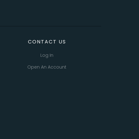
CONTACT US
Log In
Open An Account