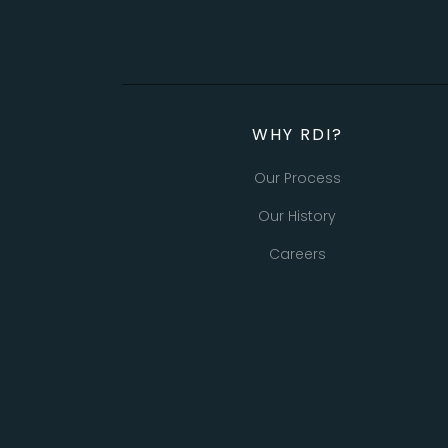
WHY RDI?
Our Process
Our History
Careers