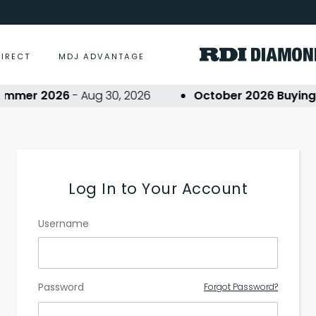
DIRECT
MDJ ADVANTAGE
ummer 2026
- Aug 30, 2026
October 2026 Buying E
Log In to Your Account
Username
Password
Forgot Password?