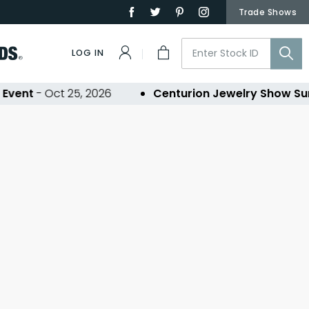
Trade Shows
LOG IN
vent
- Oct 25, 2026
Centurion Jewelry Show Su