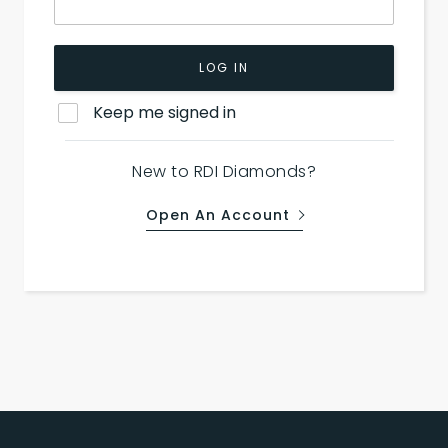
LOG IN
Keep me signed in
New to RDI Diamonds?
Open An Account