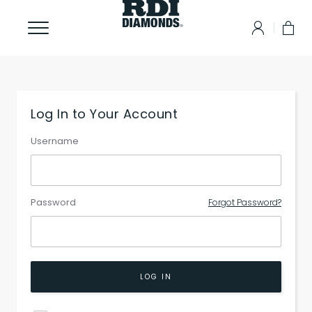
Log In to Your Account
Username
Password
Forgot Password?
LOG IN