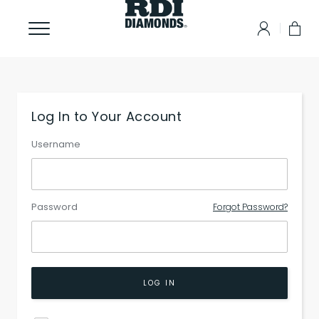
Log In to Your Account
Username
Password
Forgot Password?
LOG IN