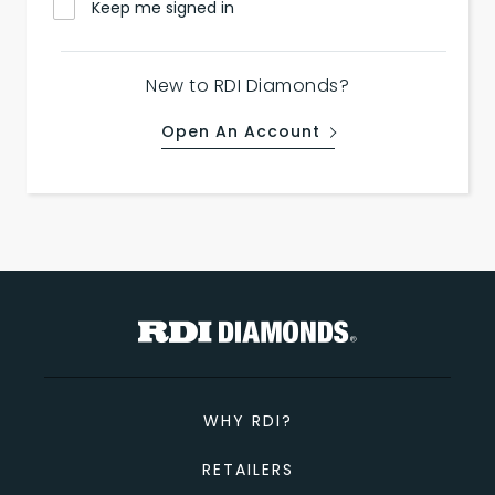
Keep me signed in
New to RDI Diamonds?
Open An Account
WHY RDI?
RETAILERS