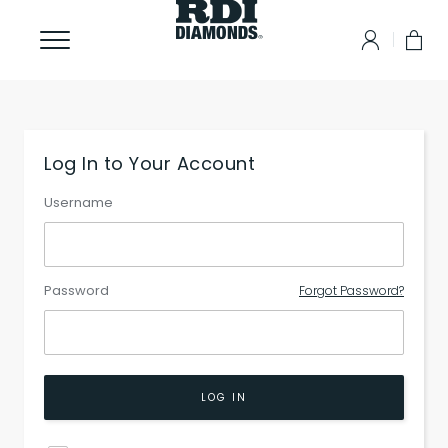
Log In to Your Account
Username
Password
Forgot Password?
LOG IN