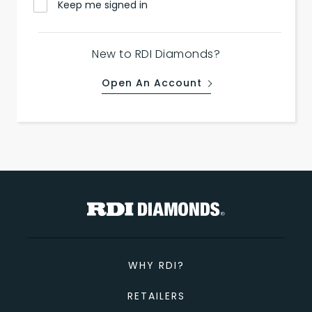
Keep me signed in
New to RDI Diamonds?
Open An Account
WHY RDI?
RETAILERS