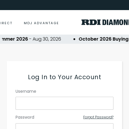
DIRECT
MDJ ADVANTAGE
mmer 2026
- Aug 30, 2026
October 2026 Buying E
Log In to Your Account
Username
Password
Forgot Password?