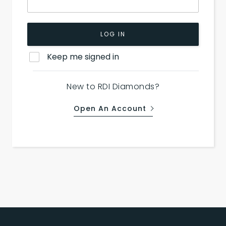
LOG IN
Keep me signed in
New to RDI Diamonds?
Open An Account