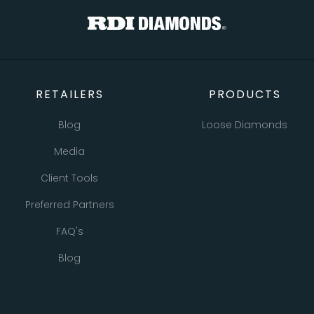
RETAILERS
PRODUCTS
Blog
Loose Diamonds
Media
Natural Diamonds
Client Tools
Lab Grown Diamonds
Preferred Partners
Bracelets
FAQ's
Earrings
Blog
Necklaces
Pendants
All Retailer Resources
Rings