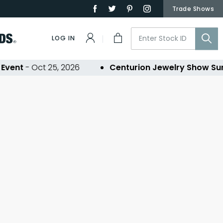
Trade Shows
LOG IN
vent
- Oct 25, 2026
Centurion Jewelry Show Su