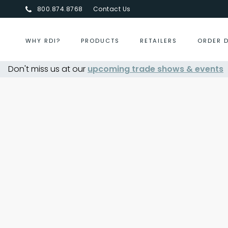
800.874.8768
Contact Us
WHY RDI?
PRODUCTS
RETAILERS
ORDER 
Don't miss us at our
upcoming trade shows & events
Centurion Jewelry Show Su