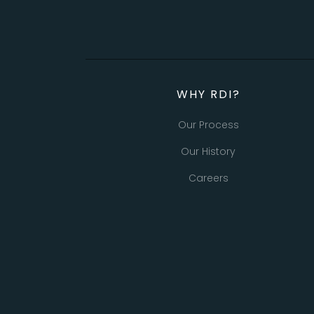
WHY RDI?
Our Process
Our History
Careers