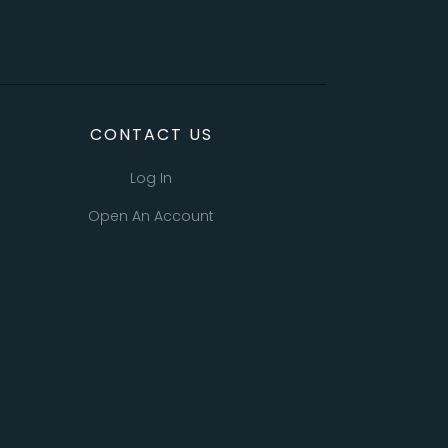
CONTACT US
Log In
Open An Account