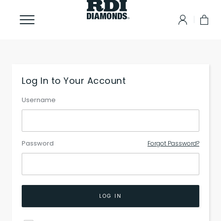
Log In to Your Account
Username
Password
Forgot Password?
LOG IN