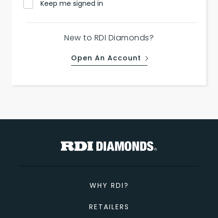
Keep me signed in
New to RDI Diamonds?
Open An Account
WHY RDI?
RETAILERS