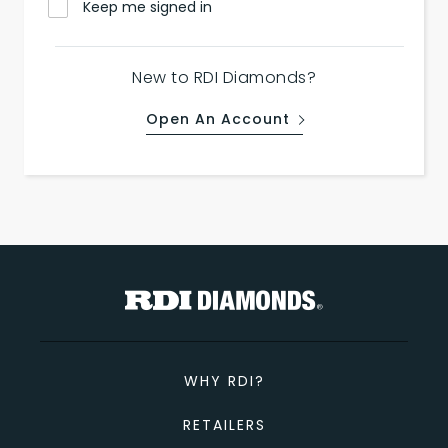
Keep me signed in
New to RDI Diamonds?
Open An Account
WHY RDI?
RETAILERS