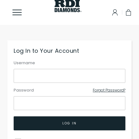
Log In to Your Account
Username
Password
Forgot Password?
LOG IN