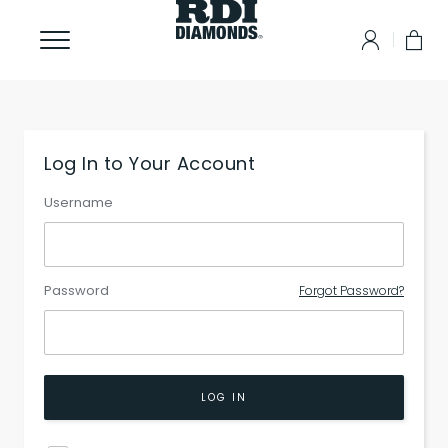
Log In to Your Account
Username
Password
Forgot Password?
LOG IN