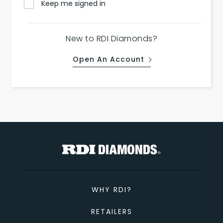
Keep me signed in
New to RDI Diamonds?
Open An Account
WHY RDI?
RETAILERS