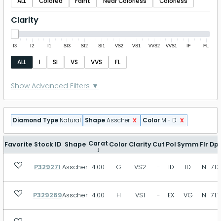
ALL
Colored
Faint
Near Colorless
Colorless
Clarity
I3
I2
I1
SI3
SI2
SI1
VS2
VS1
VVS2
VVS1
IF
FL
ALL
I
SI
VS
VVS
FL
Polish
Show Advanced Filters ▼
P
FR
GD
VG
EX
ID
x
x
Diamond Type
Natural
Shape
Asscher
Color
M - D
EX+
Symmetry
Carat
Favorite
Stock ID
Shape
Color
Clarity
Cut
Pol
Symm
Flr
Dp
↓
P329271
Asscher
4.00
G
VS2
-
ID
ID
N
71.3
P
FR
GD
VG
EX
ID
EX+
P329269
Asscher
4.00
H
VS1
-
EX
VG
N
71.7
Fluorescence