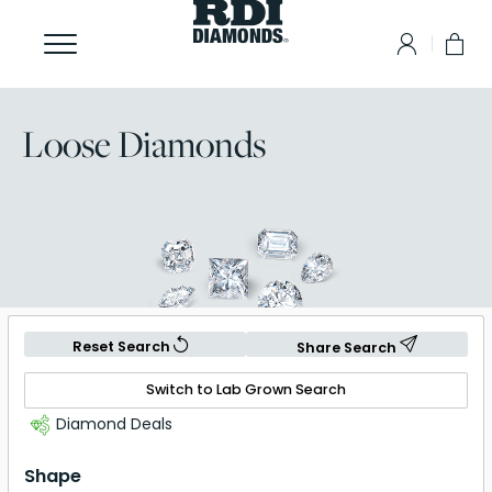
Loose Diamonds
Reset Search
Share Search
Switch to Lab Grown Search
Diamond Deals
Shape