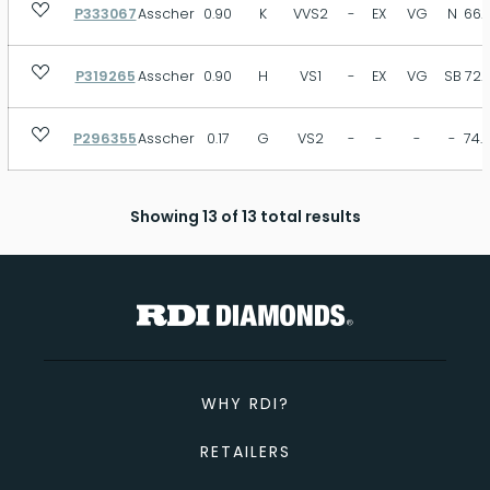
P333067
Asscher
0.90
K
VVS2
-
EX
VG
N
66.
P319265
Asscher
0.90
H
VS1
-
EX
VG
SB
72.
P296355
Asscher
0.17
G
VS2
-
-
-
-
74.
Showing 13 of 13 total results
WHY RDI?
RETAILERS