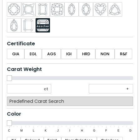
Asscher
Certificate
GIA
EGL
AGS
IGI
HRD
NON
R&F
Carat Weight
Color
C
M
L
K
J
I
H
G
F
E
D