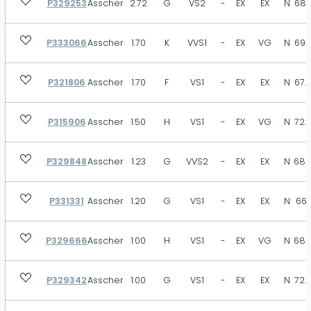
P329253
Asscher
2.72
G
VS2
-
EX
EX
N
68.
VST
SB
MB
FT
N
Size
P333066
Asscher
1.70
K
VVS1
-
EX
VG
N
69.
P321806
Asscher
1.70
F
VS1
-
EX
EX
N
67.
Depth
P315906
Asscher
1.50
H
VS1
-
EX
VG
N
72.
P329848
Asscher
1.23
G
VVS2
-
EX
EX
N
68.
Table
P331331
Asscher
1.20
G
VS1
-
EX
EX
N
66.1
P329666
Asscher
1.00
H
VS1
-
EX
VG
N
68.
P329342
Asscher
1.00
G
VS1
-
EX
EX
N
72.