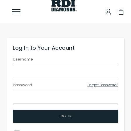
Log In to Your Account
Username
Password
Forgot Password?
LOG IN