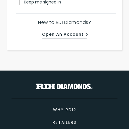
Keep me signed in
New to RDI Diamonds?
Open An Account
WHY RDI?
RETAILERS