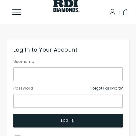
Log In to Your Account
Username
Password
Forgot Password?
LOG IN