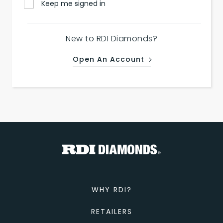
Keep me signed in
New to RDI Diamonds?
Open An Account
WHY RDI?
RETAILERS